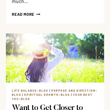
much…
10:
READ MORE
6
TRUTHS
TO
RENEW
YOUR
SOUL
THIS
EASTER
LIFE BALANCE-BLOG
|
PURPOSE AND DIRECTION-
BLOG
|
SPIRITUAL GROWTH-BLOG
|
YOUR BEST
YOU-BLOG
Want to Get Closer to