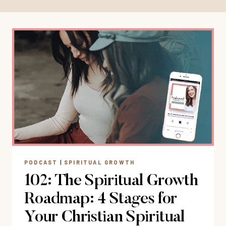
PODCAST
|
SPIRITUAL GROWTH
102: The Spiritual Growth
Roadmap: 4 Stages for
Your Christian Spiritual