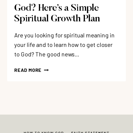
God? Here’s a Simple
Spiritual Growth Plan
Are you looking for spiritual meaning in
your life and to learn how to get closer
to God? The good news…
WANT
READ MORE
TO
GET
CLOSER
TO
GOD?
HERE’S
A
SIMPLE
HOW TO KNOW GOD
FAITH STATEMENT