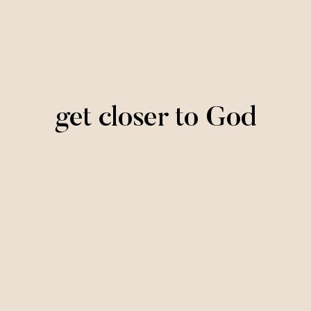
get closer to God