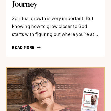
Journey
Spiritual growth is very important! But
knowing how to grow closer to God
starts with figuring out where you’re at…
102:
READ MORE
THE
SPIRITUAL
GROWTH
ROADMAP:
4
STAGES
FOR
YOUR
CHRISTIAN
SPIRITUAL