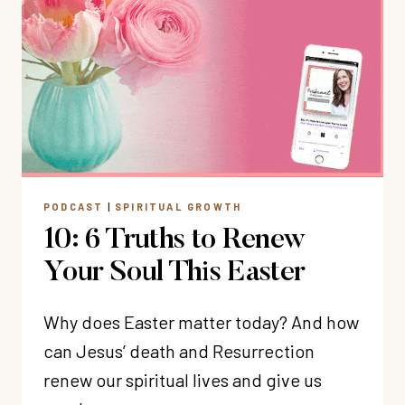
TO
KNOW
GOD?
PODCAST
|
SPIRITUAL GROWTH
10: 6 Truths to Renew
Your Soul This Easter
Why does Easter matter today? And how
can Jesus’ death and Resurrection
renew our spiritual lives and give us