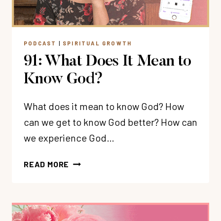
JOURNEY
PODCAST
|
SPIRITUAL GROWTH
91: What Does It Mean to
Know God?
What does it mean to know God? How
can we get to know God better? How can
we experience God…
91:
READ MORE
WHAT
DOES
IT
MEAN