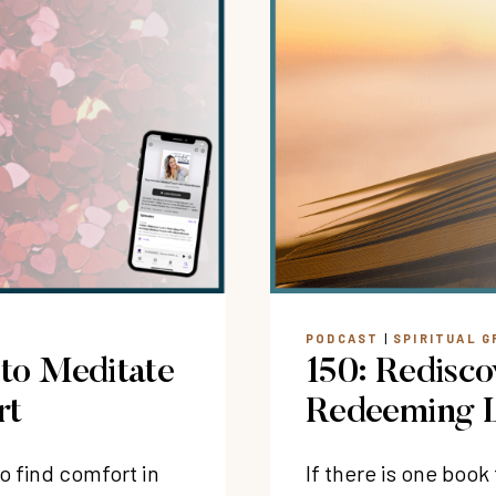
PODCAST
|
SPIRITUAL 
 to Meditate
150: Redisco
rt
Redeeming L
o find comfort in
If there is one boo