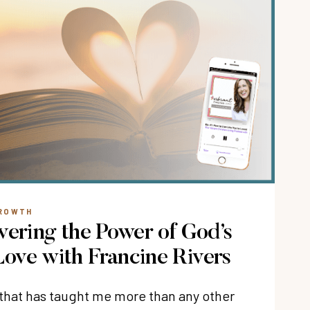
GROWTH
vering the Power of God’s
ove with Francine Rivers
k that has taught me more than any other