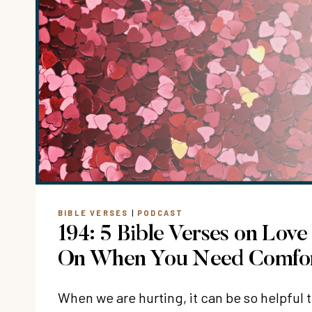
BIBLE VERSES
|
PODCAST
194: 5 Bible Verses on Love
On When You Need Comfo
When we are hurting, it can be so helpful t