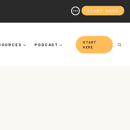
START HERE
nd Why It's More Than "Calming Yourself Down")
START
SOURCES
PODCAST
HERE