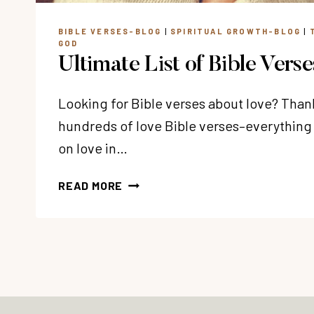
BIBLE VERSES-BLOG
|
SPIRITUAL GROWTH-BLOG
|
GOD
Ultimate List of Bible Vers
Looking for Bible verses about love? Thank
hundreds of love Bible verses–everything
on love in…
ULTIMATE
READ MORE
LIST
OF
BIBLE
VERSES
ABOUT
LOVE