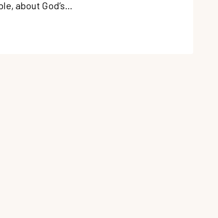
ible, about God’s…
ERING
NG
E