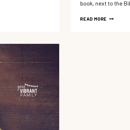
book, next to the B
150:
READ MORE
REDISCOV
THE
POWER
OF
GOD’S
REDEEMI
LOVE
WITH
FRANCIN
RIVERS