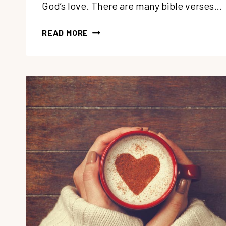
God’s love. There are many bible verses…
194:
READ MORE
5
BIBLE
VERSES
ON
LOVE
TO
MEDITATE
ON
WHEN
YOU
NEED
COMFORT