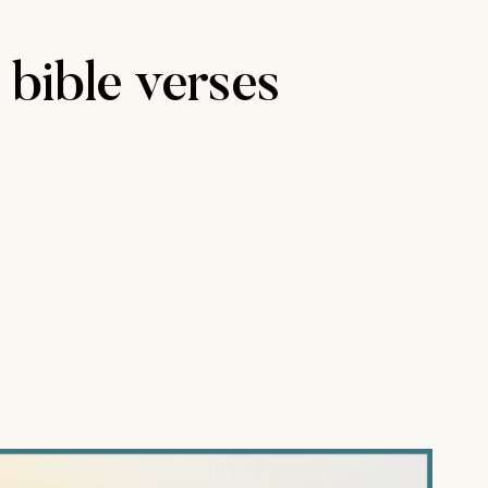
 bible verses