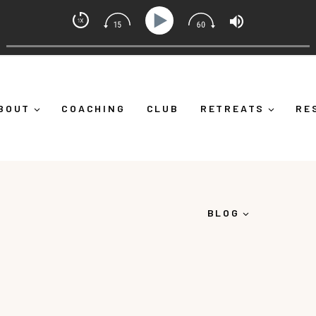
ndset Coach with Alicia Michelle
urself Down")
Ep 373: What Is Emotional Regulation (A
BOUT
COACHING
CLUB
RETREATS
RE
BLOG