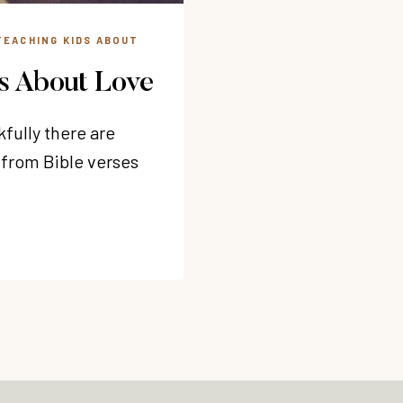
TEACHING KIDS ABOUT
es About Love
fully there are
 from Bible verses