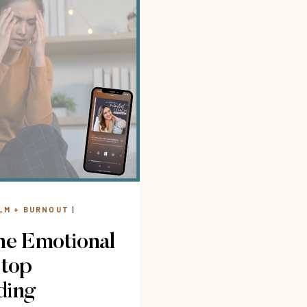
LM + BURNOUT
|
ne Emotional
Stop
ding