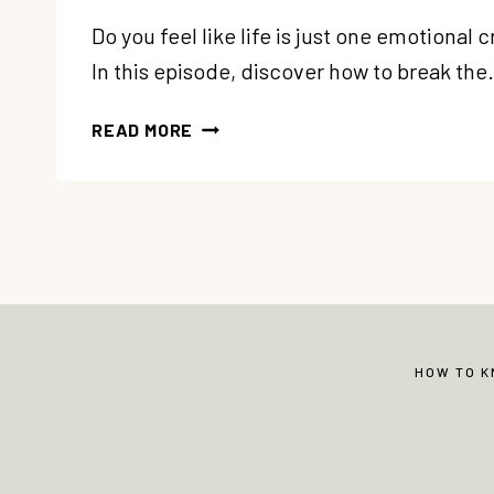
Do you feel like life is just one emotional c
In this episode, discover how to break th
333:
READ MORE
TIRED
OF
GOING
FROM
ONE
EMOTIONAL
CRISIS
TO
ANOTHER?
HOW TO 
HOW
TO
STOP
REACTING