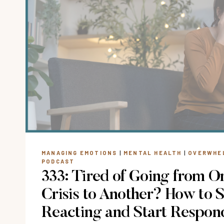
MANAGING EMOTIONS
|
MENTAL HEALTH
|
OVERWHE
PODCAST
333: Tired of Going from O
Crisis to Another? How to 
Reacting and Start Respon