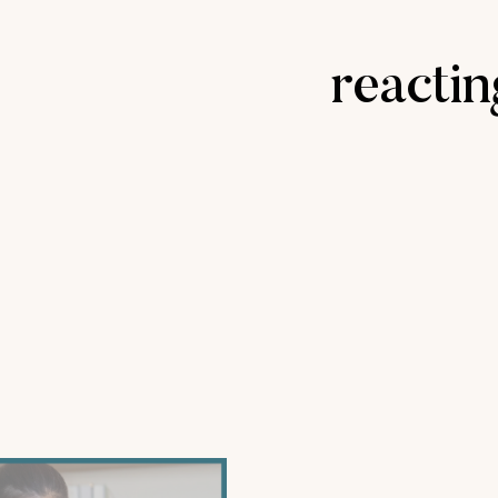
reacti