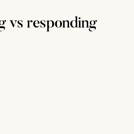
ng vs responding