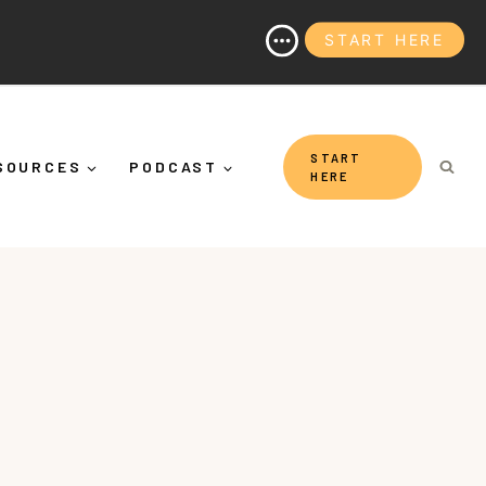
START HERE
 (And Why It's More Than "Calming Yourself Down")
START
SOURCES
PODCAST
HERE