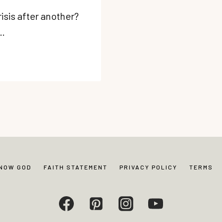
risis after another?
e…
KNOW GOD
FAITH STATEMENT
PRIVACY POLICY
TERMS