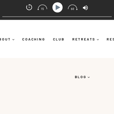
indset Coach with Alicia Michelle
 Yourself Down")
Ep 373: What Is Emotional Regulation
BOUT
COACHING
CLUB
RETREATS
RE
BLOG