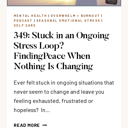
(EVEN
WHEN
MENTAL HEALTH
|
OVERWHELM + BURNOUT
|
YOU
PODCAST
|
SEASONAL EMOTIONAL STRESS
|
KNOW
SELF CARE
YOU
349: Stuck in an Ongoing
SHOULD)?
Stress Loop?
FindingPeace When
Nothing Is Changing
Ever felt stuck in ongoing situations that
never seem to change and leave you
feeling exhausted, frustrated or
hopeless? In…
349:
READ MORE