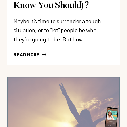
Know You Should)?
Maybe it’s time to surrender a tough
situation, or to “let” people be who
they’re going to be. But how…
350:
READ MORE
WHY
IS
IT
SO
HARD
TO
SURRENDER
AND
“LET
THEM”