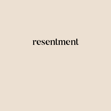
resentment