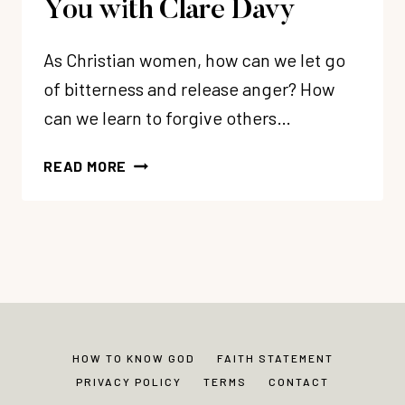
You with Clare Davy
As Christian women, how can we let go
of bitterness and release anger? How
can we learn to forgive others…
105:
READ MORE
HOW
TO
LET
GO
OF
BITTERNESS
FOR
A
HOW TO KNOW GOD
FAITH STATEMENT
HEALTHIER
PRIVACY POLICY
TERMS
CONTACT
YOU