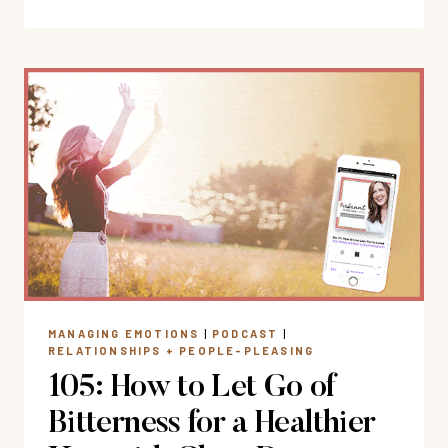
STUCK
IN
AN
ONGOING
STRESS
LOOP?
FINDINGPEACE
WHEN
NOTHING
IS
CHANGING
MANAGING EMOTIONS
|
PODCAST
|
RELATIONSHIPS + PEOPLE-PLEASING
105: How to Let Go of
Bitterness for a Healthier