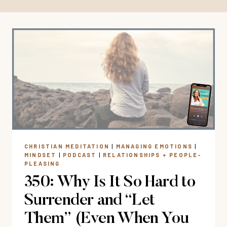
CHRISTIAN MEDITATION
|
MANAGING EMOTIONS
|
MINDSET
|
PODCAST
|
RELATIONSHIPS + PEOPLE-
PLEASING
350: Why Is It So Hard to
Surrender and “Let
Them” (Even When You