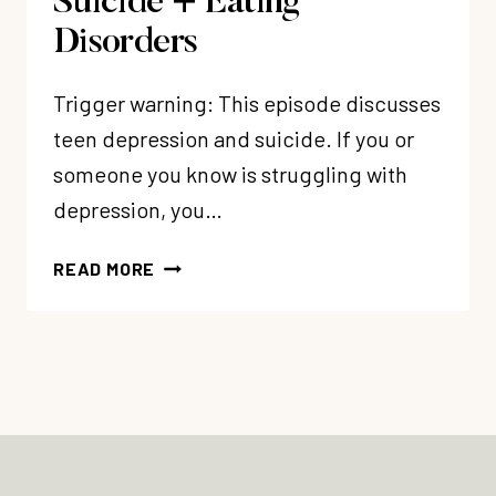
Suicide + Eating
Disorders
Trigger warning: This episode discusses
teen depression and suicide. If you or
someone you know is struggling with
depression, you…
210:
READ MORE
MY
DAUGHTER’S
STORY:
A
CHRISTIAN
TEEN’S
JOURNEY
THROUGH