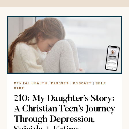
MENTAL HEALTH
|
MINDSET
|
PODCAST
|
SELF
CARE
210: My Daughter’s Story:
A Christian Teen’s Journey
Through Depression,