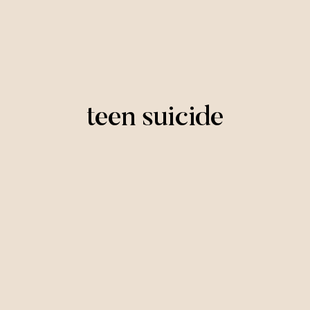
teen suicide