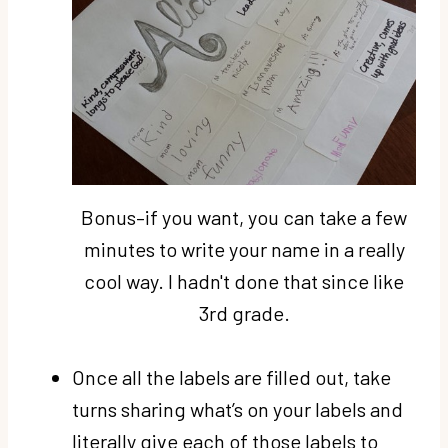
Bonus–if you want, you can take a few
minutes to write your name in a really
cool way. I hadn't done that since like
3rd grade.
Once all the labels are filled out, take
turns sharing what’s on your labels and
literally give each of those labels to