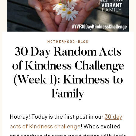
MOTHERHOOD-BLOG
30 Day Random Acts
of Kindness Challenge
(Week 1): Kindness to
Family
Hooray! Today is the first post in our
30 day
acts of kindness challenge
! Who's excited
and ready to do some good deeds with their