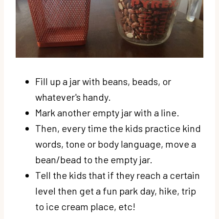
Fill up a jar with beans, beads, or
whatever's handy.
Mark another empty jar with a line.
Then, every time the kids practice kind
words, tone or body language, move a
bean/bead to the empty jar.
Tell the kids that if they reach a certain
level then get a fun park day, hike, trip
to ice cream place, etc!