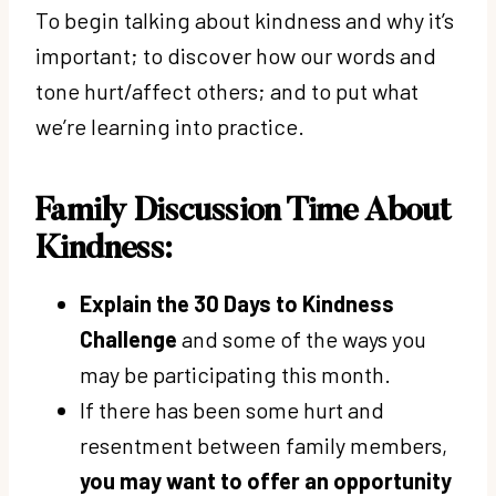
To begin talking about kindness and why it’s
important; to discover how our words and
tone hurt/affect others; and to put what
we’re learning into practice.
Family Discussion Time About
Kindness:
Explain the 30 Days to Kindness
Challenge
and some of the ways you
may be participating this month.
If there has been some hurt and
resentment between family members,
you may want to offer an opportunity