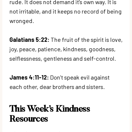
rude. It does not demand it’s own way. It is
not irritable, and it keeps no record of being
wronged.
Galatians 5:22:
The fruit of the spirit is love,
joy, peace, patience, kindness, goodness,
selflessness, gentleness and self-control.
James 4:11-12:
Don’t speak evil against
each other, dear brothers and sisters.
This Week’s Kindness
Resources