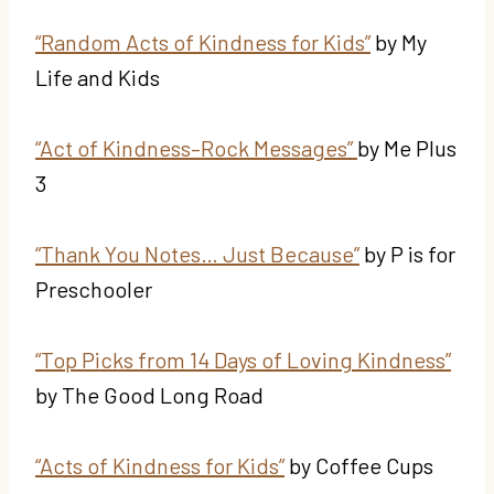
“Random Acts of Kindness for Kids”
by My
Life and Kids
“Act of Kindness–Rock Messages”
by Me Plus
3
“Thank You Notes… Just Because”
by P is for
Preschooler
“Top Picks from 14 Days of Loving Kindness”
by The Good Long Road
“Acts of Kindness for Kids”
by Coffee Cups