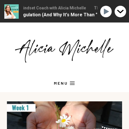
ristian Mindset Coach with Alicia Michelle
The Christian Mindse
nal Regulation (And Why It's More Than "Calming Yourself 
Skip
to
content
MENU