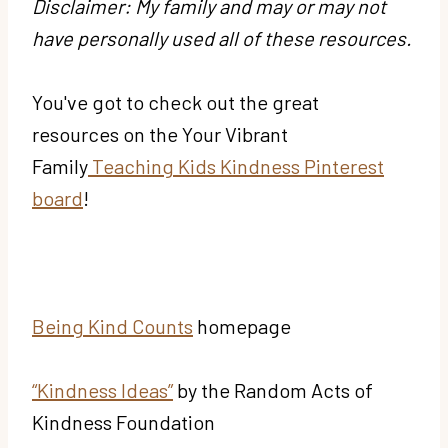
Disclaimer: My family and may or may not
have personally used all of these resources.
You've got to check out the great
resources on the Your Vibrant
Family
Teaching Kids Kindness Pinterest
board
!
Being Kind Counts
homepage
“Kindness Ideas”
by the Random Acts of
Kindness Foundation