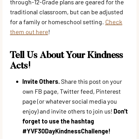
through-12-Grade plans are geared for the
traditional classroom, but can be adjusted
for a family or homeschool setting.
Check
them out here
!
Tell Us About Your Kindness
Acts!
Invite Others.
Share this post on your
own FB page, Twitter feed, Pinterest
page (or whatever social media you
enjoy) and invite others to join us!
Don't
forget to use the hashtag
#YVF30DayKindnessChallenge!