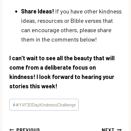
Share Ideas!
If you have other kindness
ideas, resources or Bible verses that
can encourage others, please share
them in the comments below!
I can’t wait to see all the beauty that will
come from a deliberate focus on
kindness! I look forward to hearing your
stories this week!
Post
#
#YVF30DayKindnessChallenge
Tags:
Post
PREVIOUS
NEXT