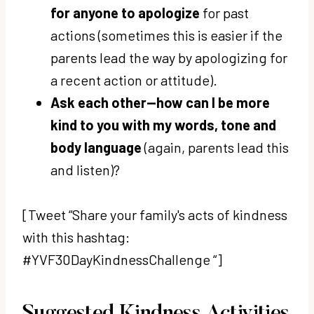
for anyone to apologize
for past
actions (sometimes this is easier if the
parents lead the way by apologizing for
a recent action or attitude).
Ask each other—how can I be more
kind to you with my words, tone and
body language
(again, parents lead this
and listen)?
[Tweet “Share your family's acts of kindness
with this hashtag:
#YVF30DayKindnessChallenge “]
Suggested Kindness Activities