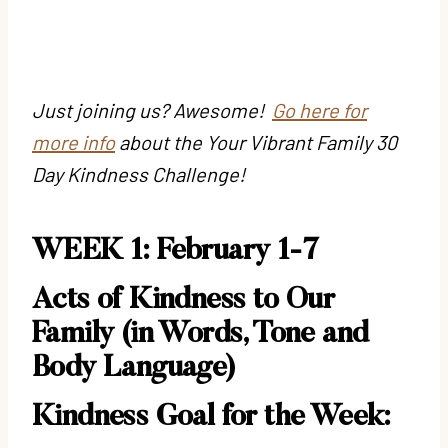
Just joining us? Awesome!
Go here for
more info
about the Your Vibrant Family 30
Day Kindness Challenge!
WEEK 1: February 1-7
Acts of Kindness to Our
Family (in Words, Tone and
Body Language)
Kindness Goal for the Week: