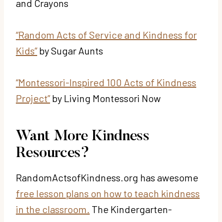
and Crayons
“Random Acts of Service and Kindness for
Kids”
by Sugar Aunts
“Montessori-Inspired 100 Acts of Kindness
Project”
by Living Montessori Now
Want More Kindness
Resources?
RandomActsofKindness.org has awesome
free lesson plans on how to teach kindness
in the classroom.
The Kindergarten-