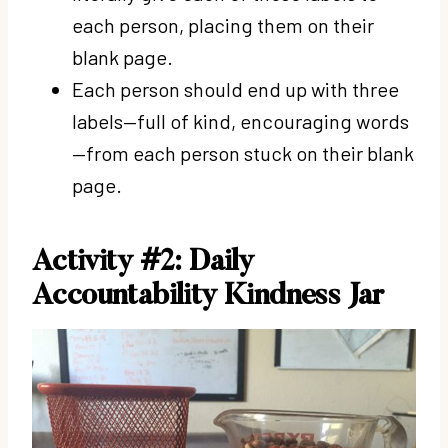
each person, placing them on their
blank page.
Each person should end up with three
labels—full of kind, encouraging words
—from each person stuck on their blank
page.
Activity #2: D
aily
Accountability Kindness Jar