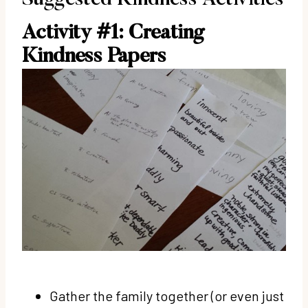
Activity #1: Creating
Kindness Papers
Gather the family together (or even just