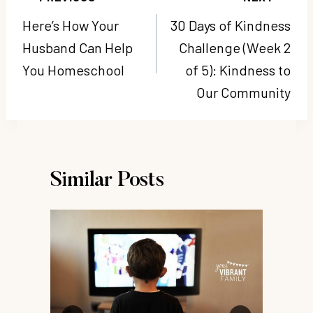
navigation
Here’s How Your
30 Days of Kindness
Husband Can Help
Challenge (Week 2
You Homeschool
of 5): Kindness to
Our Community
Similar Posts