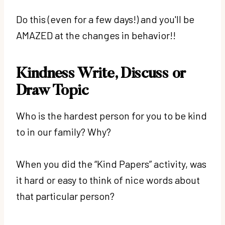
Do this (even for a few days!) and you'll be
AMAZED at the changes in behavior!!
Kindness Write, Discuss or
Draw Topic
Who is the hardest person for you to be kind
to in our family? Why?
When you did the “Kind Papers” activity, was
it hard or easy to think of nice words about
that particular person?