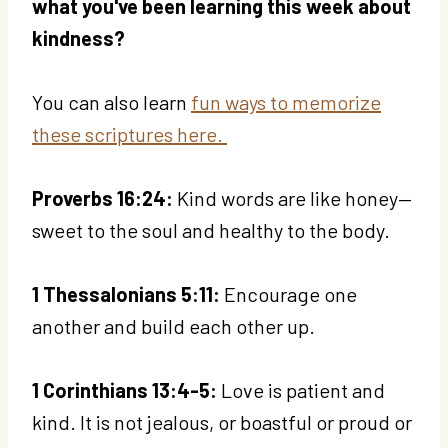
what you've been learning this week about
kindness?
You can also learn
fun ways to memorize
these scriptures here.
Proverbs 16:24:
Kind words are like honey—
sweet to the soul and healthy to the body.
1 Thessalonians 5:11:
Encourage one
another and build each other up.
1 Corinthians 13:4-5:
Love is patient and
kind. It is not jealous, or boastful or proud or