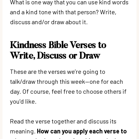
What is one way that you can use kind words
and a kind tone with that person? Write,
discuss and/or draw about it.
Kindness Bible Verses to
Write, Discuss or Draw
These are the verses we’re going to
talk/draw through this week—one for each
day. Of course, feel free to choose others if
you'd like.
Read the verse together and discuss its
meaning.
How can you apply each verse to