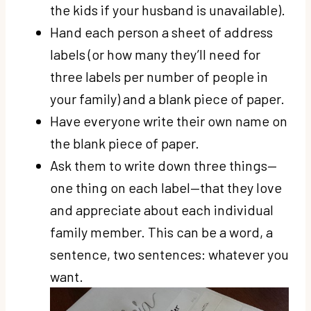
the kids if your husband is unavailable).
Hand each person a sheet of address
labels (or how many they’ll need for
three labels per number of people in
your family) and a blank piece of paper.
Have everyone write their own name on
the blank piece of paper.
Ask them to write down three things—
one thing on each label—that they love
and appreciate about each individual
family member. This can be a word, a
sentence, two sentences: whatever you
want.