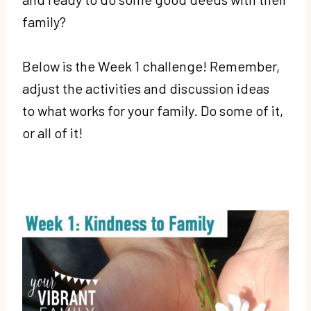
family?
Below is the Week 1 challenge! Remember,
adjust the activities and discussion ideas
to what works for your family. Do some of it,
or all of it!