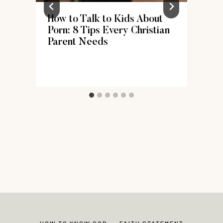
r
How to Talk to Kids About
Porn: 8 Tips Every Christian
Parent Needs