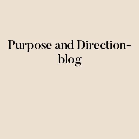
Purpose and Direction-
blog