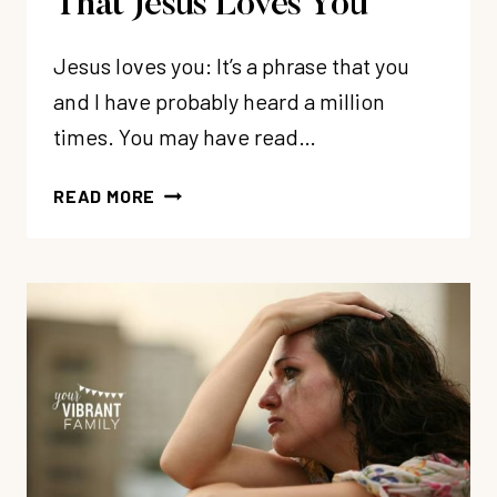
That Jesus Loves You
Jesus loves you: It’s a phrase that you
and I have probably heard a million
times. You may have read…
HOW
READ MORE
TO
CONFIDENTLY
KNOW
THAT
JESUS
LOVES
YOU