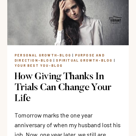
AND
SHAME
PERSONAL GROWTH-BLOG
|
PURPOSE AND
DIRECTION-BLOG
|
SPIRITUAL GROWTH-BLOG
|
YOUR BEST YOU-BLOG
How Giving Thanks In
Trials Can Change Your
Life
Tomorrow marks the one year
anniversary of when my husband lost his
job. Now, one year later, we still are…