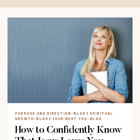
PURPOSE AND DIRECTION-BLOG
|
SPIRITUAL
GROWTH-BLOG
|
YOUR BEST YOU-BLOG
How to Confidently Know