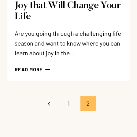
Joy that Will Change Your
Life
Are you going through a challenging life
season and want to know where you can
learn about joy in the…
5
READ MORE
BIBLICAL
TRUTHS
ABOUT
JOY
Page
Previous
1
2
THAT
navigation
WILL
Page
CHANGE
YOUR
LIFE