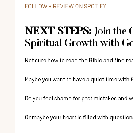
FOLLOW + REVIEW ON SPOTIFY
NEXT STEPS:
Join the
Spiritual Growth with G
Not sure how to read the Bible and find r
Maybe you want to have a quiet time with Go
Do you feel shame for past mistakes and 
Or maybe your heart is filled with questio