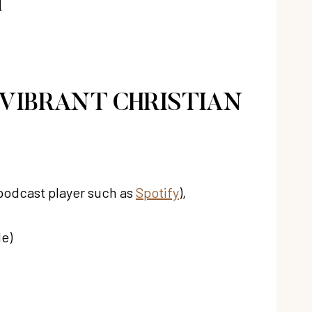
d
 VIBRANT CHRISTIAN
 podcast player such as
Spotify
),
de)