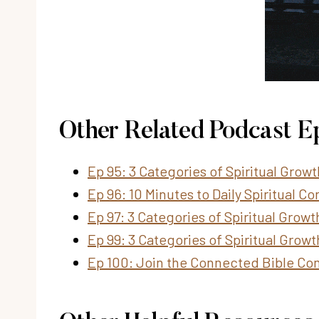
Other Related Podcast E
Ep 95: 3 Categories of Spiritual Grow
Ep 96: 10 Minutes to Daily Spiritual 
Ep 97: 3 Categories of Spiritual Growt
Ep 99: 3 Categories of Spiritual Growt
Ep 100: Join the Connected Bible Co