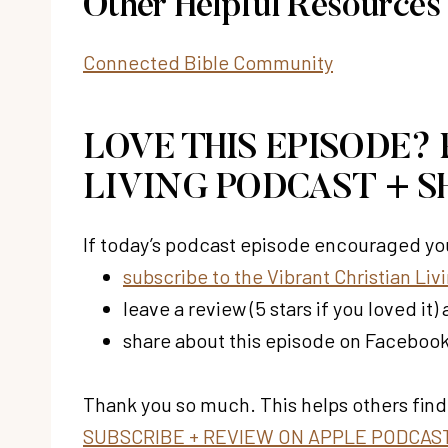
Other Helpful Resources
Connected Bible Community
LOVE THIS EPISODE?
LIVING PODCAST + S
If today’s podcast episode encouraged you
subscribe to the Vibrant Christian Li
leave a review (5 stars if you loved i
share about this episode on Facebook,
Thank you so much. This helps others find
SUBSCRIBE + REVIEW ON APPLE PODCAS