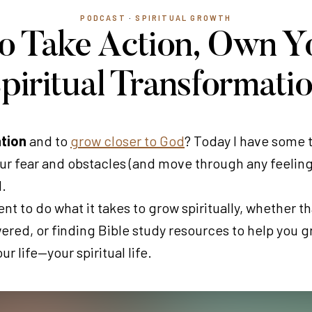
PODCAST
·
SPIRITUAL GROWTH
 to Take Action, Own Y
piritual Transformati
ation
and to
grow closer to God
? Today I have some 
our fear and obstacles (and move through any feelings
d.
 to do what it takes to grow spiritually, whether th
ered, or finding Bible study resources to help you gro
r life—your spiritual life.