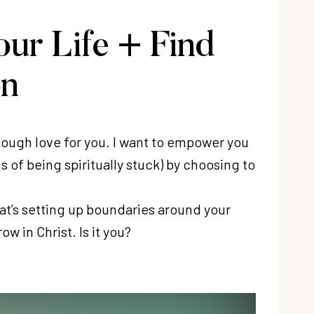
our Life + Find
on
tough love for you. I want to empower you
 of being spiritually stuck) by choosing to
at’s setting up boundaries around your
w in Christ. Is it you?