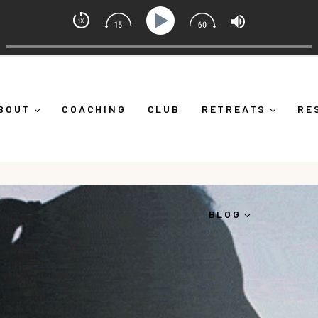
 Alicia Michelle
What Is Emotional Regulation (And Why It's More Than "Calm
BOUT
COACHING
CLUB
RETREATS
RE
BLOG