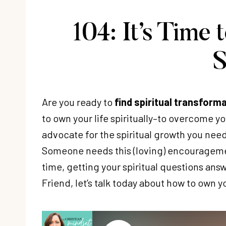
104: It’s Time
S
Are you ready to
find spiritual transform
to own your life spiritually–to overcome y
advocate for the spiritual growth you nee
Someone needs this (loving) encouragement
time, getting your spiritual questions answ
Friend, let’s talk today about how to own you