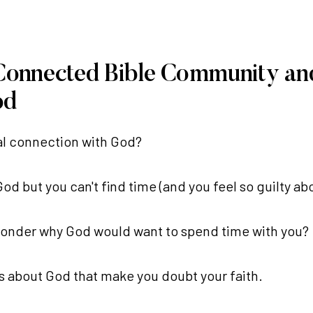
 Connected Bible Community an
od
eal connection with God?
d but you can't find time (and you feel so guilty abo
wonder why God would want to spend time with you?
ns about God that make you doubt your faith.