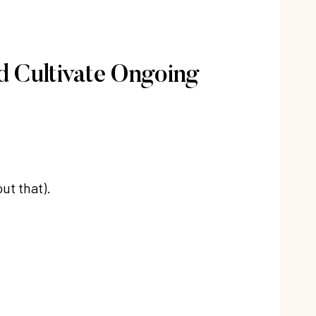
d Cultivate Ongoing
ut that).