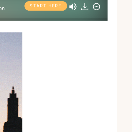
START HERE
on