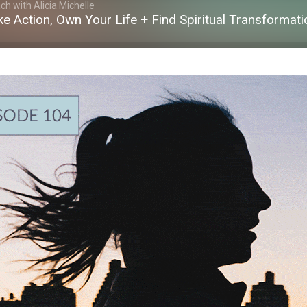
h with Alicia Michelle
ake Action, Own Your Life + Find Spiritual Transformati