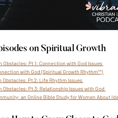
pisodes on Spiritual Growth
th Obstacles: Pt 1: Connection with God Issues
Connection with God (Spiritual Growth Rhythm™)
h Obstacles: Pt 2: Life Rhythm Issues
h Obstacles: Pt 3: Relationship Issues with God
mmunity: an Online Bible Study for Women About Ide