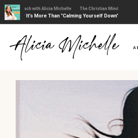
dset Coach with Alicia Michelle
The Christian Mindset Coach with
 Why It's More Than "Calming Yourself Down")
Ep 373: 
Skip
to
A
content