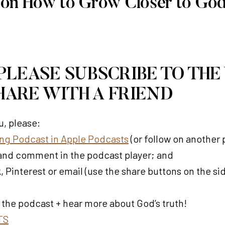
 on How to Grow Closer to Go
 PLEASE SUBSCRIBE TO THE
HARE WITH A FRIEND
, please:
ving Podcast in Apple Podcasts
(or follow on another
t) and comment in the podcast player; and
 Pinterest or email (use the share buttons on the si
 the podcast + hear more about God’s truth!
TS