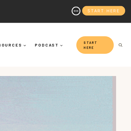
START HERE
ing Yourself Down")
START
SOURCES
PODCAST
HERE