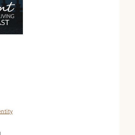
ntity