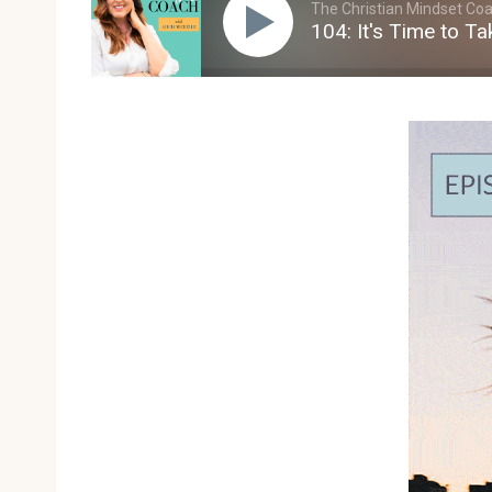
The Christian Mindset Coac
104: It's Time to T