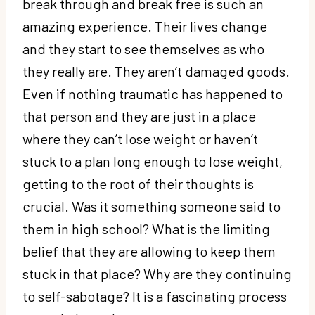
break through and break free is such an
amazing experience. Their lives change
and they start to see themselves as who
they really are. They aren’t damaged goods.
Even if nothing traumatic has happened to
that person and they are just in a place
where they can’t lose weight or haven’t
stuck to a plan long enough to lose weight,
getting to the root of their thoughts is
crucial. Was it something someone said to
them in high school? What is the limiting
belief that they are allowing to keep them
stuck in that place? Why are they continuing
to self-sabotage? It is a fascinating process