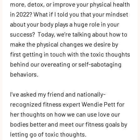
more, detox, or improve your physical health
in 2022? What if I told you that your mindset
about your body plays a huge role in your
success? Today, we’re talking about how to
make the physical changes we desire by
first getting in touch with the toxic thoughts
behind our overeating or self-sabotaging
behaviors.
I’ve asked my friend and nationally-
recognized fitness expert Wendie Pett for
her thoughts on how we can use love our
bodies better and meet our fitness goals by
letting go of toxic thoughts.