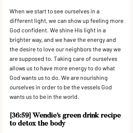
When we start to see ourselves in a
different light, we can show up feeling more
God confident. We shine His light in a
brighter way, and we have the energy and
the desire to love our neighbors the way we
are supposed to. Taking care of ourselves
allows us to have more energy to do what
God wants us to do. We are nourishing
ourselves in order to be the vessels God
wants us to be in the world.
[36:59] Wendie’s green drink recipe
to detox the body