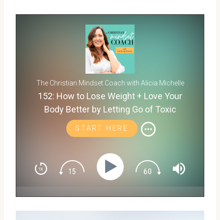
The Christian Mindset Coach with Alicia Michelle
152: How to Lose Weight + Love Your
Body Better by Letting Go of Toxic
Thoughts with Wendie Pett
START HERE