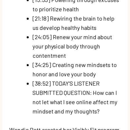
to prioritize health
[21:18] Rewiring the brain to help
us develop healthy habits
[24:05] Renew your mind about
your physical body through
contentment
[34:25] Creating new mindsets to
honor and love your body
[38:52] TODAY’S LISTENER
SUBMITTED QUESTION: How can I
not let what I see online affect my
mindset and my thoughts?
Wendie Pett created her Visibly Fit program