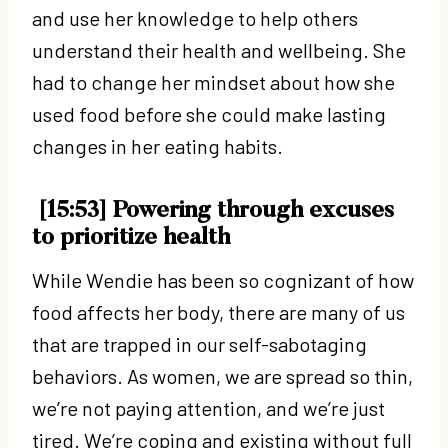
and use her knowledge to help others
understand their health and wellbeing. She
had to change her mindset about how she
used food before she could make lasting
changes in her eating habits.
[15:53] Powering through excuses
to prioritize health
While Wendie has been so cognizant of how
food affects her body, there are many of us
that are trapped in our self-sabotaging
behaviors. As women, we are spread so thin,
we’re not paying attention, and we’re just
tired. We’re coping and existing without full