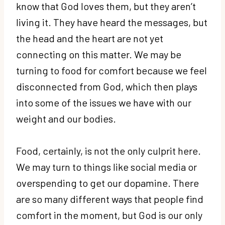
know that God loves them, but they aren’t
living it. They have heard the messages, but
the head and the heart are not yet
connecting on this matter. We may be
turning to food for comfort because we feel
disconnected from God, which then plays
into some of the issues we have with our
weight and our bodies.
Food, certainly, is not the only culprit here.
We may turn to things like social media or
overspending to get our dopamine. There
are so many different ways that people find
comfort in the moment, but God is our only