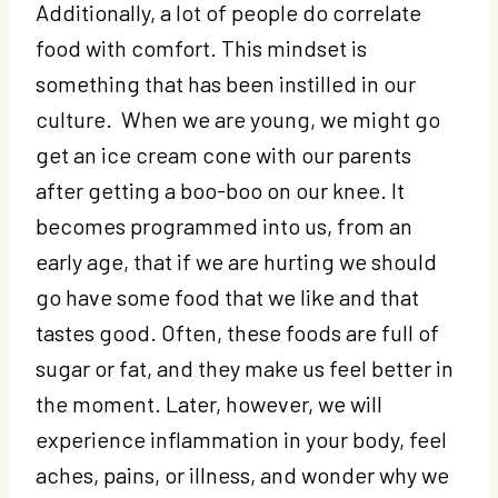
Additionally, a lot of people do correlate
food with comfort. This mindset is
something that has been instilled in our
culture. When we are young, we might go
get an ice cream cone with our parents
after getting a boo-boo on our knee. It
becomes programmed into us, from an
early age, that if we are hurting we should
go have some food that we like and that
tastes good. Often, these foods are full of
sugar or fat, and they make us feel better in
the moment. Later, however, we will
experience inflammation in your body, feel
aches, pains, or illness, and wonder why we