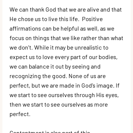
We can thank God that we are alive and that
He chose us to live this life. Positive
affirmations can be helpful as well, as we
focus on things that we like rather than what
we don’t. While it may be unrealistic to
expect us to love every part of our bodies,
we can balance it out by seeing and
recognizing the good. None of us are
perfect, but we are made in God’s image. If
we start to see ourselves through His eyes,
then we start to see ourselves as more
perfect.
Contentment is also part of this