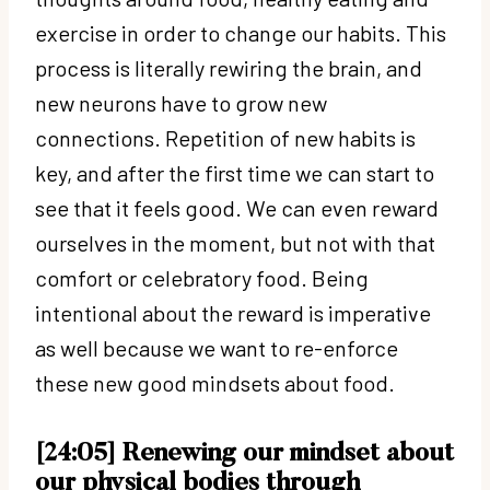
exercise in order to change our habits. This
process is literally rewiring the brain, and
new neurons have to grow new
connections. Repetition of new habits is
key, and after the first time we can start to
see that it feels good. We can even reward
ourselves in the moment, but not with that
comfort or celebratory food. Being
intentional about the reward is imperative
as well because we want to re-enforce
these new good mindsets about food.
[24:05] Renewing our mindset about
our physical bodies through