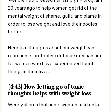
20 years ago to help women get rid of the
mental weight of shame, guilt, and blame in
order to lose weight and love their bodies
better.
Negative thoughts about our weight can
represent a protective defense mechanism
for women who have experienced tough
things in their lives.
[4:42] How letting go of toxic
thoughts helps with weight loss
Wendy shares that some women hold onto