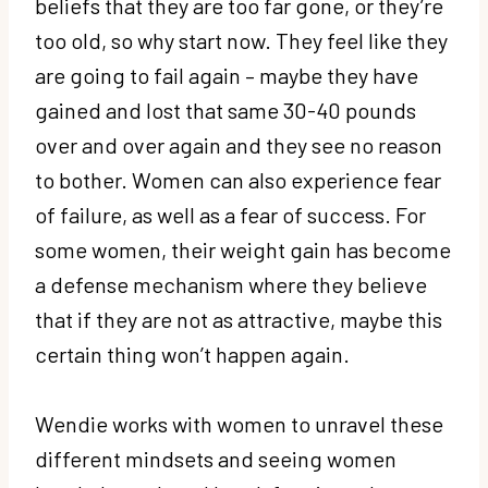
beliefs that they are too far gone, or they’re
too old, so why start now. They feel like they
are going to fail again – maybe they have
gained and lost that same 30-40 pounds
over and over again and they see no reason
to bother. Women can also experience fear
of failure, as well as a fear of success. For
some women, their weight gain has become
a defense mechanism where they believe
that if they are not as attractive, maybe this
certain thing won’t happen again.
Wendie works with women to unravel these
different mindsets and seeing women