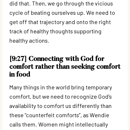
did that. Then, we go through the vicious
cycle of beating ourselves up. We need to
get off that trajectory and onto the right
track of healthy thoughts supporting
healthy actions.
[9:27] Connecting with God for
comfort rather than seeking comfort
in food
Many things in the world bring temporary
comfort, but we need to recognize God’s
availability to comfort us differently than
these “counterfeit comforts”, as Wendie
calls them. Women might intellectually