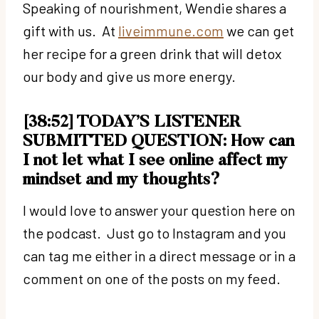
Speaking of nourishment, Wendie shares a
gift with us. At
liveimmune.com
we can get
her recipe for a green drink that will detox
our body and give us more energy.
[38:52] TODAY’S LISTENER
SUBMITTED QUESTION: How can
I not let what I see online affect my
mindset and my thoughts?
I would love to answer your question here on
the podcast. Just go to Instagram and you
can tag me either in a direct message or in a
comment on one of the posts on my feed.