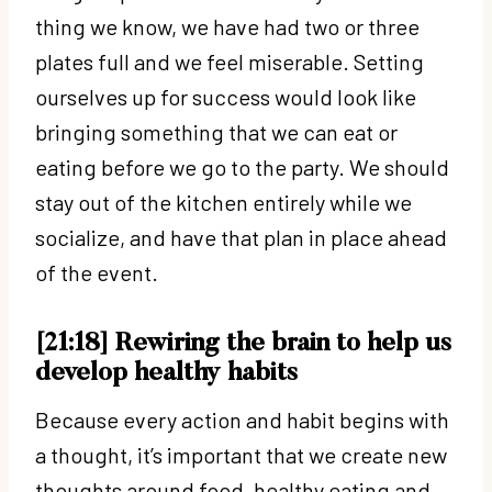
thing we know, we have had two or three
plates full and we feel miserable. Setting
ourselves up for success would look like
bringing something that we can eat or
eating before we go to the party. We should
stay out of the kitchen entirely while we
socialize, and have that plan in place ahead
of the event.
[21:18] Rewiring the brain to help us
develop healthy habits
Because every action and habit begins with
a thought, it’s important that we create new
thoughts around food, healthy eating and