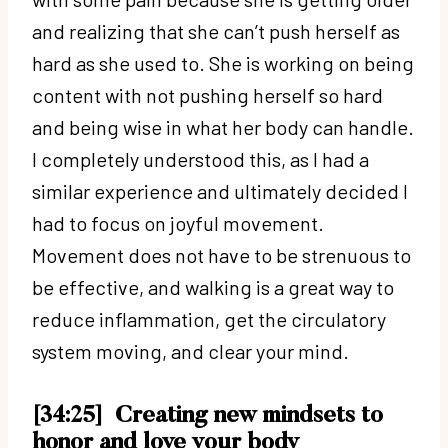
and realizing that she can’t push herself as
hard as she used to. She is working on being
content with not pushing herself so hard
and being wise in what her body can handle.
I completely understood this, as I had a
similar experience and ultimately decided I
had to focus on joyful movement.
Movement does not have to be strenuous to
be effective, and walking is a great way to
reduce inflammation, get the circulatory
system moving, and clear your mind.
[34:25]
Creating new mindsets to
honor and love your body