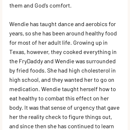
them and God’s comfort.
Wendie has taught dance and aerobics for
years, so she has been around healthy food
for most of her adult life. Growing up in
Texas, however, they cooked everything in
the FryDaddy and Wendie was surrounded
by fried foods. She had high cholesterol in
high school, and they wanted her to go on
medication. Wendie taught herself how to
eat healthy to combat this effect on her
body. It was that sense of urgency that gave
her the reality check to figure things out,
and since then she has continued to learn