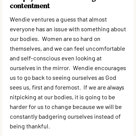
contentment
Wendie ventures a guess that almost
everyone has an issue with something about
our bodies. Women are so hard on
themselves, and we can feel uncomfortable
and self-conscious even looking at
ourselves in the mirror. Wendie encourages
us to go back to seeing ourselves as God
sees us, first and foremost. If we are always
nitpicking at our bodies, it is going to be
harder for us to change because we will be
constantly badgering ourselves instead of
being thankful.