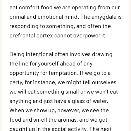
eat comfort food we are operating from our
primal and emotional mind. The amygdala is
responding to something, and often the
prefrontal cortex cannot overpower it.
Being intentional often involves drawing
the line for yourself ahead of any
opportunity for temptation. If we go to a
party, for instance, we might tell ourselves
we will eat something small or we won’t eat
anything and just have a glass of water.
When we show up, however, we see the
food and smell the aromas, and we get
caught up in the social activity. The next