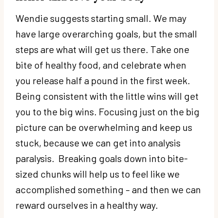
Wendie suggests starting small. We may
have large overarching goals, but the small
steps are what will get us there. Take one
bite of healthy food, and celebrate when
you release half a pound in the first week.
Being consistent with the little wins will get
you to the big wins. Focusing just on the big
picture can be overwhelming and keep us
stuck, because we can get into analysis
paralysis. Breaking goals down into bite-
sized chunks will help us to feel like we
accomplished something – and then we can
reward ourselves in a healthy way.