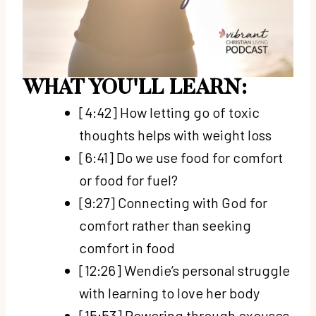
WHAT YOU'LL LEARN:
[4:42] How letting go of toxic
thoughts helps with weight loss
[6:41] Do we use food for comfort
or food for fuel?
[9:27] Connecting with God for
comfort rather than seeking
comfort in food
[12:26] Wendie’s personal struggle
with learning to love her body
[15:53] Powering through excuses