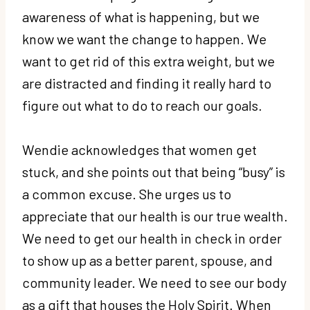
awareness of what is happening, but we
know we want the change to happen. We
want to get rid of this extra weight, but we
are distracted and finding it really hard to
figure out what to do to reach our goals.
Wendie acknowledges that women get
stuck, and she points out that being “busy” is
a common excuse. She urges us to
appreciate that our health is our true wealth.
We need to get our health in check in order
to show up as a better parent, spouse, and
community leader. We need to see our body
as a gift that houses the Holy Spirit. When