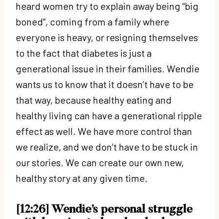
heard women try to explain away being “big
boned”, coming from a family where
everyone is heavy, or resigning themselves
to the fact that diabetes is just a
generational issue in their families. Wendie
wants us to know that it doesn’t have to be
that way, because healthy eating and
healthy living can have a generational ripple
effect as well. We have more control than
we realize, and we don’t have to be stuck in
our stories. We can create our own new,
healthy story at any given time.
[12:26] Wendie’s personal struggle