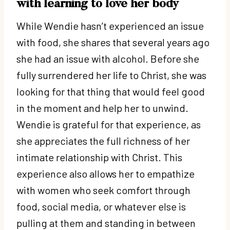
with learning to love her body
While Wendie hasn’t experienced an issue
with food, she shares that several years ago
she had an issue with alcohol. Before she
fully surrendered her life to Christ, she was
looking for that thing that would feel good
in the moment and help her to unwind.
Wendie is grateful for that experience, as
she appreciates the full richness of her
intimate relationship with Christ. This
experience also allows her to empathize
with women who seek comfort through
food, social media, or whatever else is
pulling at them and standing in between