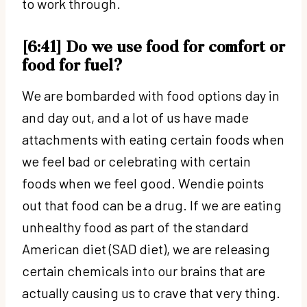
to work through.
[6:41] Do we use food for comfort or
food for fuel?
We are bombarded with food options day in
and day out, and a lot of us have made
attachments with eating certain foods when
we feel bad or celebrating with certain
foods when we feel good. Wendie points
out that food can be a drug. If we are eating
unhealthy food as part of the standard
American diet (SAD diet), we are releasing
certain chemicals into our brains that are
actually causing us to crave that very thing.