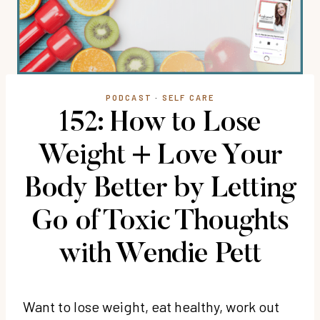
PODCAST
·
SELF CARE
152: How to Lose
Weight + Love Your
Body Better by Letting
Go of Toxic Thoughts
with Wendie Pett
Want to lose weight, eat healthy, work out