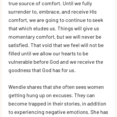
true source of comfort. Until we fully
surrender to, embrace, and receive His
comfort, we are going to continue to seek
that which eludes us. Things will give us
momentary comfort, but we will never be
satisfied. That void that we feel will not be
filled until we allow our hearts to be
vulnerable before God and we receive the
goodness that God has for us.
Wendie shares that she often sees women
getting hung up on excuses. They can
become trapped in their stories, in addition
to experiencing negative emotions. She has