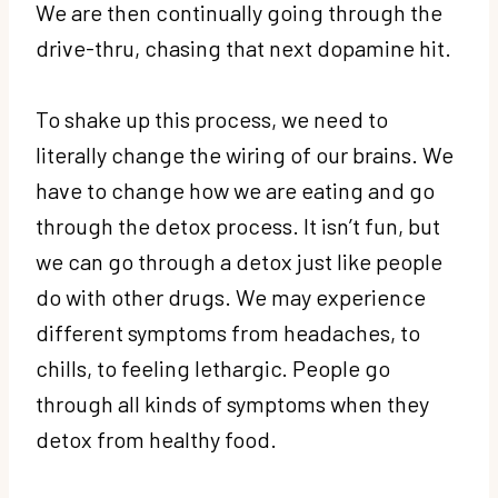
We are then continually going through the
drive-thru, chasing that next dopamine hit.
To shake up this process, we need to
literally change the wiring of our brains. We
have to change how we are eating and go
through the detox process. It isn’t fun, but
we can go through a detox just like people
do with other drugs. We may experience
different symptoms from headaches, to
chills, to feeling lethargic. People go
through all kinds of symptoms when they
detox from healthy food.