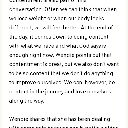
conversation. Often we can think that when
we lose weight or when our body looks
different, we will feel better. At the end of
the day, it comes down to being content
with what we have and what God says is
enough right now. Wendie points out that
contentment is great, but we also don’t want
to be so content that we don’t do anything
to improve ourselves. We can, however, be
content in the journey and love ourselves
along the way.
Wendie shares that she has been dealing
with some pain because she is getting older