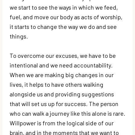
we start to see the ways in which we feed,
fuel, and move our body as acts of worship,
it starts to change the way we do and see
things.
To overcome our excuses, we have to be
intentional and we need accountability.
When we are making big changes in our
lives, it helps to have others walking
alongside us and providing suggestions
that will set us up for success. The person
who can walk a journey like this alone is rare.
Willpower is from the logical side of our
brain, and in the moments that we want to