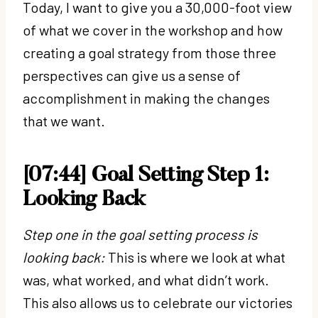
Today, I want to give you a 30,000-foot view
of what we cover in the workshop and how
creating a goal strategy from those three
perspectives can give us a sense of
accomplishment in making the changes
that we want.
[07:44] Goal Setting Step 1:
Looking Back
Step one in the goal setting process is
looking back:
This is where we look at what
was, what worked, and what didn’t work.
This also allows us to celebrate our victories