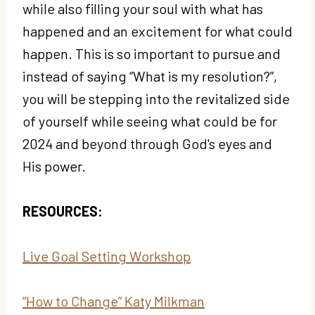
while also filling your soul with what has
happened and an excitement for what could
happen. This is so important to pursue and
instead of saying “What is my resolution?”,
you will be stepping into the revitalized side
of yourself while seeing what could be for
2024 and beyond through God's eyes and
His power.
RESOURCES:
Live Goal Setting Workshop
“How to Change” Katy Milkman