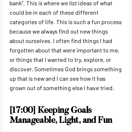
bank”. This is where we list ideas of what
could be in each of these different
categories of life. This is such a fun process
because we always find out new things
about ourselves. I often find things I had
forgotten about that were important to me,
or things that I wanted to try, explore, or
discover. Sometimes God brings something
up that is new and I can see how it has
grown out of something else I have tried.
[17:00] Keeping Goals
Manageable, Light, and Fun