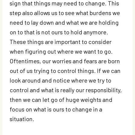
sign that things may need to change. This
step also allows us to see what burdens we
need to lay down and what we are holding
on to that is not ours to hold anymore.
These things are important to consider
when figuring out where we want to go.
Oftentimes, our worries and fears are born
out of us trying to control things. If we can
look around and notice where we try to
control and what is really our responsibility,
then we can let go of huge weights and
focus on what is ours to change in a
situation.