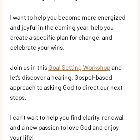
I want to help you become more energized
and joyful in the coming year, help you
create a specific plan for change, and
celebrate your wins.
Join us in this
Goal Setting Workshop
and
let's discover a healing, Gospel-based
approach to asking God to direct our next
steps.
I can't wait to help you find clarity, renewal,
and a new passion to love God and enjoy
your life!