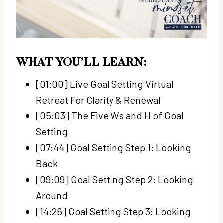
WHAT YOU’LL LEARN:
[01:00] Live Goal Setting Virtual
Retreat For Clarity & Renewal
[05:03] The Five Ws and H of Goal
Setting
[07:44] Goal Setting Step 1: Looking
Back
[09:09] Goal Setting Step 2: Looking
Around
[14:26] Goal Setting Step 3: Looking