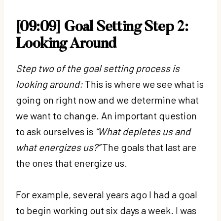
[09:09] Goal Setting Step 2:
Looking Around
Step two of the goal setting process is
looking around:
This is where we see what is
going on right now and we determine what
we want to change. An important question
to ask ourselves is
“What depletes us and
what energizes us?”
The goals that last are
the ones that energize us.
For example, several years ago I had a goal
to begin working out six days a week. I was