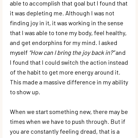
able to accomplish that goal but I found that
it was depleting me. Although I was not
finding joy in it, it was working in the sense
that I was able to tone my body, feel healthy,
and get endorphins for my mind. I asked
myself
“How can I bring the joy back in?”
and
I found that I could switch the action instead
of the habit to get more energy around it.
This made a massive difference in my ability
to show up.
When we start something new, there may be
times when we have to push through. But if
you are constantly feeling dread, that is a