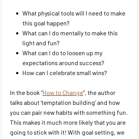
What physical tools will I need to make
this goal happen?
What can I do mentally to make this
light and fun?
What can I do to loosen up my
expectations around success?
How can I celebrate small wins?
In the book “
How to Change
”, the author
talks about ‘temptation building’ and how
you can pair new habits with something fun.
This makes it much more likely that you are
going to stick with it! With goal setting, we