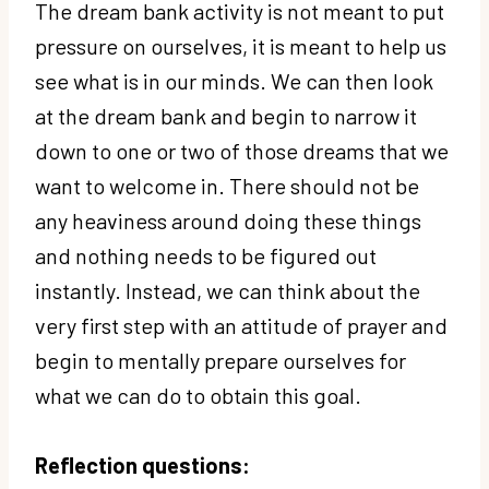
The dream bank activity is not meant to put
pressure on ourselves, it is meant to help us
see what is in our minds. We can then look
at the dream bank and begin to narrow it
down to one or two of those dreams that we
want to welcome in. There should not be
any heaviness around doing these things
and nothing needs to be figured out
instantly. Instead, we can think about the
very first step with an attitude of prayer and
begin to mentally prepare ourselves for
what we can do to obtain this goal.
Reflection questions: