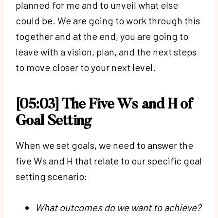
planned for me and to unveil what else
could be. We are going to work through this
together and at the end, you are going to
leave with a vision, plan, and the next steps
to move closer to your next level.
[05:03] The Five Ws and H of
Goal Setting
When we set goals, we need to answer the
five Ws and H that relate to our specific goal
setting scenario:
What outcomes do we want to achieve?