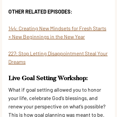
OTHER RELATED EPISODES:
144: Creating New Mindsets for Fresh Starts
+ New Beginnings in the New Year
227: Stop Letting Disappointment Steal Your
Dreams
Live Goal Setting Workshop:
What if goal setting allowed you to honor
your life, celebrate God’s blessings, and
renew your perspective on what’s possible?
This is how goal planning was meant to be.