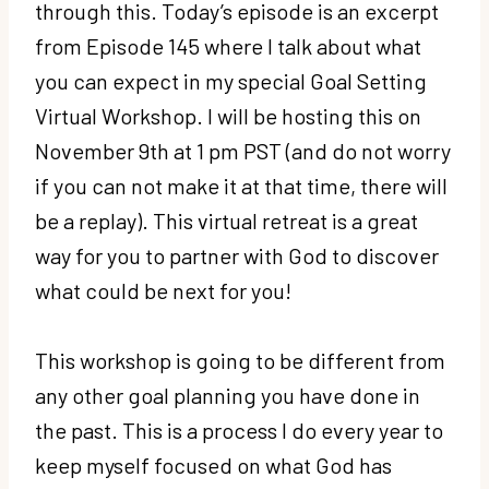
through this. Today’s episode is an excerpt
from Episode 145 where I talk about what
you can expect in my special Goal Setting
Virtual Workshop. I will be hosting this on
November 9th at 1 pm PST (and do not worry
if you can not make it at that time, there will
be a replay). This virtual retreat is a great
way for you to partner with God to discover
what could be next for you!
This workshop is going to be different from
any other goal planning you have done in
the past. This is a process I do every year to
keep myself focused on what God has