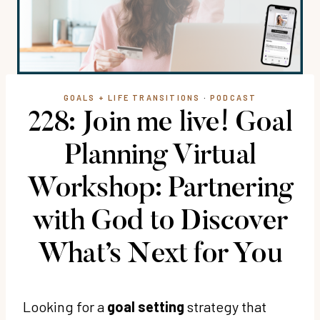
GOALS + LIFE TRANSITIONS
·
PODCAST
228: Join me live! Goal
Planning Virtual
Workshop: Partnering
with God to Discover
What’s Next for You
Looking for a
goal setting
strategy that