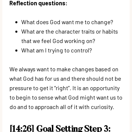
Reflection questions:
What does God want me to change?
What are the character traits or habits
that we feel God working on?
What am I trying to control?
We always want to make changes based on
what God has for us and there should not be
pressure to get it “right”. It is an opportunity
to begin to sense what God might want us to
do and to approach all of it with curiosity.
[14:26] Goal Setting Step 3: