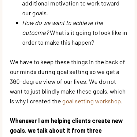
additional motivation to work toward
our goals.
How do we want to achieve the
outcome?
What is it going to look like in
order to make this happen?
We have to keep these things in the back of
our minds during goal setting so we get a
360-degree view of our lives. We do not
want to just blindly make these goals, which
is why I created the
goal setting workshop
.
Whenever I am helping clients create new
goals, we talk about it from three