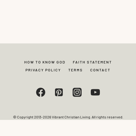
HOW TO KNOW GOD
FAITH STATEMENT
PRIVACY POLICY
TERMS
CONTACT
© Copyright 2013-2026 Vibrant Christian Living. All rights reserved.
Photos and content may not be reproduced without express written
permission from site editor.