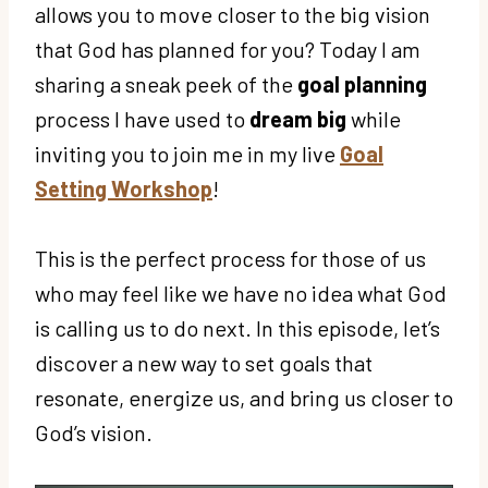
allows you to move closer to the big vision
that God has planned for you? Today I am
sharing a sneak peek of the
goal planning
process I have used to
dream big
while
inviting you to join me in my live
Goal
Setting Workshop
!
This is the perfect process for those of us
who may feel like we have no idea what God
is calling us to do next. In this episode, let’s
discover a new way to set goals that
resonate, energize us, and bring us closer to
God’s vision.