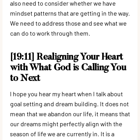
also need to consider whether we have
mindset patterns that are getting in the way.
We need to address those and see what we
can do to work through them.
[19:11] Realigning Your Heart
with What God is Calling You
to Next
I hope you hear my heart when I talk about
goal setting and dream building. It does not
mean that we abandon our life, it means that
our dreams might perfectly align with the
season of life we are currently in. It is a