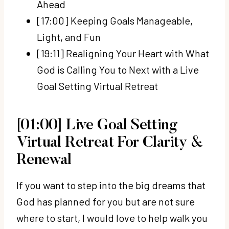
Ahead
[17:00] Keeping Goals Manageable,
Light, and Fun
[19:11] Realigning Your Heart with What
God is Calling You to Next with a Live
Goal Setting Virtual Retreat
[01:00] Live Goal Setting
Virtual Retreat For Clarity &
Renewal
If you want to step into the big dreams that
God has planned for you but are not sure
where to start, I would love to help walk you