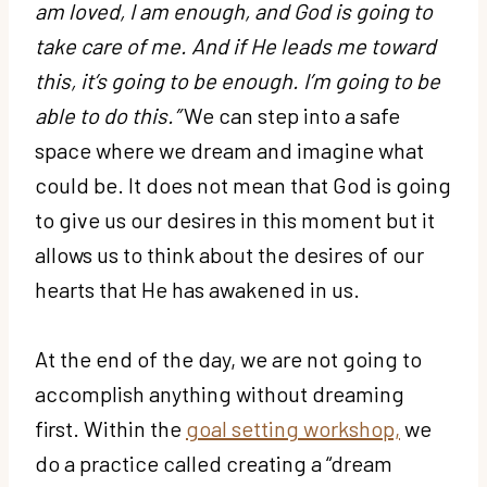
am loved, I am enough, and God is going to
take care of me. And if He leads me toward
this, it’s going to be enough. I’m going to be
able to do this.”
We can step into a safe
space where we dream and imagine what
could be. It does not mean that God is going
to give us our desires in this moment but it
allows us to think about the desires of our
hearts that He has awakened in us.
At the end of the day, we are not going to
accomplish anything without dreaming
first. Within the
goal setting workshop,
we
do a practice called creating a “dream