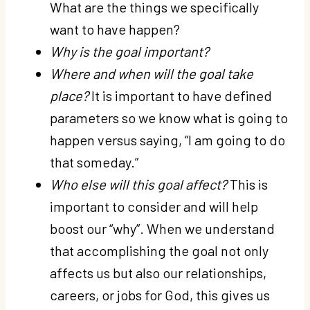
What are the things we specifically
want to have happen?
Why is the goal important?
Where and when will the goal take
place?
It is important to have defined
parameters so we know what is going to
happen versus saying, “I am going to do
that someday.”
Who else will this goal affect?
This is
important to consider and will help
boost our “why”. When we understand
that accomplishing the goal not only
affects us but also our relationships,
careers, or jobs for God, this gives us