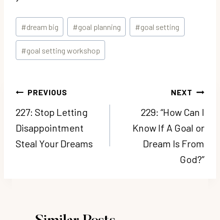
Post
#
dream big
#
goal planning
#
goal setting
Tags:
#
goal setting workshop
Post
PREVIOUS
NEXT
navigation
227: Stop Letting
229: “How Can I
Disappointment
Know If A Goal or
Steal Your Dreams
Dream Is From
God?”