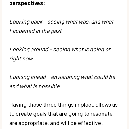
perspectives:
Looking back – seeing what was, and what
happened in the past
Looking around – seeing what is going on
right now
Looking ahead – envisioning what could be
and what is possible
Having those three things in place allows us
to create goals that are going to resonate,
are appropriate, and will be effective.