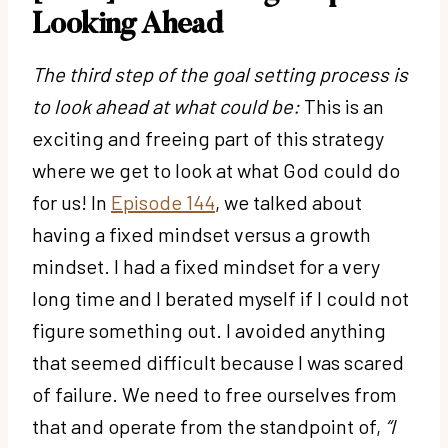
Looking Ahead
The third step of the goal setting process is
to look ahead at what could be:
This is an
exciting and freeing part of this strategy
where we get to look at what God could do
for us! In
Episode 144
, we talked about
having a fixed mindset versus a growth
mindset. I had a fixed mindset for a very
long time and I berated myself if I could not
figure something out. I avoided anything
that seemed difficult because I was scared
of failure. We need to free ourselves from
that and operate from the standpoint of,
“I