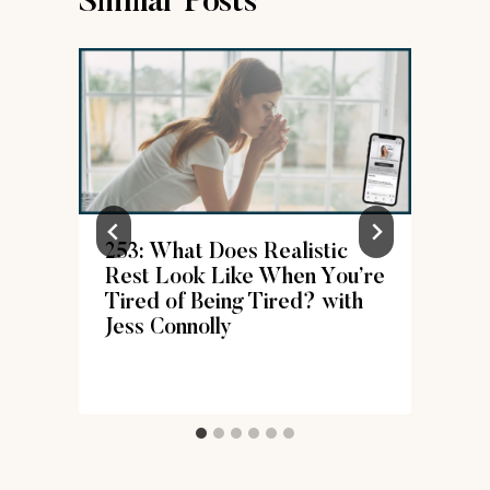
Similar Posts
253: What Does Realistic
Rest Look Like When You’re
Tired of Being Tired? with
Jess Connolly