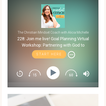
The Christian Mindset Coach with Alicia Michelle
228: Join me live! Goal Planning Virtual
Workshop: Partnering with God to
Discover What's Next for You
START HERE