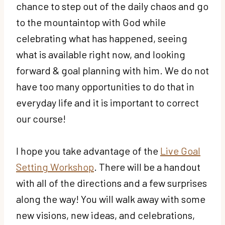
chance to step out of the daily chaos and go
to the mountaintop with God while
celebrating what has happened, seeing
what is available right now, and looking
forward & goal planning with him. We do not
have too many opportunities to do that in
everyday life and it is important to correct
our course!
I hope you take advantage of the
Live Goal
Setting Workshop
. There will be a handout
with all of the directions and a few surprises
along the way! You will walk away with some
new visions, new ideas, and celebrations,