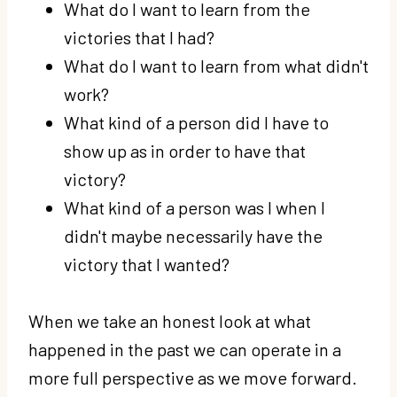
What do I want to learn from the
victories that I had?
What do I want to learn from what didn't
work?
What kind of a person did I have to
show up as in order to have that
victory?
What kind of a person was I when I
didn't maybe necessarily have the
victory that I wanted?
When we take an honest look at what
happened in the past we can operate in a
more full perspective as we move forward.