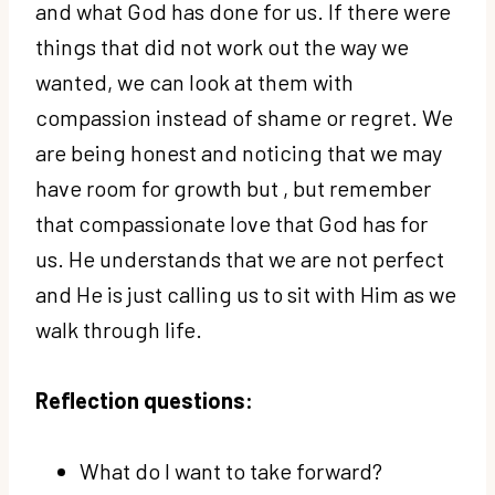
and what God has done for us. If there were
things that did not work out the way we
wanted, we can look at them with
compassion instead of shame or regret. We
are being honest and noticing that we may
have room for growth but , but remember
that compassionate love that God has for
us. He understands that we are not perfect
and He is just calling us to sit with Him as we
walk through life.
Reflection questions:
What do I want to take forward?