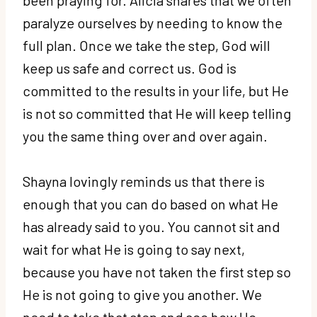
paralyze ourselves by needing to know the
full plan. Once we take the step, God will
keep us safe and correct us. God is
committed to the results in your life, but He
is not so committed that He will keep telling
you the same thing over and over again.
Shayna lovingly reminds us that there is
enough that you can do based on what He
has already said to you. You cannot sit and
wait for what He is going to say next,
because you have not taken the first step so
He is not going to give you another. We
need to take that step and see how He