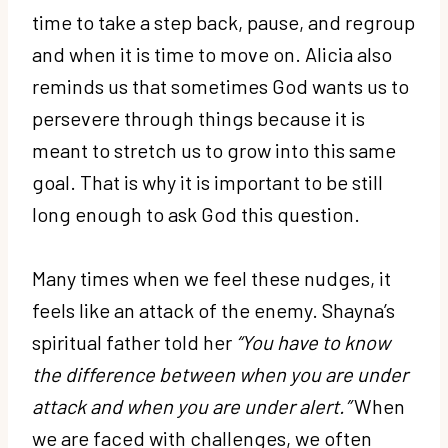
time to take a step back, pause, and regroup
and when it is time to move on. Alicia also
reminds us that sometimes God wants us to
persevere through things because it is
meant to stretch us to grow into this same
goal. That is why it is important to be still
long enough to ask God this question.
Many times when we feel these nudges, it
feels like an attack of the enemy. Shayna’s
spiritual father told her
“You have to know
the difference between when you are under
attack and when you are under alert.”
When
we are faced with challenges, we often