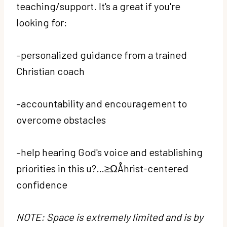
teaching/support. It's a great if you're
looking for:
–personalized guidance from a trained
Christian coach
–accountability and encouragement to
overcome obstacles
–help hearing God's voice and establishing
priorities in this u?…≥ΩÅhrist-centered
confidence
NOTE: Space is extremely limited and is by