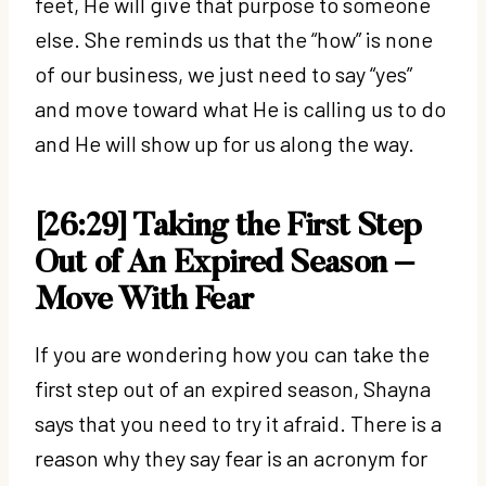
feet, He will give that purpose to someone
else. She reminds us that the “how” is none
of our business, we just need to say “yes”
and move toward what He is calling us to do
and He will show up for us along the way.
[26:29] Taking the First Step
Out of An Expired Season –
Move With Fear
If you are wondering how you can take the
first step out of an expired season, Shayna
says that you need to try it afraid. There is a
reason why they say fear is an acronym for