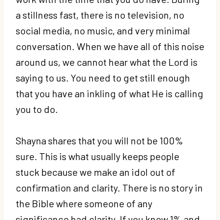
a stillness fast, there is no television, no
social media, no music, and very minimal
conversation. When we have all of this noise
around us, we cannot hear what the Lord is
saying to us. You need to get still enough
that you have an inkling of what He is calling
you to do.
Shayna shares that you will not be 100%
sure. This is what usually keeps people
stuck because we make an idol out of
confirmation and clarity. There is no story in
the Bible where someone of any
significance had clarity. If you know 1% and