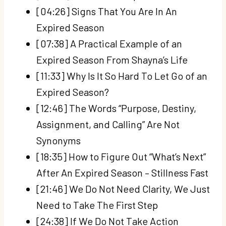
[04:26] Signs That You Are In An
Expired Season
[07:38] A Practical Example of an
Expired Season From Shayna’s Life
[11:33] Why Is It So Hard To Let Go of an
Expired Season?
[12:46] The Words “Purpose, Destiny,
Assignment, and Calling” Are Not
Synonyms
[18:35] How to Figure Out “What’s Next”
After An Expired Season – Stillness Fast
[21:46] We Do Not Need Clarity, We Just
Need to Take The First Step
[24:38] If We Do Not Take Action