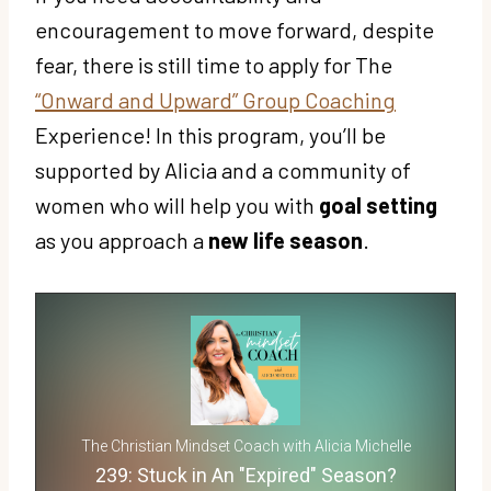
encouragement to move forward, despite
fear, there is still time to apply for The
“Onward and Upward” Group Coaching
Experience! In this program, you’ll be
supported by Alicia and a community of
women who will help you with
goal setting
as you approach a
new life season
.
The Christian Mindset Coach with Alicia Michelle
239: Stuck in An "Expired" Season?