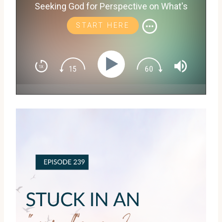
Seeking God for Perspective on What's
Next with Shayna Rattler
START HERE