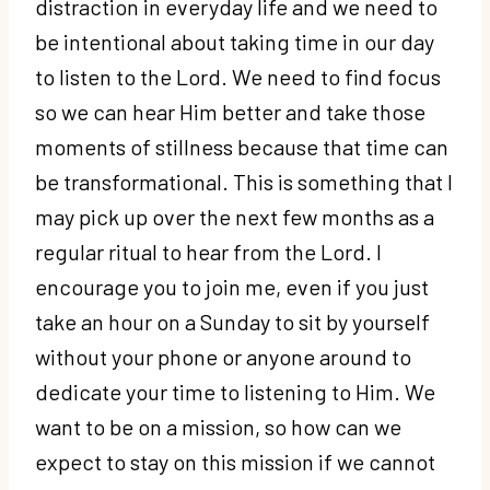
distraction in everyday life and we need to
be intentional about taking time in our day
to listen to the Lord. We need to find focus
so we can hear Him better and take those
moments of stillness because that time can
be transformational. This is something that I
may pick up over the next few months as a
regular ritual to hear from the Lord. I
encourage you to join me, even if you just
take an hour on a Sunday to sit by yourself
without your phone or anyone around to
dedicate your time to listening to Him. We
want to be on a mission, so how can we
expect to stay on this mission if we cannot