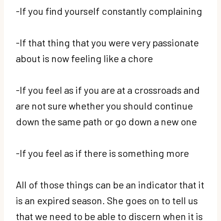
-If you find yourself constantly complaining
-If that thing that you were very passionate
about is now feeling like a chore
-If you feel as if you are at a crossroads and
are not sure whether you should continue
down the same path or go down a new one
-If you feel as if there is something more
All of those things can be an indicator that it
is an expired season. She goes on to tell us
that we need to be able to discern when it is