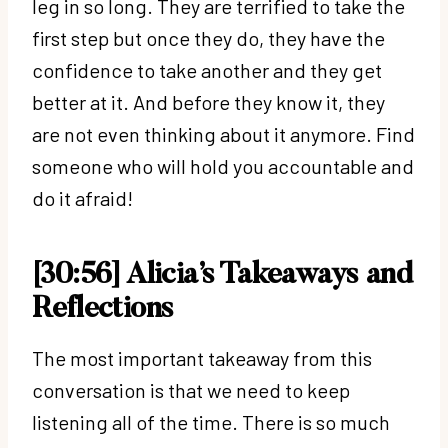
leg in so long. They are terrified to take the
first step but once they do, they have the
confidence to take another and they get
better at it. And before they know it, they
are not even thinking about it anymore. Find
someone who will hold you accountable and
do it afraid!
[30:56] Alicia’s Takeaways and
Reflections
The most important takeaway from this
conversation is that we need to keep
listening all of the time. There is so much