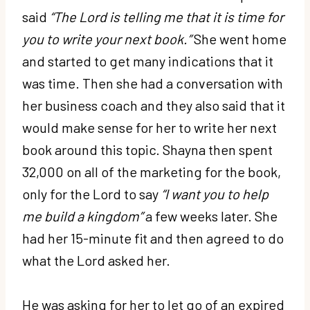
said
“The Lord is telling me that it is time for
you to write your next book.”
She went home
and started to get many indications that it
was time. Then she had a conversation with
her business coach and they also said that it
would make sense for her to write her next
book around this topic. Shayna then spent
32,000 on all of the marketing for the book,
only for the Lord to say
“I want you to help
me build a kingdom”
a few weeks later. She
had her 15-minute fit and then agreed to do
what the Lord asked her.
He was asking for her to let go of an expired