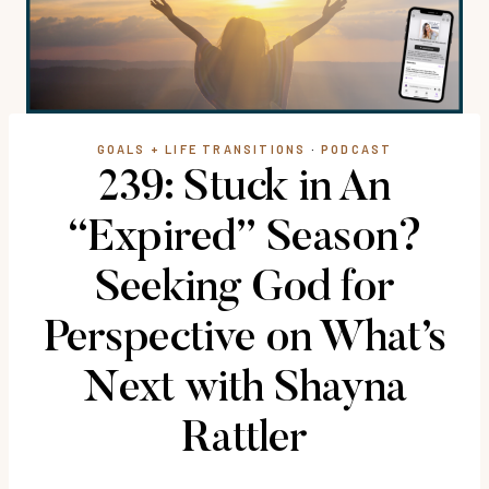
GOALS + LIFE TRANSITIONS
·
PODCAST
239: Stuck in An
“Expired” Season?
Seeking God for
Perspective on What’s
Next with Shayna
Rattler