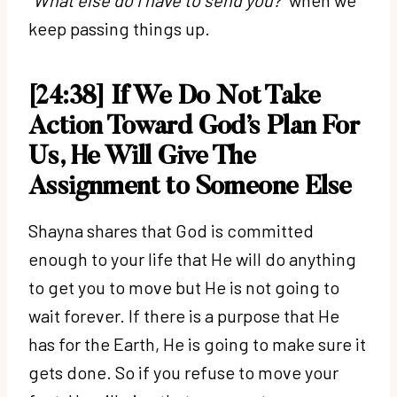
keep passing things up.
[24:38] If We Do Not Take
Action Toward God’s Plan For
Us, He Will Give The
Assignment to Someone Else
Shayna shares that God is committed
enough to your life that He will do anything
to get you to move but He is not going to
wait forever. If there is a purpose that He
has for the Earth, He is going to make sure it
gets done. So if you refuse to move your