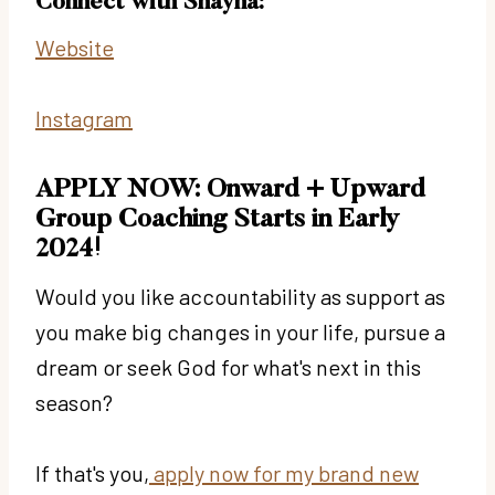
Connect with Shayna:
Website
Instagram
APPLY NOW: Onward + Upward
Group Coaching Starts in Early
2024!
Would you like accountability as support as
you make big changes in your life, pursue a
dream or seek God for what's next in this
season?
If that's you,
apply now for my brand new