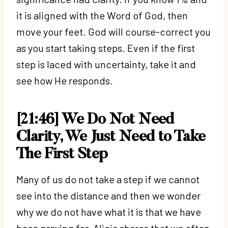
it is aligned with the Word of God, then
move your feet. God will course-correct you
as you start taking steps. Even if the first
step is laced with uncertainty, take it and
see how He responds.
[21:46] We Do Not Need
Clarity, We Just Need to Take
The First Step
Many of us do not take a step if we cannot
see into the distance and then we wonder
why we do not have what it is that we have
been praying for. Alicia shares that we often