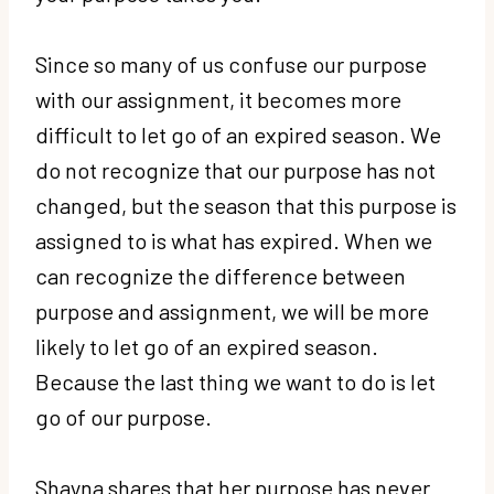
Since so many of us confuse our purpose
with our assignment, it becomes more
difficult to let go of an expired season. We
do not recognize that our purpose has not
changed, but the season that this purpose is
assigned to is what has expired. When we
can recognize the difference between
purpose and assignment, we will be more
likely to let go of an expired season.
Because the last thing we want to do is let
go of our purpose.
Shayna shares that her purpose has never