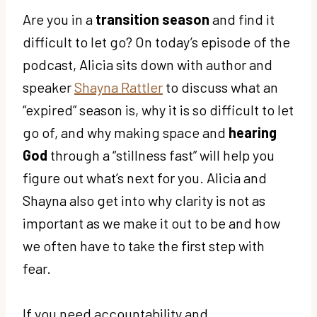
Are you in a
transition season
and find it
difficult to let go? On today’s episode of the
podcast, Alicia sits down with author and
speaker
Shayna Rattler
to discuss what an
“expired” season is, why it is so difficult to let
go of, and why making space and
hearing
God
through a “stillness fast” will help you
figure out what’s next for you. Alicia and
Shayna also get into why clarity is not as
important as we make it out to be and how
we often have to take the first step with
fear.
If you need accountability and