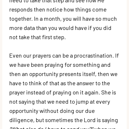
responds then notice how things come
together. In a month, you will have so much
more data than you would have if you did
not take that first step.
Even our prayers can be a procrastination. If
we have been praying for something and
then an opportunity presents itself, then we
have to think of that as the answer to the
prayer instead of praying on it again. She is
not saying that we need to jump at every
opportunity without doing our due
diligence, but sometimes the Lord is saying
“What else do I have to send you?”
when we