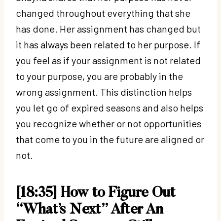
changed throughout everything that she
has done. Her assignment has changed but
it has always been related to her purpose. If
you feel as if your assignment is not related
to your purpose, you are probably in the
wrong assignment. This distinction helps
you let go of expired seasons and also helps
you recognize whether or not opportunities
that come to you in the future are aligned or
not.
[18:35] How to Figure Out
“What’s Next” After An