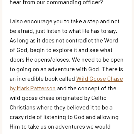
hear from our commanding officer?
I also encourage you to take a step and not
be afraid, just listen to what He has to say.
As long as it does not contradict the Word
of God, begin to explore it and see what
doors He opens/closes. We need to be open
to going on an adventure with God. There is
an incredible book called
Wild Goose Chase
by Mark Patterson
and the concept of the
wild goose chase originated by Celtic
Christians where they believed it to be a
crazy ride of listening to God and allowing
Him to take us on adventures we would