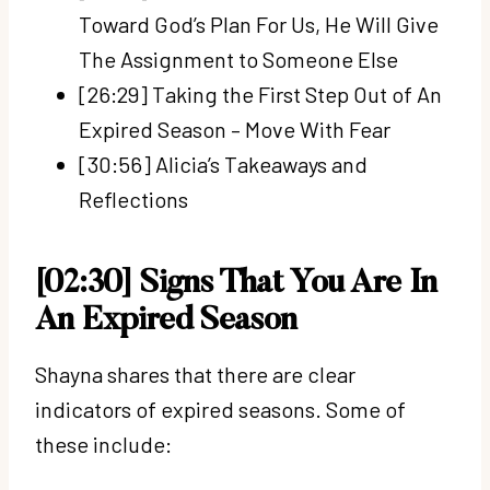
Toward God’s Plan For Us, He Will Give
The Assignment to Someone Else
[26:29] Taking the First Step Out of An
Expired Season – Move With Fear
[30:56] Alicia’s Takeaways and
Reflections
[02:30] Signs That You Are In
An Expired Season
Shayna shares that there are clear
indicators of expired seasons. Some of
these include: