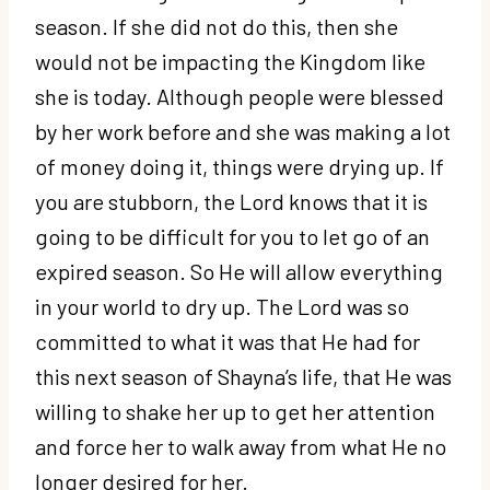
season. If she did not do this, then she
would not be impacting the Kingdom like
she is today. Although people were blessed
by her work before and she was making a lot
of money doing it, things were drying up. If
you are stubborn, the Lord knows that it is
going to be difficult for you to let go of an
expired season. So He will allow everything
in your world to dry up. The Lord was so
committed to what it was that He had for
this next season of Shayna’s life, that He was
willing to shake her up to get her attention
and force her to walk away from what He no
longer desired for her.