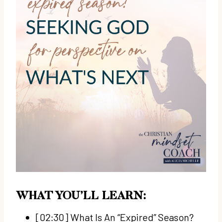
WHAT YOU’LL LEARN:
[02:30] What Is An “Expired” Season?