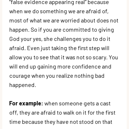
“false evidence appearing real” because
when we do something we are afraid of,
most of what we are worried about does not
happen. So if you are committed to giving
God your yes, she challenges you to do it
afraid. Even just taking the first step will
allow you to see that it was not so scary. You
will end up gaining more confidence and
courage when you realize nothing bad
happened.
For example:
when someone gets a cast
off, they are afraid to walk on it for the first
time because they have not stood on that