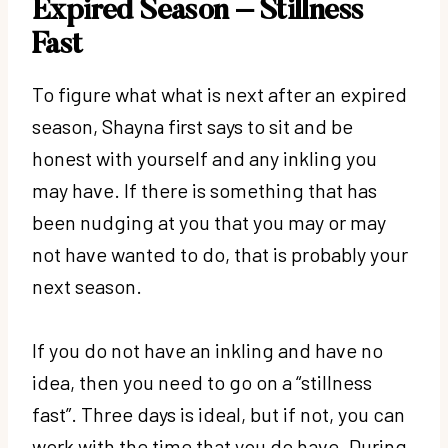
Expired Season – Stillness
Fast
To figure what what is next after an expired
season, Shayna first says to sit and be
honest with yourself and any inkling you
may have. If there is something that has
been nudging at you that you may or may
not have wanted to do, that is probably your
next season.
If you do not have an inkling and have no
idea, then you need to go on a “stillness
fast”. Three days is ideal, but if not, you can
work with the time that you do have. During