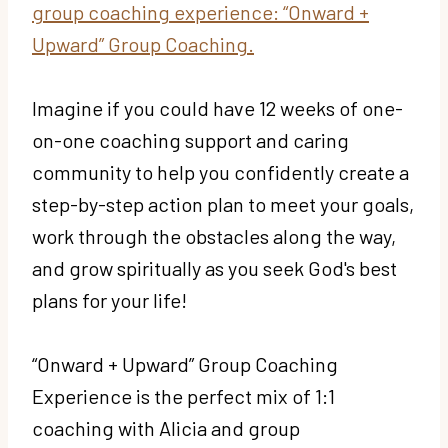
group coaching experience: “Onward +
Upward” Group Coaching.
Imagine if you could have 12 weeks of one-
on-one coaching support and caring
community to help you confidently create a
step-by-step action plan to meet your goals,
work through the obstacles along the way,
and grow spiritually as you seek God's best
plans for your life!
“Onward + Upward” Group Coaching
Experience is the perfect mix of 1:1
coaching with Alicia and group