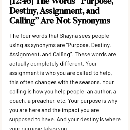
[12:46] The Words “Purpose,
Destiny, Assignment, and
Calling” Are Not Synonyms
The four words that Shayna sees people
using as synonyms are “Purpose, Destiny,
Assignment, and Calling”. These words are
actually completely different. Your
assignment is who you are called to help,
this often changes with the seasons. Your
calling is how you help people: an author, a
coach, a preacher, etc. Your purpose is why
you are here and the impact you are
supposed to have. And your destiny is where
your purpose takes you.