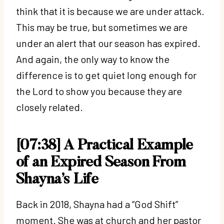
think that it is because we are under attack.
This may be true, but sometimes we are
under an alert that our season has expired.
And again, the only way to know the
difference is to get quiet long enough for
the Lord to show you because they are
closely related.
[07:38] A Practical Example
of an Expired Season From
Shayna’s Life
Back in 2018, Shayna had a “God Shift”
moment. She was at church and her pastor