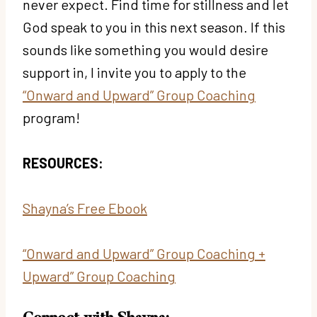
never expect. Find time for stillness and let
God speak to you in this next season. If this
sounds like something you would desire
support in, I invite you to apply to the
“Onward and Upward” Group Coaching
program!
RESOURCES:
Shayna’s Free Ebook
“Onward and Upward” Group Coaching
+
Upward” Group Coaching