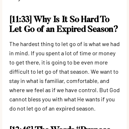
[11:33] Why Is It So Hard To
Let Go of an Expired Season?
The hardest thing to let go of is what we had
in mind. If you spent a lot of time or money
to get there, it is going to be even more
difficult to let go of that season. We want to
stay in what is familiar, comfortable, and
where we feel as if we have control. But God
cannot bless you with what He wants if you
do not let go of an expired season.