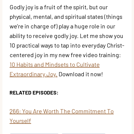
Godly joy is a fruit of the spirit, but our
physical, mental, and spiritual states (things
we’re in charge of) play a huge role in our
ability to receive godly joy. Let me show you
10 practical ways to tap into everyday Christ-
centered joy in my new free video training:
10 Habits and Mindsets to Cultivate
Extraordinary Joy.
Download it now!
RELATED EPISODES:
266: You Are Worth The Commitment To
Yourself