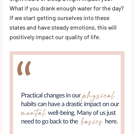
What if you drank enough water for the day?
If we start getting ourselves into these
states and have steady emotions, this will
positively impact our quality of life.