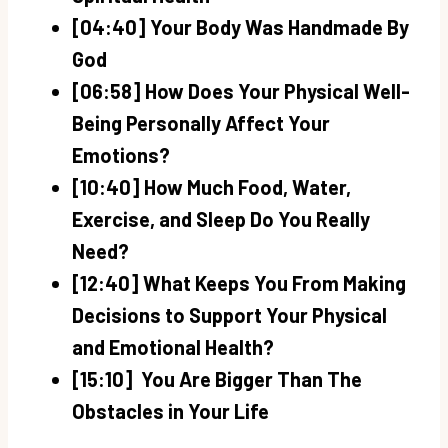
[04:40] Your Body Was Handmade By
God
[06:58] How Does Your Physical Well-
Being Personally Affect Your
Emotions?
[10:40] How Much Food, Water,
Exercise, and Sleep Do You Really
Need?
[12:40] What Keeps You From Making
Decisions to Support Your Physical
and Emotional Health?
[15:10] You Are Bigger Than The
Obstacles in Your Life