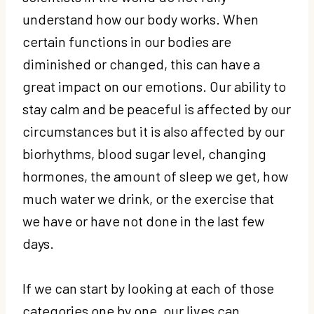
understand how our body works. When
certain functions in our bodies are
diminished or changed, this can have a
great impact on our emotions. Our ability to
stay calm and be peaceful is affected by our
circumstances but it is also affected by our
biorhythms, blood sugar level, changing
hormones, the amount of sleep we get, how
much water we drink, or the exercise that
we have or have not done in the last few
days.
If we can start by looking at each of those
categories one by one, our lives can