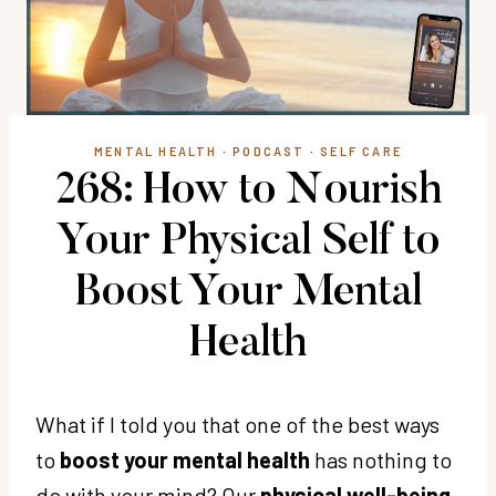
MENTAL HEALTH
·
PODCAST
·
SELF CARE
268: How to Nourish
Your Physical Self to
Boost Your Mental
Health
What if I told you that one of the best ways
to
boost your mental health
has nothing to
do with your mind? Our
physical well-being