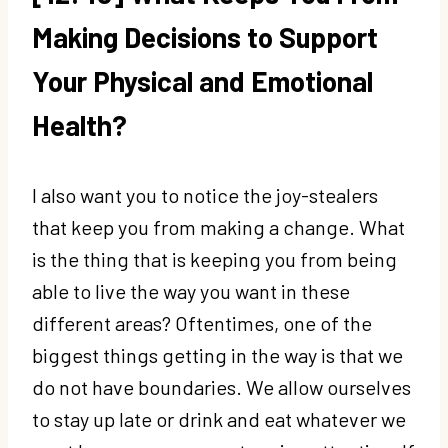
Making Decisions to Support
Your Physical and Emotional
Health?
I also want you to notice the joy-stealers
that keep you from making a change. What
is the thing that is keeping you from being
able to live the way you want in these
different areas? Oftentimes, one of the
biggest things getting in the way is that we
do not have boundaries. We allow ourselves
to stay up late or drink and eat whatever we