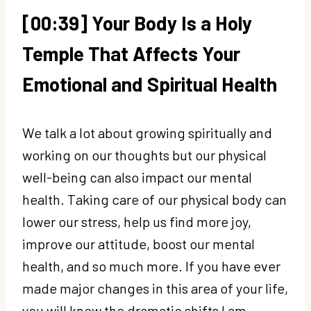
[00:39] Your Body Is a Holy
Temple That Affects Your
Emotional and Spiritual Health
We talk a lot about growing spiritually and
working on our thoughts but our physical
well-being can also impact our mental
health. Taking care of our physical body can
lower our stress, help us find more joy,
improve our attitude, boost our mental
health, and so much more. If you have ever
made major changes in this area of your life,
you will know the dramatic shifts I am