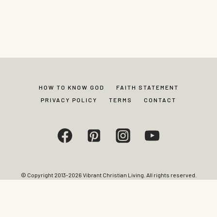
HOW TO KNOW GOD
FAITH STATEMENT
PRIVACY POLICY
TERMS
CONTACT
© Copyright 2013-2026 Vibrant Christian Living. All rights reserved.
Photos and content may not be reproduced without express written
permission from site editor.