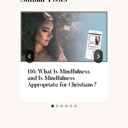
116: What Is Mindfulness
s
and Is Mindfulness
Appropriate for Christians?