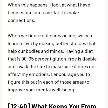
When this happens, I look at what I have
been eating and can start to make
connections.
When we figure out our baseline, we can
learn to live by making better choices that
help our bodies and minds. Having a diet
that is 90-95 percent gluten-free is doable
and I walk the line to make sure it does not
affect my emotions. I encourage you to
figure this out in each of those areas to
improve your mental well-being.
[12:40] What Keeps You From