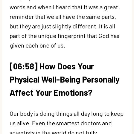
words and when I heard that it was a great
reminder that we all have the same parts,
but they are just slightly different. It is all
part of the unique fingerprint that God has
given each one of us.
[06:58] How Does Your
Physical Well-Being Personally
Affect Your Emotions?
Our body is doing things all day long to keep
us alive. Even the smartest doctors and
scientists in the world do not fully