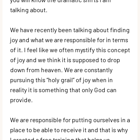
talking about.
We have recently been talking about finding
joy and what we are responsible for in terms
of it. I feel like we often mystify this concept
of joy and we think it is supposed to drop
down from heaven. We are constantly
pursuing this “holy grail” of joy when in
reality it is something that only God can
provide.
We are responsible for putting ourselves in a
place to be able to receive it and that is why
I created a free training that helps us