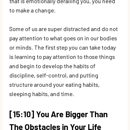
that is emotionally derailing you, you need
to make a change.
Some of us are super distracted and do not
pay attention to what goes on in our bodies
or minds. The first step you can take today
is learning to pay attention to those things
and begin to develop the habits of
discipline, self-control, and putting
structure around your eating habits,
sleeping habits, and time.
[15:10] You Are Bigger Than
The Obstacles in Your Life