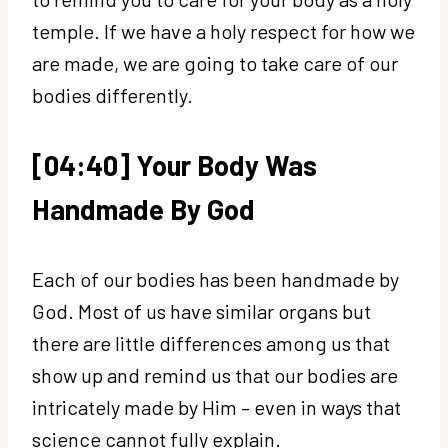
temple. If we have a holy respect for how we
are made, we are going to take care of our
bodies differently.
[04:40] Your Body Was
Handmade By God
Each of our bodies has been handmade by
God. Most of us have similar organs but
there are little differences among us that
show up and remind us that our bodies are
intricately made by Him – even in ways that
science cannot fully explain.