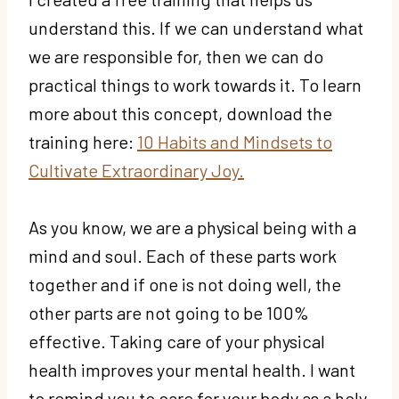
understand this. If we can understand what
we are responsible for, then we can do
practical things to work towards it. To learn
more about this concept, download the
training here:
10 Habits and Mindsets to
Cultivate Extraordinary Joy.
As you know, we are a physical being with a
mind and soul. Each of these parts work
together and if one is not doing well, the
other parts are not going to be 100%
effective. Taking care of your physical
health improves your mental health. I want
to remind you to care for your body as a holy