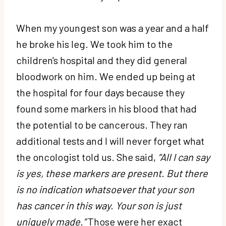
When my youngest son was a year and a half
he broke his leg. We took him to the
children's hospital and they did general
bloodwork on him. We ended up being at
the hospital for four days because they
found some markers in his blood that had
the potential to be cancerous. They ran
additional tests and I will never forget what
the oncologist told us. She said,
“All I can say
is yes, these markers are present. But there
is no indication whatsoever that your son
has cancer in this way. Your son is just
uniquely made.”
Those were her exact