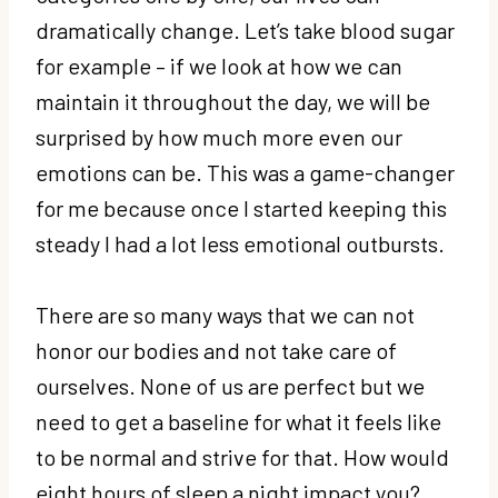
dramatically change. Let’s take blood sugar
for example – if we look at how we can
maintain it throughout the day, we will be
surprised by how much more even our
emotions can be. This was a game-changer
for me because once I started keeping this
steady I had a lot less emotional outbursts.
There are so many ways that we can not
honor our bodies and not take care of
ourselves. None of us are perfect but we
need to get a baseline for what it feels like
to be normal and strive for that. How would
eight hours of sleep a night impact you?