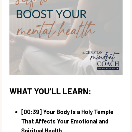
WHAT YOU’LL LEARN:
[00:39] Your Body Is a Holy Temple
That Affects Your Emotional and
Spiritual Health