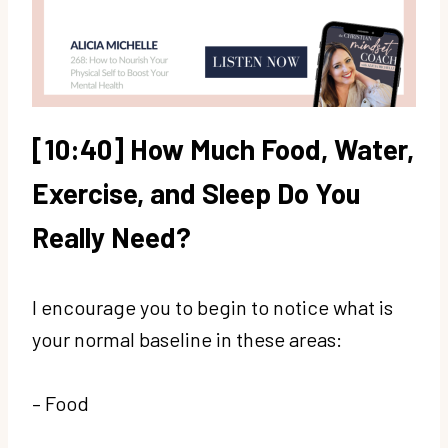
[10:40] How Much Food, Water,
Exercise, and Sleep Do You
Really Need?
I encourage you to begin to notice what is
your normal baseline in these areas:
– Food