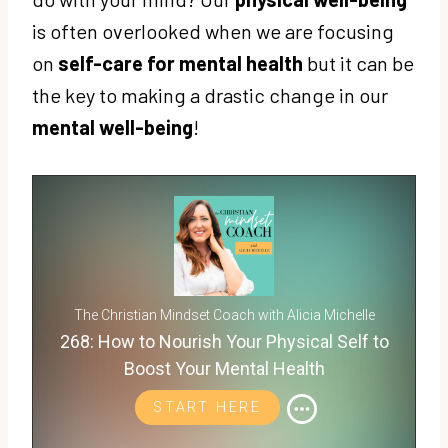
is often overlooked when we are focusing
on
self-care for mental health
but it can be
the key to making a drastic change in our
mental well-being
!
The Christian Mindset Coach with Alicia Michelle
268: How to Nourish Your Physical Self to
Boost Your Mental Health
START HERE