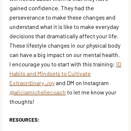
gained confidence. They had the
perseverance to make these changes and
understand what it is like to make everyday
decisions that dramatically affect your life.
These lifestyle changes in our physical body
can have a big impact on our mental health.
I encourage you to start with this training:
10
Habits and Mindsets to Cultivate
Extraordinary Joy
and DM on Instagram
@aliciamichellecoach
to let me know your
thoughts!
RESOURCES: