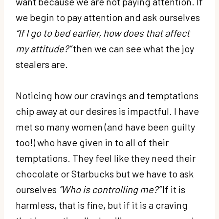
want because we are not paying attention. If
we begin to pay attention and ask ourselves
“If I go to bed earlier, how does that affect
my attitude?”
then we can see what the joy
stealers are.
Noticing how our cravings and temptations
chip away at our desires is impactful. I have
met so many women (and have been guilty
too!) who have given in to all of their
temptations. They feel like they need their
chocolate or Starbucks but we have to ask
ourselves
“Who is controlling me?”
If it is
harmless, that is fine, but if it is a craving