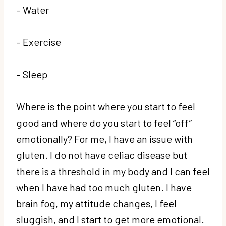
– Water
– Exercise
– Sleep
Where is the point where you start to feel
good and where do you start to feel “off”
emotionally? For me, I have an issue with
gluten. I do not have celiac disease but
there is a threshold in my body and I can feel
when I have had too much gluten. I have
brain fog, my attitude changes, I feel
sluggish, and I start to get more emotional.