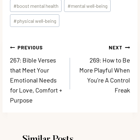
Post
#
boost mental health
#
mental well-being
Tags:
#
physical well-being
Post
PREVIOUS
NEXT
navigation
267: Bible Verses
269: How to Be
that Meet Your
More Playful When
Emotional Needs
You’re A Control
for Love, Comfort +
Freak
Purpose
Similar Posts