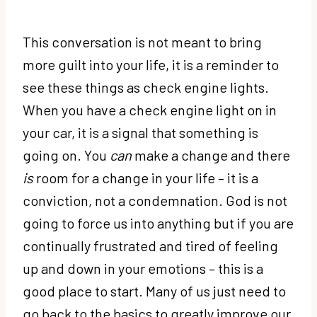
This conversation is not meant to bring
more guilt into your life, it is a reminder to
see these things as check engine lights.
When you have a check engine light on in
your car, it is a signal that something is
going on. You
can
make a change and there
is
room for a change in your life – it is a
conviction, not a condemnation. God is not
going to force us into anything but if you are
continually frustrated and tired of feeling
up and down in your emotions – this is a
good place to start. Many of us just need to
go back to the basics to greatly improve our