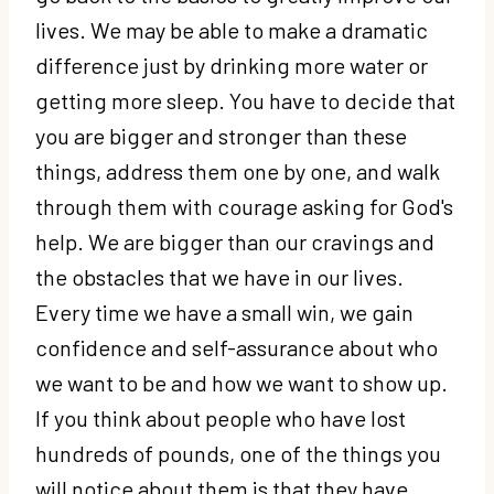
lives. We may be able to make a dramatic
difference just by drinking more water or
getting more sleep. You have to decide that
you are bigger and stronger than these
things, address them one by one, and walk
through them with courage asking for God's
help. We are bigger than our cravings and
the obstacles that we have in our lives.
Every time we have a small win, we gain
confidence and self-assurance about who
we want to be and how we want to show up.
If you think about people who have lost
hundreds of pounds, one of the things you
will notice about them is that they have