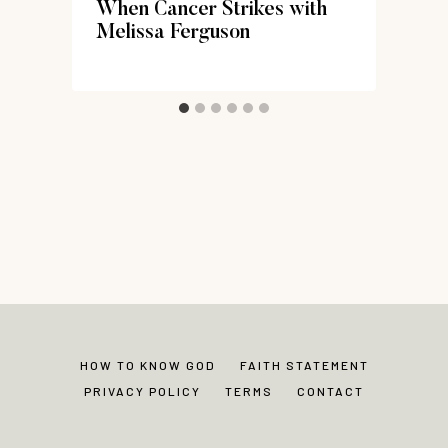
When Cancer Strikes with
Melissa Ferguson
HOW TO KNOW GOD
FAITH STATEMENT
PRIVACY POLICY
TERMS
CONTACT