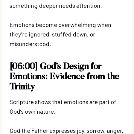
something deeper needs attention.
Emotions become overwhelming when
they’re ignored, stuffed down, or
misunderstood.
[06:00] God’s Design for
Emotions: Evidence from the
Trinity
Scripture shows that emotions are part of
God’s own nature.
God the Father expresses joy, sorrow, anger,