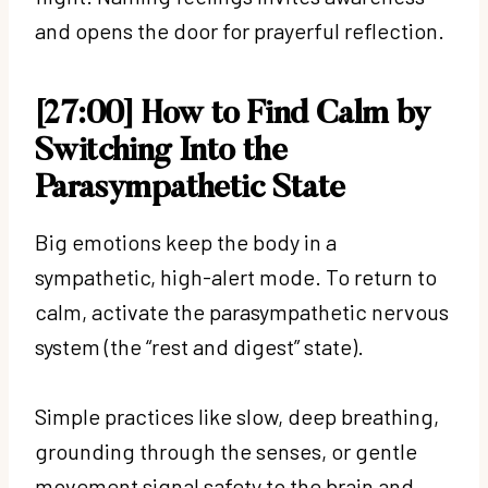
and opens the door for prayerful reflection.
[27:00] How to Find Calm by
Switching Into the
Parasympathetic State
Big emotions keep the body in a
sympathetic, high-alert mode. To return to
calm, activate the parasympathetic nervous
system (the “rest and digest” state).
Simple practices like slow, deep breathing,
grounding through the senses, or gentle
movement signal safety to the brain and