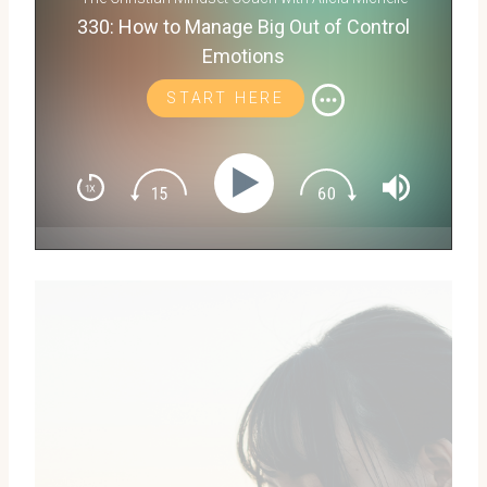
330: How to Manage Big Out of Control
Emotions
START HERE