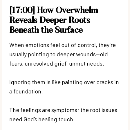
[17:00] How Overwhelm
Reveals Deeper Roots
Beneath the Surface
When emotions feel out of control, they’re
usually pointing to deeper wounds—old
fears, unresolved grief, unmet needs.
Ignoring them is like painting over cracks in
a foundation.
The feelings are symptoms; the root issues
need God’s healing touch.