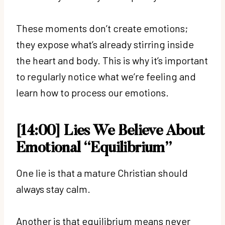
These moments don’t create emotions;
they expose what’s already stirring inside
the heart and body. This is why it’s important
to regularly notice what we’re feeling and
learn how to process our emotions.
[14:00] Lies We Believe About
Emotional “Equilibrium”
One lie is that a mature Christian should
always stay calm.
Another is that equilibrium means never