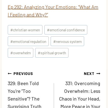
Ep 292: Analyzing Your Emotions: “What Am
I Feeling and Why?”
Post
#
christian women
#
emotional confidence
Tags:
#
emotional regulation
#
nervous system
#
overwhelm
#
spiritual growth
Post
PREVIOUS
NEXT
navigation
329: Been Told
331: Overcoming
You’re “Too
Overwhelm: Less
Sensitive”? The
Chaos in Your Head,
Surprising Truth
More Peace in Your