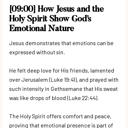
[09:00] How Jesus and the
Holy Spirit Show God’s
Emotional Nature
Jesus demonstrates that emotions can be
expressed without sin.
He felt deep love for His friends, lamented
over Jerusalem (Luke 19:41), and prayed with
such intensity in Gethsemane that His sweat
was like drops of blood (Luke 22:44).
The Holy Spirit offers comfort and peace,
proving that emotional presence is part of