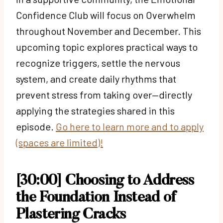
Confidence Club will focus on Overwhelm
throughout November and December. This
upcoming topic explores practical ways to
recognize triggers, settle the nervous
system, and create daily rhythms that
prevent stress from taking over—directly
applying the strategies shared in this
episode.
Go here to learn more and to apply
(spaces are limited)!
[30:00] Choosing to Address
the Foundation Instead of
Plastering Cracks