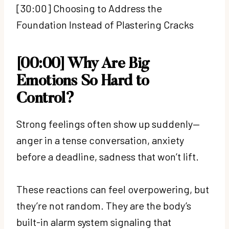
[30:00] Choosing to Address the
Foundation Instead of Plastering Cracks
[00:00] Why Are Big
Emotions So Hard to
Control?
Strong feelings often show up suddenly—
anger in a tense conversation, anxiety
before a deadline, sadness that won’t lift.
These reactions can feel overpowering, but
they’re not random. They are the body’s
built-in alarm system signaling that