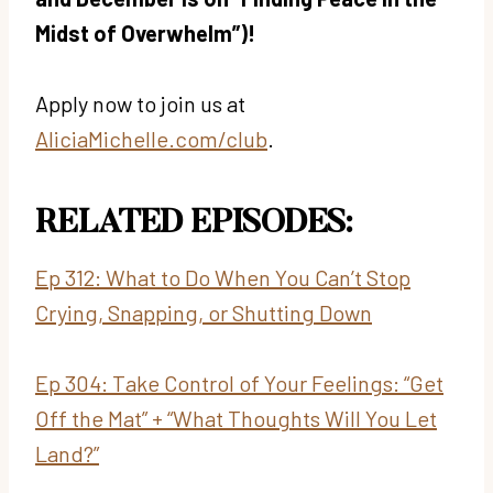
Midst of Overwhelm”)!
Apply now to join us at
AliciaMichelle.com/club
.
RELATED EPISODES:
Ep 312: What to Do When You Can’t Stop
Crying, Snapping, or Shutting Down
Ep 304: Take Control of Your Feelings: “Get
Off the Mat” + “What Thoughts Will You Let
Land?”