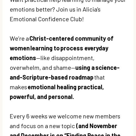
emotions better? Join us in Alicia’s
Emotional Confidence Club!
We’re a
Christ-centered community of
women learning to process everyday
emotions
—like disappointment,
overwhelm, and shame—
using a science-
and-Scripture-based roadmap
that
makes
emotional healing practical,
powerful, and personal.
Every 6 weeks we welcome new members
and focus on a new topic
(and November
and December is on “Finding Peace in the