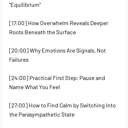
“Equilibrium”
[17:00] How Overwhelm Reveals Deeper
Roots Beneath the Surface
[20:00] Why Emotions Are Signals, Not
Failures
[24:00] Practical First Step: Pause and
Name What You Feel
[27:00] How to Find Calm by Switching Into
the Parasympathetic State