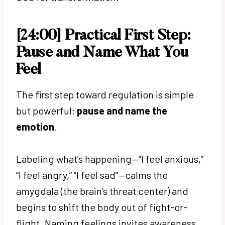
[24:00] Practical First Step:
Pause and Name What You
Feel
The first step toward regulation is simple
but powerful:
pause and name the
emotion
.
Labeling what’s happening—“I feel anxious,”
“I feel angry,” “I feel sad”—calms the
amygdala (the brain’s threat center) and
begins to shift the body out of fight-or-
flight. Naming feelings invites awareness