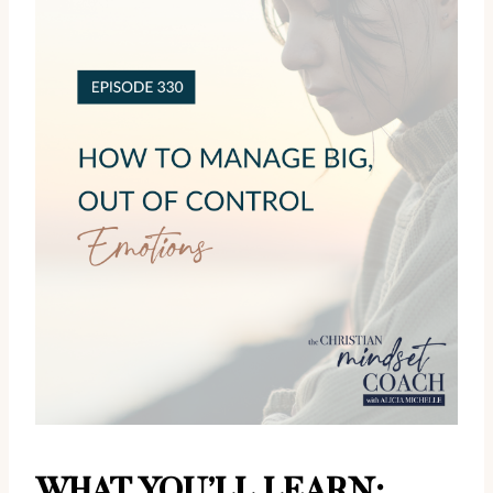
WHAT YOU’LL LEARN: