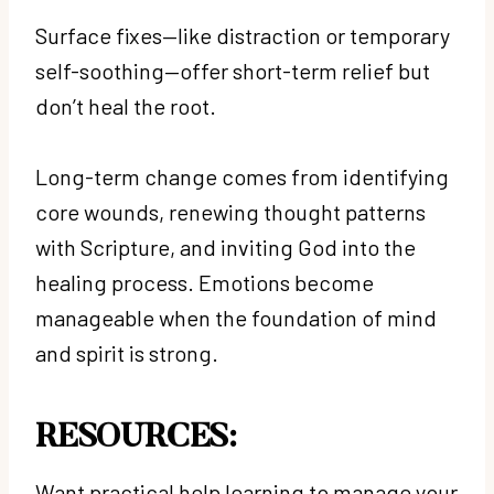
Surface fixes—like distraction or temporary
self-soothing—offer short-term relief but
don’t heal the root.
Long-term change comes from identifying
core wounds, renewing thought patterns
with Scripture, and inviting God into the
healing process. Emotions become
manageable when the foundation of mind
and spirit is strong.
RESOURCES:
Want practical help learning to manage your