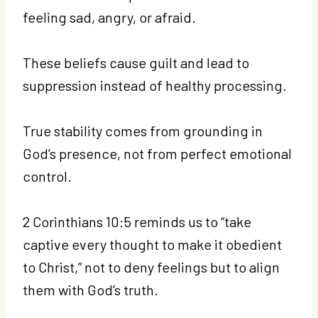
feeling sad, angry, or afraid.
These beliefs cause guilt and lead to
suppression instead of healthy processing.
True stability comes from grounding in
God’s presence, not from perfect emotional
control.
2 Corinthians 10:5 reminds us to “take
captive every thought to make it obedient
to Christ,” not to deny feelings but to align
them with God’s truth.