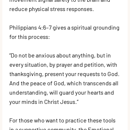
reduce physical stress responses.
Philippians 4:6–7 gives a spiritual grounding
for this process:
“Do not be anxious about anything, but in
every situation, by prayer and petition, with
thanksgiving, present your requests to God.
And the peace of God, which transcends all
understanding, will guard your hearts and
your minds in Christ Jesus.”
For those who want to practice these tools
in a supportive community, the Emotional