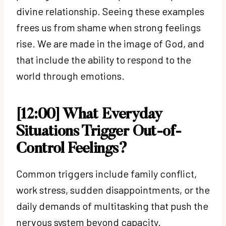
divine relationship. Seeing these examples
frees us from shame when strong feelings
rise. We are made in the image of God, and
that include the ability to respond to the
world through emotions.
[12:00] What Everyday
Situations Trigger Out-of-
Control Feelings?
Common triggers include family conflict,
work stress, sudden disappointments, or the
daily demands of multitasking that push the
nervous system beyond capacity.