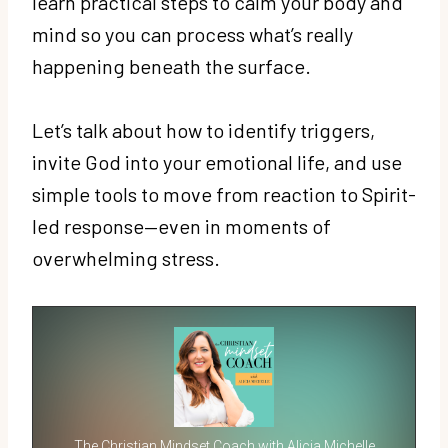
learn practical steps to calm your body and
mind so you can process what’s really
happening beneath the surface.
Let’s talk about how to identify triggers,
invite God into your emotional life, and use
simple tools to move from reaction to Spirit-
led response—even in moments of
overwhelming stress.
The Christian Mindset Coach with Alicia Michelle