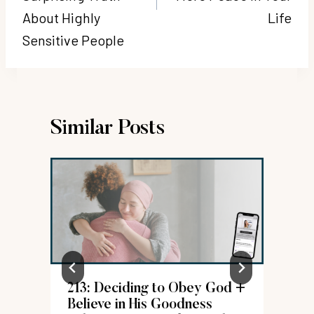
About Highly
Life
Sensitive People
Similar Posts
213: Deciding to Obey God +
d
Believe in His Goodness