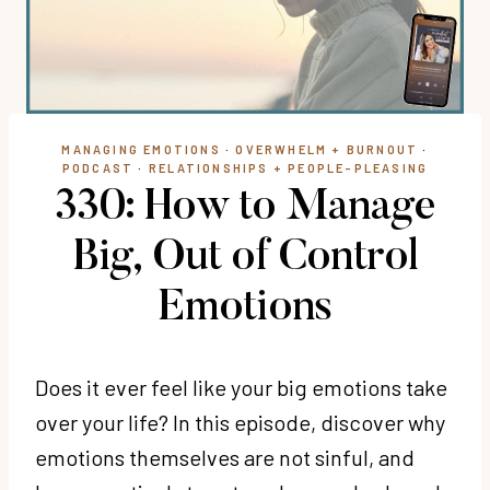
MANAGING EMOTIONS
·
OVERWHELM + BURNOUT
·
PODCAST
·
RELATIONSHIPS + PEOPLE-PLEASING
330: How to Manage
Big, Out of Control
Emotions
Does it ever feel like your big emotions take
over your life? In this episode, discover why
emotions themselves are not sinful, and