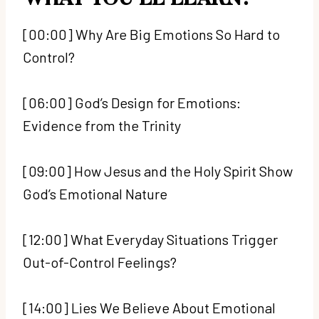
[00:00] Why Are Big Emotions So Hard to
Control?
[06:00] God’s Design for Emotions:
Evidence from the Trinity
[09:00] How Jesus and the Holy Spirit Show
God’s Emotional Nature
[12:00] What Everyday Situations Trigger
Out-of-Control Feelings?
[14:00] Lies We Believe About Emotional