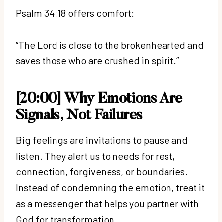
Psalm 34:18 offers comfort:
“The Lord is close to the brokenhearted and
saves those who are crushed in spirit.”
[20:00] Why Emotions Are
Signals, Not Failures
Big feelings are invitations to pause and
listen. They alert us to needs for rest,
connection, forgiveness, or boundaries.
Instead of condemning the emotion, treat it
as a messenger that helps you partner with
God for transformation.