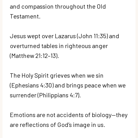
and compassion throughout the Old
Testament.
Jesus wept over Lazarus (John 11:35) and
overturned tables in righteous anger
(Matthew 21:12–13).
The Holy Spirit grieves when we sin
(Ephesians 4:30) and brings peace when we
surrender (Philippians 4:7).
Emotions are not accidents of biology—they
are reflections of God’s image in us.