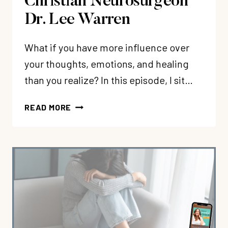
Christian Neurosurgeon
Dr. Lee Warren
What if you have more influence over
your thoughts, emotions, and healing
than you realize? In this episode, I sit…
EP
READ MORE
369:
SELF-
BRAIN
SURGERY:
REWIRING
YOUR
BRAIN
AFTER
TRAUMA