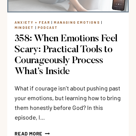
WITH
CHRISTIAN
NEUROSURGEON
ANXIETY + FEAR
|
MANAGING EMOTIONS
|
DR.
MINDSET
|
PODCAST
LEE
358: When Emotions Feel
WARREN
Scary: Practical Tools to
Courageously Process
What’s Inside
What if courage isn’t about pushing past
your emotions, but learning how to bring
them honestly before God? In this
episode, I…
358:
READ MORE