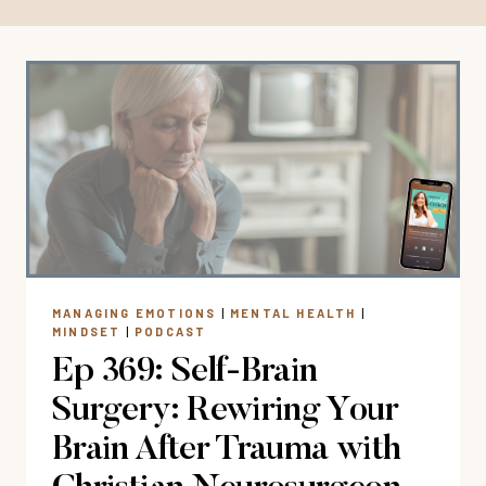
MANAGING EMOTIONS
|
MENTAL HEALTH
|
MINDSET
|
PODCAST
Ep 369: Self-Brain
Surgery: Rewiring Your
Brain After Trauma with