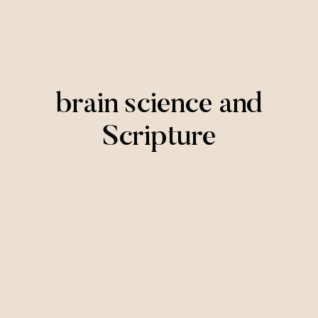
brain science and
Scripture