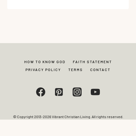
WHEN
EMOTIONS
FEEL
SCARY: PRACTICAL
TOOLS
TO
COURAGEOUSLY
PROCESS
HOW TO KNOW GOD
FAITH STATEMENT
WHAT’S
PRIVACY POLICY
TERMS
CONTACT
INSIDE
© Copyright 2013-2026 Vibrant Christian Living. All rights reserved.
Photos and content may not be reproduced without express written
permission from site editor.