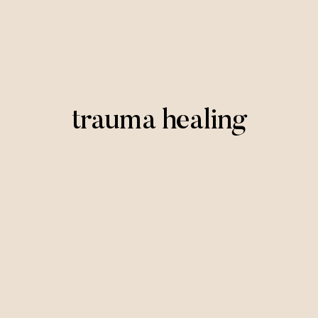
trauma healing