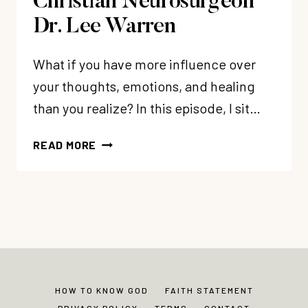
Christian Neurosurgeon
Dr. Lee Warren
What if you have more influence over
your thoughts, emotions, and healing
than you realize? In this episode, I sit…
EP
READ MORE
369:
SELF-
BRAIN
SURGERY:
REWIRING
YOUR
BRAIN
AFTER
HOW TO KNOW GOD
FAITH STATEMENT
TRAUMA