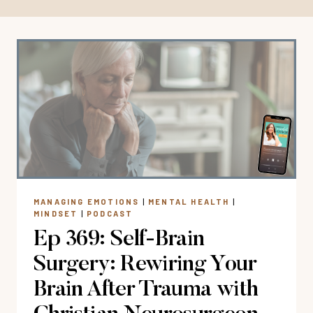
MANAGING EMOTIONS
|
MENTAL HEALTH
|
MINDSET
|
PODCAST
Ep 369: Self-Brain
Surgery: Rewiring Your
Brain After Trauma with