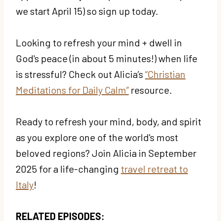
we start April 15) so sign up today.
Looking to refresh your mind + dwell in
God's peace (in about 5 minutes!) when life
is stressful? Check out Alicia’s
“Christian
Meditations for Daily Calm”
resource.
Ready to refresh your mind, body, and spirit
as you explore one of the world's most
beloved regions? Join Alicia in September
2025 for a life-changing
travel retreat to
Italy
!
RELATED EPISODES: