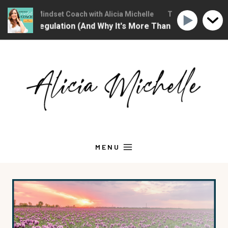
ristian Mindset Coach with Alicia Michelle
The Christian Mindse
onal Regulation (And Why It's More Than "Calming Yourself 
Skip
to
content
MENU