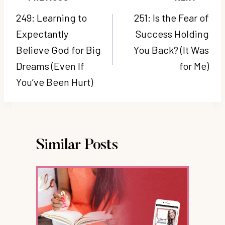
navigation
249: Learning to
251: Is the Fear of
Expectantly
Success Holding
Believe God for Big
You Back? (It Was
Dreams (Even If
for Me)
You’ve Been Hurt)
Similar Posts