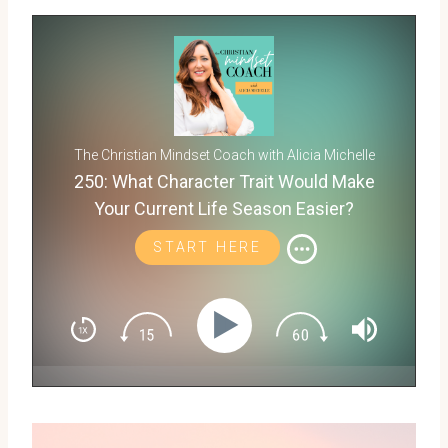
The Christian Mindset Coach with Alicia Michelle
250: What Character Trait Would Make
Your Current Life Season Easier?
START HERE