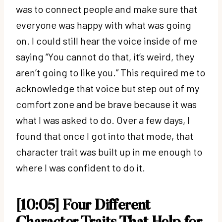
was to connect people and make sure that
everyone was happy with what was going
on. I could still hear the voice inside of me
saying “You cannot do that, it’s weird, they
aren’t going to like you.” This required me to
acknowledge that voice but step out of my
comfort zone and be brave because it was
what I was asked to do. Over a few days, I
found that once I got into that mode, that
character trait was built up in me enough to
where I was confident to do it.
[10:05] Four Different