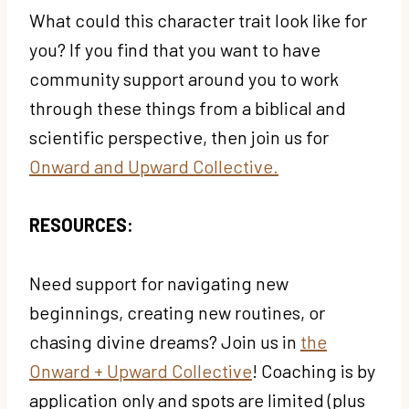
What could this character trait look like for
you? If you find that you want to have
community support around you to work
through these things from a biblical and
scientific perspective, then join us for
Onward and Upward Collective.
RESOURCES:
Need support for navigating new
beginnings, creating new routines, or
chasing divine dreams? Join us in
the
Onward + Upward Collective
! Coaching is by
application only and spots are limited (plus