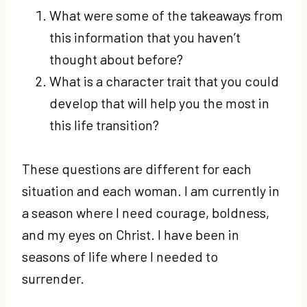
What were some of the takeaways from
this information that you haven’t
thought about before?
What is a character trait that you could
develop that will help you the most in
this life transition?
These questions are different for each
situation and each woman. I am currently in
a season where I need courage, boldness,
and my eyes on Christ. I have been in
seasons of life where I needed to
surrender.