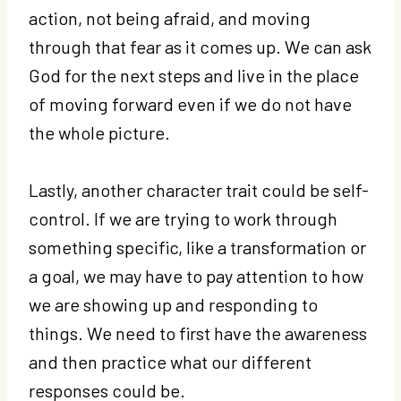
action, not being afraid, and moving
through that fear as it comes up. We can ask
God for the next steps and live in the place
of moving forward even if we do not have
the whole picture.
Lastly, another character trait could be self-
control. If we are trying to work through
something specific, like a transformation or
a goal, we may have to pay attention to how
we are showing up and responding to
things. We need to first have the awareness
and then practice what our different
responses could be.