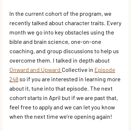
In the current cohort of the program, we
recently talked about character traits. Every
month we go into key obstacles using the
bible and brain science, one-on-one
coaching, and group discussions to help us
overcome them. I talked in depth about
Onward and Upward
Collective in
Episode
248
so if you are interested in learning more
about it, tune into that episode. The next
cohort starts in April but if we are past that,
feel free to apply and we can let you know
when the next time we’re opening again!