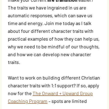
The traits we have ingrained in us are
automatic responses, which can save us
time and energy. Join me today as I talk
about four different character traits with
practical examples of how they can help us,
why we need to be mindful of our thoughts,
and how we can develop new character
traits.
Want to work on building different Christian
character traits with 1:1 support? If so, apply
now for the
The Onward + Upward Group
Coaching Program
– spots are limited