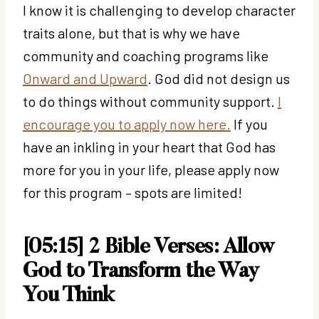
I know it is challenging to develop character
traits alone, but that is why we have
community and coaching programs like
Onward and Upward
. God did not design us
to do things without community support.
I
encourage you to apply now here.
If you
have an inkling in your heart that God has
more for you in your life, please apply now
for this program – spots are limited!
[05:15] 2 Bible Verses: Allow
God to Transform the Way
You Think