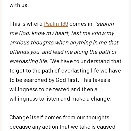
with us.
This is where
Psalm 139
comes in,
“search
me God, know my heart, test me know my
anxious thoughts when anything in me that
offends you, and lead me along the path of
everlasting life.”
We have to understand that
to get to the path of everlasting life we have
to be searched by God first. This takes a
willingness to be tested and then a
willingness to listen and make a change.
Change itself comes from our thoughts
because any action that we take is caused