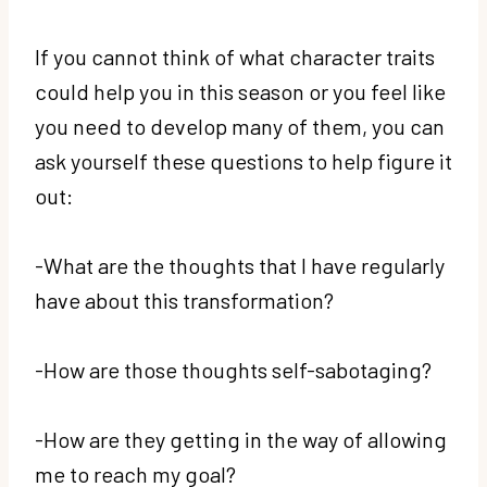
If you cannot think of what character traits
could help you in this season or you feel like
you need to develop many of them, you can
ask yourself these questions to help figure it
out:
-What are the thoughts that I have regularly
have about this transformation?
-How are those thoughts self-sabotaging?
-How are they getting in the way of allowing
me to reach my goal?