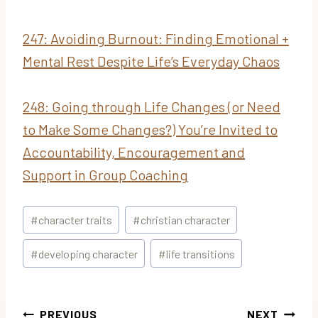
247: Avoiding Burnout: Finding Emotional +
Mental Rest Despite Life’s Everyday Chaos
248: Going through Life Changes (or Need
to Make Some Changes?) You’re Invited to
Accountability, Encouragement and
Support in Group Coaching
Post
#
character traits
#
christian character
Tags:
#
developing character
#
life transitions
Post
PREVIOUS
NEXT