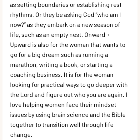
as setting boundaries or establishing rest
rhythms. Or they be asking God “who am I
now?” as they embark on a new season of
life, such as an empty nest. Onward +
Upward is also for the woman that wants to
go for a big dream such as running a
marathon, writing a book, or starting a
coaching business. It is for the woman
looking for practical ways to go deeper with
the Lord and figure out who you are again. I
love helping women face their mindset
issues by using brain science and the Bible
together to transition well through life
change.