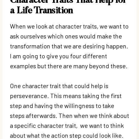
Character Traits That Help for
a Life Transition
When we look at character traits, we want to
ask ourselves which ones would make the
transformation that we are desiring happen.
I am going to give you four different
examples but there are many beyond these.
One character trait that could help is
perseverance. This means taking the first
step and having the willingness to take
steps afterwards. Then when we think about
a specific character trait, we want to think
about what the action step could look like.