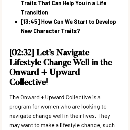
Traits That Can Help You in a Life
Transition
[13:45] How Can We Start to Develop
New Character Traits?
[02:32] Let’s Navigate
Lifestyle Change Well in the
Onward + Upward
Collective!
The Onward + Upward Collective is a
program for women who are looking to
navigate change well in their lives. They
may want to make a lifestyle change, such