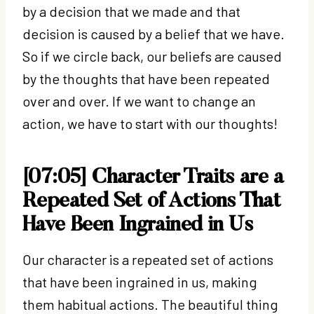
by a decision that we made and that
decision is caused by a belief that we have.
So if we circle back, our beliefs are caused
by the thoughts that have been repeated
over and over. If we want to change an
action, we have to start with our thoughts!
[07:05] Character Traits are a
Repeated Set of Actions That
Have Been Ingrained in Us
Our character is a repeated set of actions
that have been ingrained in us, making
them habitual actions. The beautiful thing