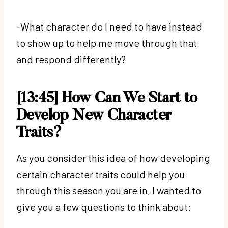
-What character do I need to have instead
to show up to help me move through that
and respond differently?
[13:45] How Can We Start to
Develop New Character
Traits?
As you consider this idea of how developing
certain character traits could help you
through this season you are in, I wanted to
give you a few questions to think about: