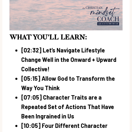
WHAT YOU’LL LEARN:
[02:32] Let’s Navigate Lifestyle
Change Well in the Onward + Upward
Collective!
[05:15] Allow God to Transform the
Way You Think
[07:05] Character Traits are a
Repeated Set of Actions That Have
Been Ingrained in Us
[10:05] Four Different Character