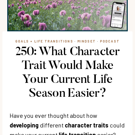
GOALS + LIFE TRANSITIONS
·
MINDSET
·
PODCAST
250: What Character
Trait Would Make
Your Current Life
Season Easier?
Have you ever thought about how
developing
different
character traits
could
make your current
life transition
easier?