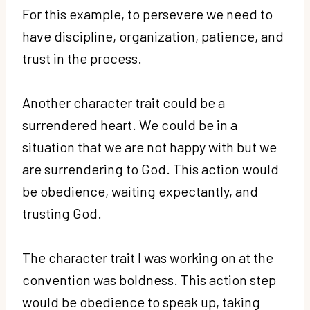
For this example, to persevere we need to
have discipline, organization, patience, and
trust in the process.
Another character trait could be a
surrendered heart. We could be in a
situation that we are not happy with but we
are surrendering to God. This action would
be obedience, waiting expectantly, and
trusting God.
The character trait I was working on at the
convention was boldness. This action step
would be obedience to speak up, taking