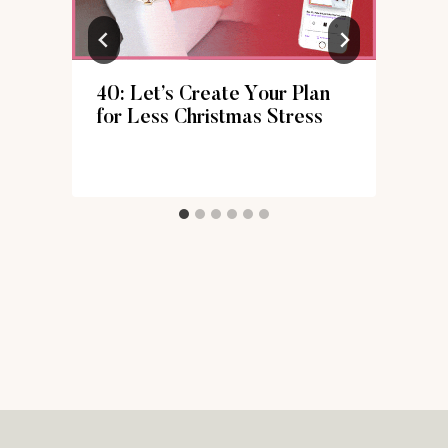
40: Let’s Create Your Plan
for Less Christmas Stress