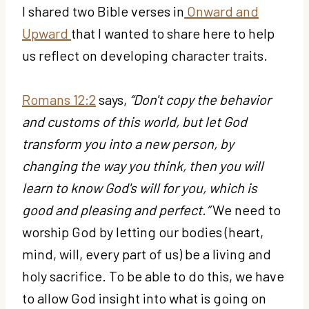
I shared two Bible verses in
Onward and
Upward
that I wanted to share here to help
us reflect on developing character traits.
Romans 12:2
says,
“Don't copy the behavior
and customs of this world, but let God
transform you into a new person, by
changing the way you think, then you will
learn to know God's will for you, which is
good and pleasing and perfect.”
We need to
worship God by letting our bodies (heart,
mind, will, every part of us) be a living and
holy sacrifice. To be able to do this, we have
to allow God insight into what is going on