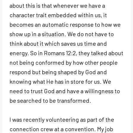
about this is that whenever we have a
character trait embedded within us, it
becomes an automatic response to how we
show up in a situation. We do not have to
think about it which saves us time and
energy. So in Romans 12:2, they talked about
not being conformed by how other people
respond but being shaped by God and
knowing what He has in store for us. We
need to trust God and have a willingness to
be searched to be transformed.
I was recently volunteering as part of the
connection crew at a convention. My job