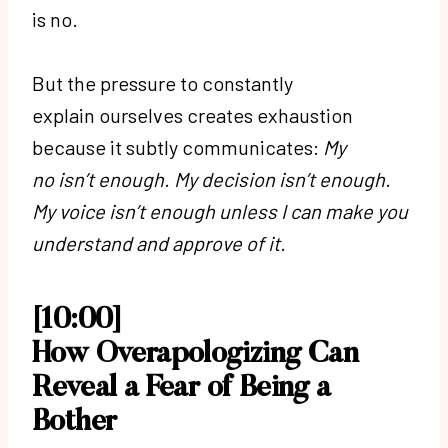
is no.
But the pressure to constantly
explain ourselves creates exhaustion
because it subtly communicates:
My
no isn’t enough. My decision isn’t enough.
My voice isn’t enough unless I can make you
understand and approve of it.
[10:00]
How Overapologizing Can
Reveal a Fear of Being a
Bother