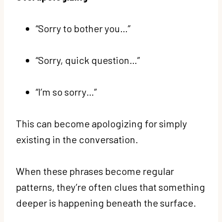
“Sorry to bother you…”
“Sorry, quick question…”
“I’m so sorry…”
This can become apologizing for simply
existing in the conversation.
When these phrases become regular
patterns, they’re often clues that something
deeper is happening beneath the surface.