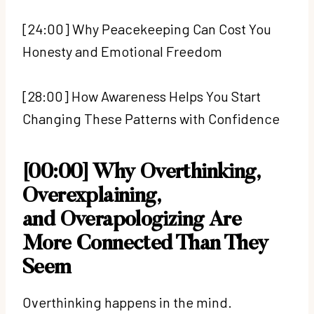
[24:00] Why Peacekeeping Can Cost You
Honesty and Emotional Freedom
[28:00] How Awareness Helps You Start
Changing These Patterns with Confidence
[00:00] Why Overthinking,
Overexplaining,
and Overapologizing Are
More Connected Than They
Seem
Overthinking happens in the mind.