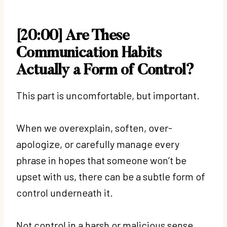
[20:00] Are These
Communication Habits
Actually a Form of Control?
This part is uncomfortable, but important.
When we overexplain, soften, over-
apologize, or carefully manage every
phrase in hopes that someone won’t be
upset with us, there can be a subtle form of
control underneath it.
Not control in a harsh or malicious sense,