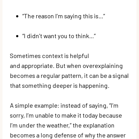
“The reason I’m saying this is…”
“I didn’t want you to think…”
Sometimes context is helpful
and appropriate. But when overexplaining
becomes a regular pattern, it can be a signal
that something deeper is happening.
A simple example: instead of saying, “I’m
sorry, I’m unable to make it today because
I’m under the weather,” the explanation
becomes a long defense of why the answer