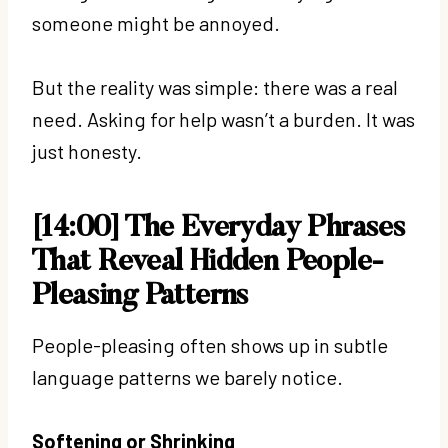
someone might be annoyed.
But the reality was simple: there was a real
need. Asking for help wasn’t a burden. It was
just honesty.
[14:00] The Everyday Phrases
That Reveal Hidden People-
Pleasing Patterns
People-pleasing often shows up in subtle
language patterns we barely notice.
Softening or Shrinking