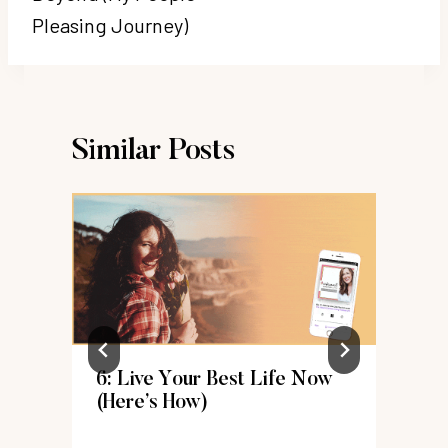
Pleasing Journey)
Similar Posts
6: Live Your Best Life Now
k
(Here’s How)