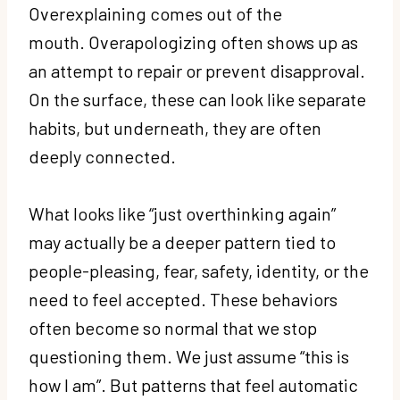
Overexplaining comes out of the
mouth. Overapologizing often shows up as
an attempt to repair or prevent disapproval.
On the surface, these can look like separate
habits, but underneath, they are often
deeply connected.
What looks like “just overthinking again”
may actually be a deeper pattern tied to
people-pleasing, fear, safety, identity, or the
need to feel accepted. These behaviors
often become so normal that we stop
questioning them. We just assume “this is
how I am”. But patterns that feel automatic