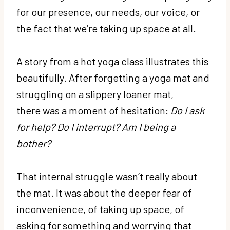
for our presence, our needs, our voice, or
the fact that we’re taking up space at all.
A story from a hot yoga class illustrates this
beautifully. After forgetting a yoga mat and
struggling on a slippery loaner mat,
there was a moment of hesitation:
Do I ask
for help? Do I interrupt? Am I being a
bother?
That internal struggle wasn’t really about
the mat. It was about the deeper fear of
inconvenience, of taking up space, of
asking for something and worrying that