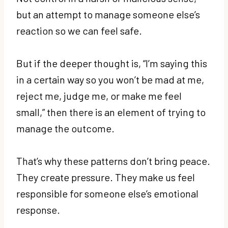
but an attempt to manage someone else’s
reaction so we can feel safe.
But if the deeper thought is, “I’m saying this
in a certain way so you won’t be mad at me,
reject me, judge me, or make me feel
small,” then there is an element of trying to
manage the outcome.
That’s why these patterns don’t bring peace.
They create pressure. They make us feel
responsible for someone else’s emotional
response.