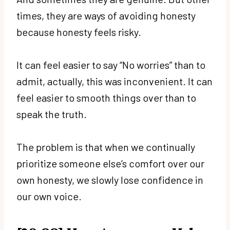
times, they are ways of avoiding honesty
because honesty feels risky.
It can feel easier to say “No worries” than to
admit, actually, this was inconvenient. It can
feel easier to smooth things over than to
speak the truth.
The problem is that when we continually
prioritize someone else’s comfort over our
own honesty, we slowly lose confidence in
our own voice.