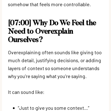
somehow that feels more controllable.
[07:00] Why Do We Feel the
Need to Overexplain
Ourselves?
Overexplaining often sounds like giving too
much detail, justifying decisions, or adding
layers of context so someone understands
why you’re saying what you’re saying.
It can sound like:
“Just to give you some context…”