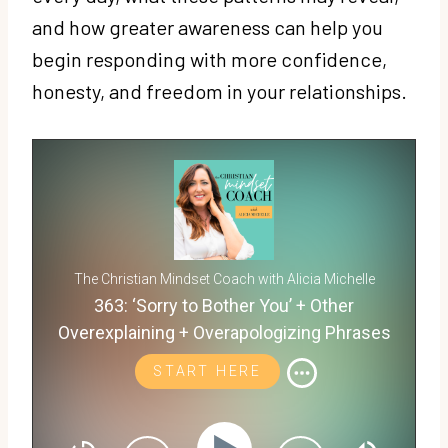
and how greater awareness can help you
begin responding with more confidence,
honesty, and freedom in your relationships.
The Christian Mindset Coach with Alicia Michelle
363: ‘Sorry to Bother You’ + Other
Overexplaining + Overapologizing Phrases
That Reveal People Pleasing
START HERE