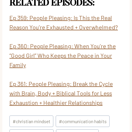
RELATED EPISODES:
Ep 359: People Pleasing: Is This the Real
Reason You’re Exhausted + Overwhelmed?
Ep
360: People Pleasing: When You’re the
“Good Girl” Who Keeps the Peace in Your
Family
Ep 361:
People Pleasing: Break the Cycle
with Brain, Body + Biblical Tools for Less
Exhaustion + Healthier Relationships
Post
#
christian mindset
#
communication habits
Tags: