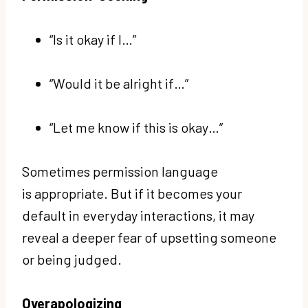
“Is it okay if I…”
“Would it be alright if…”
“Let me know if this is okay…”
Sometimes permission language
is appropriate. But if it becomes your
default in everyday interactions, it may
reveal a deeper fear of upsetting someone
or being judged.
Overapologizing