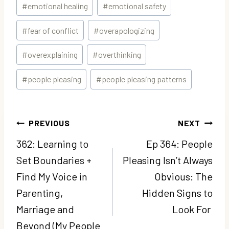
#
emotional healing
#
emotional safety
#
fear of conflict
#
overapologizing
#
overexplaining
#
overthinking
#
people pleasing
#
people pleasing patterns
Post
PREVIOUS
NEXT
navigation
362: Learning to
Ep 364: People
Set Boundaries +
Pleasing Isn’t Always
Find My Voice in
Obvious: The
Parenting,
Hidden Signs to
Marriage and
Look For
Beyond (My People