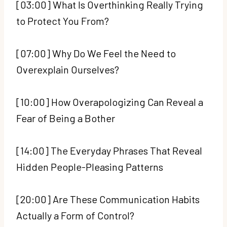
[03:00] What Is Overthinking Really Trying
to Protect You From?
[07:00] Why Do We Feel the Need to
Overexplain Ourselves?
[10:00] How Overapologizing Can Reveal a
Fear of Being a Bother
[14:00] The Everyday Phrases That Reveal
Hidden People-Pleasing Patterns
[20:00] Are These Communication Habits
Actually a Form of Control?