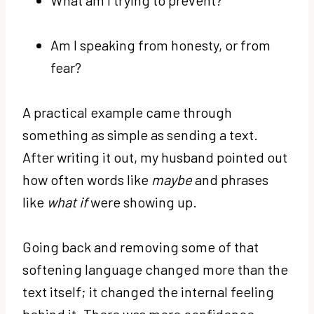
Am I speaking from honesty, or from
fear?
A practical example came through
something as simple as sending a text.
After writing it out, my husband pointed out
how often words like
maybe
and phrases
like
what if
were showing up.
Going back and removing some of that
softening language changed more than the
text itself; it changed the internal feeling
behind it. There was more confidence,