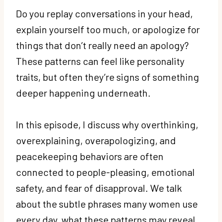
Do you replay conversations in your head,
explain yourself too much, or apologize for
things that don’t really need an apology?
These patterns can feel like personality
traits, but often they’re signs of something
deeper happening underneath.
In this episode, I discuss why overthinking,
overexplaining, overapologizing, and
peacekeeping behaviors are often
connected to people-pleasing, emotional
safety, and fear of disapproval. We talk
about the subtle phrases many women use
every day, what these patterns may reveal,