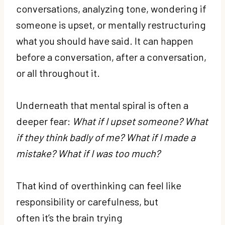
conversations, analyzing tone, wondering if
someone is upset, or mentally restructuring
what you should have said. It can happen
before a conversation, after a conversation,
or all throughout it.
Underneath that mental spiral is often a
deeper fear:
What if I upset someone? What
if they think badly of me? What if I made a
mistake? What if I was too much?
That kind of overthinking can feel like
responsibility or carefulness, but
often it’s the brain trying