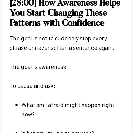
[28:00] How Awareness Helps
You Start Changing These
Patterns with Confidence
The goal is not to suddenly stop every
phrase or never soften a sentence again.
The goal is awareness.
To pause and ask:
What am I afraid might happen right
now?
What am I trying to prevent?