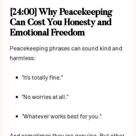
[24:00] Why Peacekeeping
Can Cost You Honesty and
Emotional Freedom
Peacekeeping phrases can sound kind and
harmless:
“It’s totally fine.”
“No worries at all.”
“Whatever works best for you.”
And sometimes they are genuine. But other