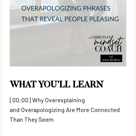
WHAT YOU’LL LEARN
[00:00] Why Overexplaining
and Overapologizing Are More Connected
Than They Seem