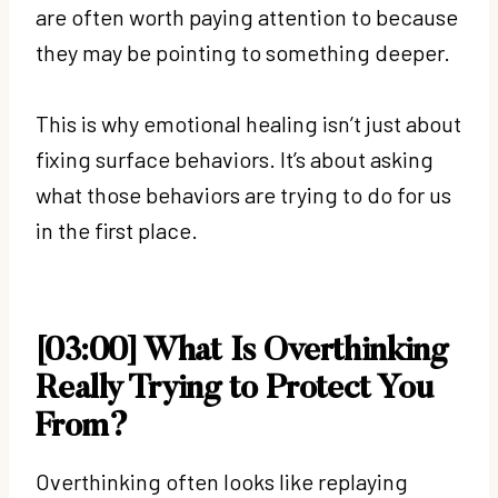
are often worth paying attention to because
they may be pointing to something deeper.
This is why emotional healing isn’t just about
fixing surface behaviors. It’s about asking
what those behaviors are trying to do for us
in the first place.
[03:00] What Is Overthinking
Really Trying to Protect You
From?
Overthinking often looks like replaying