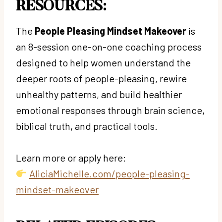
RESOURCES:
The
People Pleasing Mindset Makeover
is
an 8-session one-on-one coaching process
designed to help women understand the
deeper roots of people-pleasing, rewire
unhealthy patterns, and build healthier
emotional responses through brain science,
biblical truth, and practical tools.
Learn more or apply here:
AliciaMichelle.com/people-pleasing-
mindset-makeover