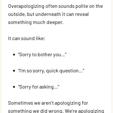
Overapologizing often sounds polite on the
outside, but underneath it can reveal
something much deeper.
It can sound like:
“Sorry to bother you…”
“I’m so sorry, quick question…”
“Sorry for asking…”
Sometimes we aren’t apologizing for
something we did wrong. We’re apologizing