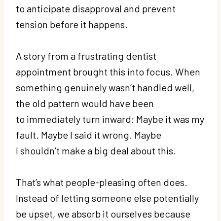
to anticipate disapproval and prevent
tension before it happens.
A story from a frustrating dentist
appointment brought this into focus. When
something genuinely wasn’t handled well,
the old pattern would have been
to immediately turn inward: Maybe it was my
fault. Maybe I said it wrong. Maybe
I shouldn’t make a big deal about this.
That’s what people-pleasing often does.
Instead of letting someone else potentially
be upset, we absorb it ourselves because