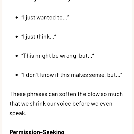
“I just wanted to…”
“I just think…”
“This might be wrong, but…”
“I don’t know if this makes sense, but…”
These phrases can soften the blow so much
that we shrink our voice before we even
speak.
Permission-Seeking