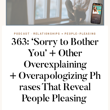
PODCAST
·
RELATIONSHIPS + PEOPLE-PLEASING
363: ‘Sorry to Bother
You’ + Other
Overexplaining
+ Overapologizing Ph
rases That Reveal
People Pleasing