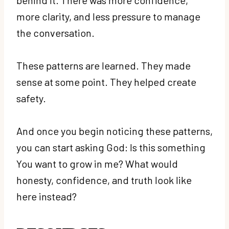
more clarity, and less pressure to manage
the conversation.
These patterns are learned. They made
sense at some point. They helped create
safety.
And once you begin noticing these patterns,
you can start asking God: Is this something
You want to grow in me? What would
honesty, confidence, and truth look like
here instead?