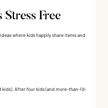
 Stress Free
f ideas where kids happily share items and
 kids). After four kids (and more-than-I'd-