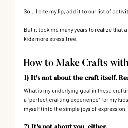
So… I bite my lip, add it to our list of acti
But it took me many years to realize that a
kids more stress free.
How to Make Crafts with
1) It's not about the craft itself. Re
What is my underlying goal in these craftin
a “perfect crafting experience” for my ki
myself) into the simple joys of expression
2) It's not about you, either.