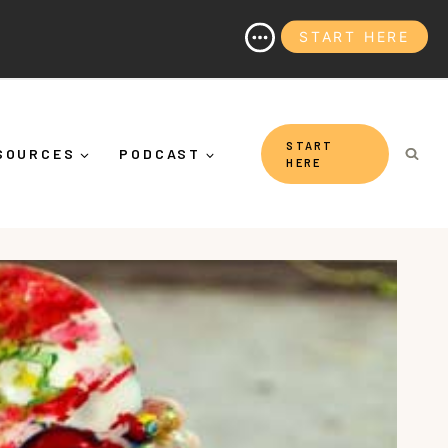
START HERE
 It's More Than "Calming Yourself Down")
START
SOURCES
PODCAST
HERE