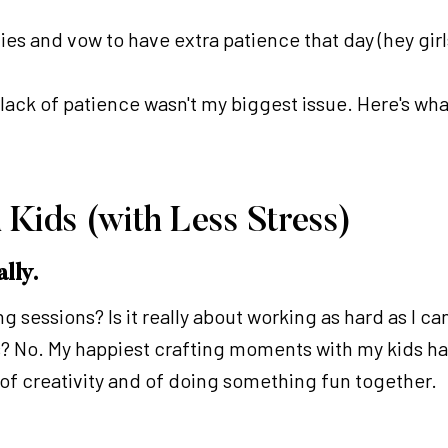
vities and vow to have extra patience that day (hey girl
 lack of patience wasn't my biggest issue. Here's wh
 Kids (with Less Stress)
ally.
g sessions? Is it really about working as hard as I c
ds? No. My happiest crafting moments with my kids h
, of creativity and of doing something fun together.