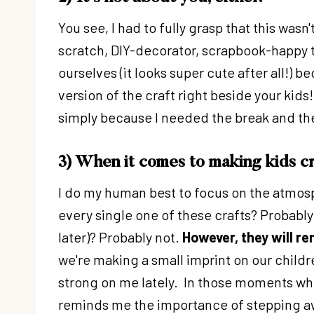
You see, I had to fully grasp that this wasn
scratch, DIY-decorator, scrapbook-happy ty
ourselves (it looks super cute after all!) be
version of the craft right beside your ki
simply because I needed the break and the
3) When it comes to making kids c
I do my human best to focus on the atmosp
every single one of these crafts? Probably 
later)? Probably not.
However, they will r
we're making a small imprint on our childr
strong on me lately. In those moments whe
reminds me the importance of stepping away