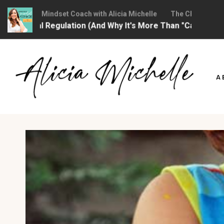
hristian Mindset Coach with Alicia Michelle
The Christian Mindse
ional Regulation (And Why It's More Than "Calming Yourself
Skip
to
A
content