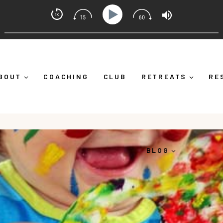
t Coach with Alicia Michelle
 Down")
Ep 373: What Is Emotional Regulation (And Why
BOUT
COACHING
CLUB
RETREATS
RE
BLOG