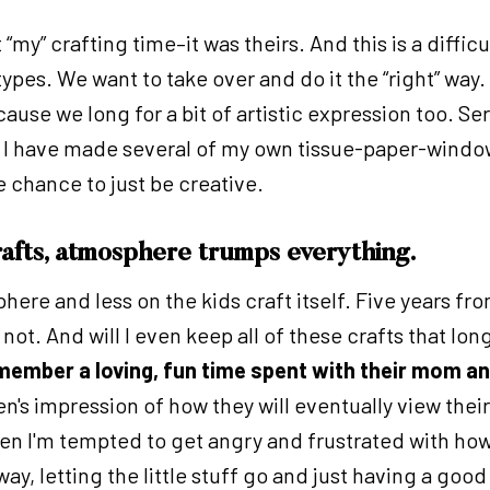
't “my” crafting time–it was theirs. And this is a dif
pes. We want to take over and do it the “right” way.
cause we long for a bit of artistic expression too. Ser
ds! I have made several of my own tissue-paper-windo
 chance to just be creative.
rafts, atmosphere trumps everything.
here and less on the kids craft itself. Five years f
not. And will I even keep all of these crafts that lon
emember a loving, fun time spent with their mom an
en's impression of how they will eventually view the
n I'm tempted to get angry and frustrated with how c
, letting the little stuff go and just having a good