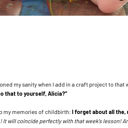
ned my sanity when I add in a craft project to that
o that to yourself, Alicia?”
o my memories of childbirth:
I forget about all the,
! It will coincide perfectly with that week's lesson! An