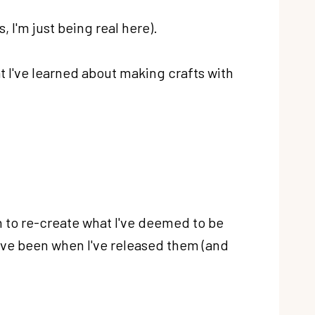
s, I'm just being real here).
at I've learned about making crafts with
an to re-create what I've deemed to be
ave been when I've released them (and