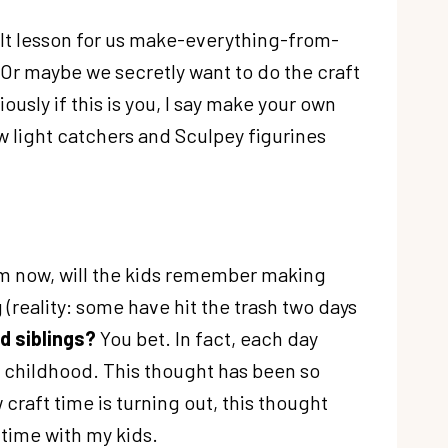
ficult lesson for us make-everything-from-
 Or maybe we secretly want to do the craft
iously if this is you, I say make your own
w light catchers and Sculpey figurines
rom now, will the kids remember making
g (reality: some have hit the trash two days
d siblings?
You bet. In fact, each day
ir childhood. This thought has been so
raft time is turning out, this thought
 time with my kids.