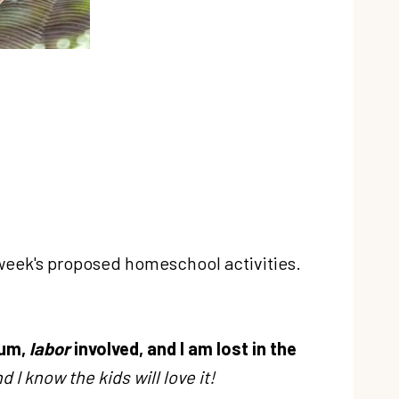
 week's proposed homeschool activities.
 um,
labor
involved, and I am lost in the
d I know the kids will love it!