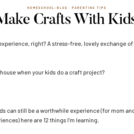
HOMESCHOOL-BLOG
·
PARENTING TIPS
Make Crafts With Kids
 experience, right? A stress-free, lovely exchange o
ur house when your kids do a craft project?
kids can still be a worthwhile experience (for mom and
iences) here are 12 things I'm learning.