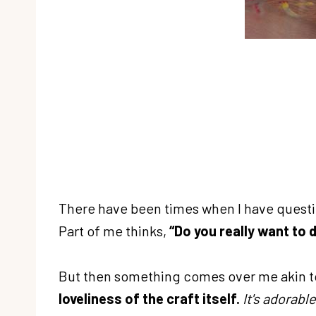
There have been times when I have questio
Part of me thinks,
“Do you really want to d
But then something comes over me akin t
loveliness of the craft itself.
It's adorable