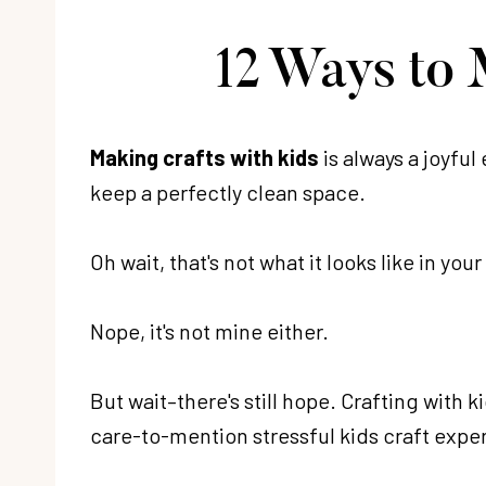
12 Ways to 
Making crafts with kids
is always a joyful
keep a perfectly clean space.
Oh wait, that's not what it looks like in yo
Nope, it's not mine either.
But wait–there's still hope. Crafting with 
care-to-mention stressful kids craft exper