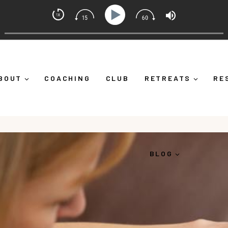
 Coach with Alicia Michelle
wn")
Ep 373: What Is Emotional Regulation (And Why It
BOUT
COACHING
CLUB
RETREATS
RE
BLOG