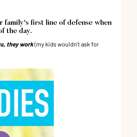
family's first line of defense when
f the day.
ou,
they work
(my kids wouldn't ask for