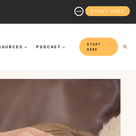
START HERE
's More Than "Calming Yourself Down")
START
SOURCES
PODCAST
HERE