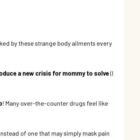
cked by these strange body ailments every
troduce a new crisis for mommy to solve
(I
p
! Many over-the-counter drugs feel like
 instead of one that may simply mask pain