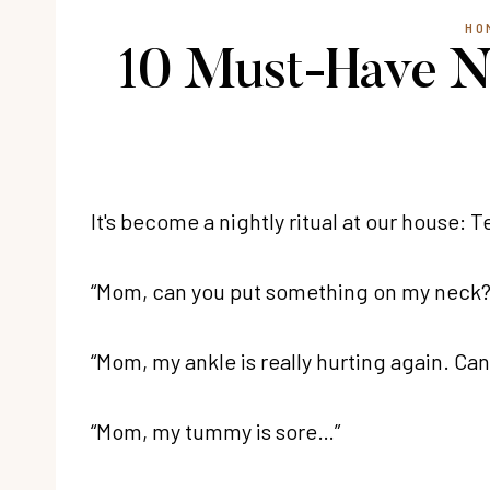
HO
10 Must-Have Na
It's become a nightly ritual at our house:
“Mom, can you put something on my neck? It
“Mom, my ankle is really hurting again. Can
“Mom, my tummy is sore…”