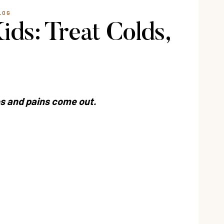
LOG
ds: Treat Colds,
s and pains come out.