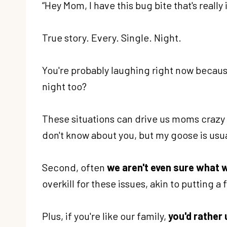
“Hey Mom, I have this bug bite that's reall
True story. Every. Single. Night.
You're probably laughing right now becaus
night too?
These situations can drive us moms crazy b
don't know about you, but my goose is usua
Second, often
we aren't even sure what 
overkill for these issues, akin to putting a
Plus, if you're like our family,
you'd rather