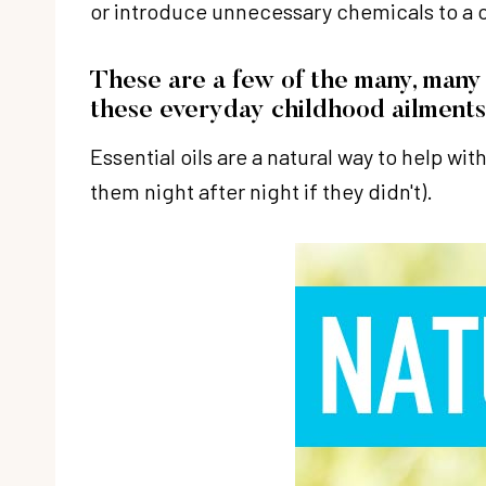
or introduce unnecessary chemicals to a c
These are a few of the many, many 
these everyday childhood ailments
Essential oils are a natural way to help w
them night after night if they didn't).