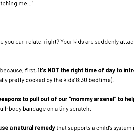
y itching me…”
e you can relate, right? Your kids are suddenly atta
ecause, first, i
t's NOT the right time of day to in
lly pretty cooked by the kids' 8:30 bedtime).
weapons to pull out of our “mommy arsenal” to hel
 full-body bandage on a tiny scratch.
 use a natural remedy
that supports a child's system