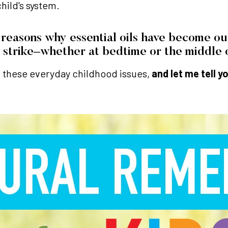
hild's system.
reasons why essential oils have become our 
 strike–whether at bedtime or the middle o
ith these everyday childhood issues,
and let me tell y