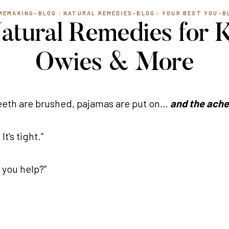
MEMAKING-BLOG
·
NATURAL REMEDIES-BLOG
·
YOUR BEST YOU-B
tural Remedies for Ki
Owies & More
 Teeth are brushed, pajamas are put on…
and the ache
's tight.”
 you help?”