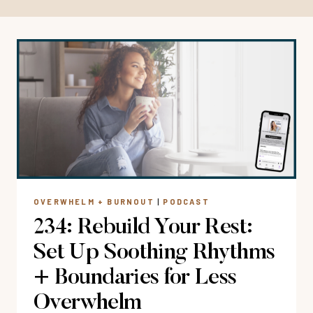
OVERWHELM + BURNOUT
|
PODCAST
234: Rebuild Your Rest:
Set Up Soothing Rhythms
+ Boundaries for Less
Overwhelm