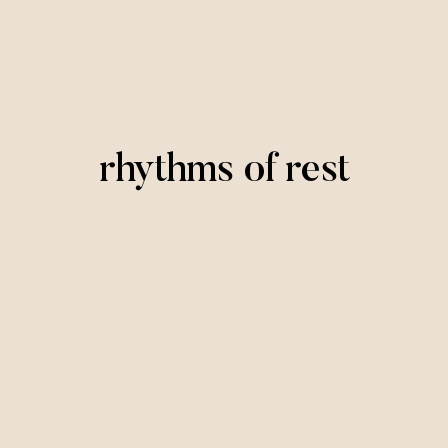
rhythms of rest