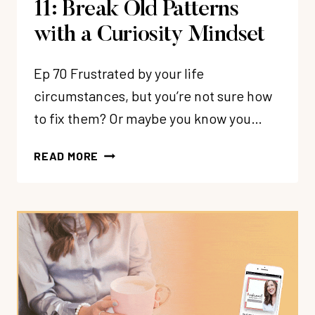
11: Break Old Patterns
with a Curiosity Mindset
Ep 70 Frustrated by your life
circumstances, but you’re not sure how
to fix them? Or maybe you know you…
11:
READ MORE
BREAK
OLD
PATTERNS
WITH
A
CURIOSITY
MINDSET