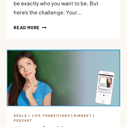
be exactly who you want to be. But
here’s the challenge: Your…
22:
READ MORE
HOW
TO
CHANGE
YOUR
PERSPECTIVE
&
CHANGE
YOUR
LIFE
GOALS + LIFE TRANSITIONS
|
MINDSET
|
PODCAST