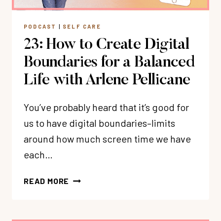
OVERWHELM
PODCAST
|
SELF CARE
23: How to Create Digital
Boundaries for a Balanced
Life with Arlene Pellicane
You’ve probably heard that it’s good for
us to have digital boundaries–limits
around how much screen time we have
each…
23:
READ MORE
HOW
TO
CREATE