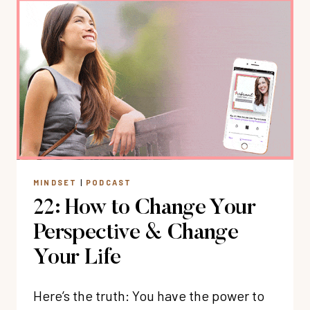
DIGITAL
BOUNDARIES
FOR
A
BALANCED
LIFE
WITH
ARLENE
PELLICANE
MINDSET
|
PODCAST
22: How to Change Your
Perspective & Change
Your Life
Here’s the truth: You have the power to