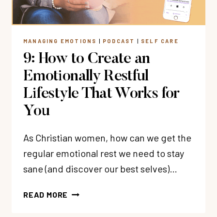
MANAGING EMOTIONS
|
PODCAST
|
SELF CARE
9: How to Create an
Emotionally Restful
Lifestyle That Works for
You
As Christian women, how can we get the
regular emotional rest we need to stay
sane (and discover our best selves)…
9:
READ MORE
HOW
TO