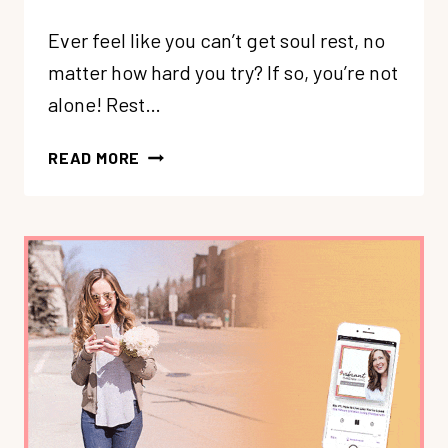
Ever feel like you can’t get soul rest, no
matter how hard you try? If so, you’re not
alone! Rest…
234:
READ MORE
REBUILD
YOUR
REST:
SET
UP
SOOTHING
RHYTHMS
+
BOUNDARIES
FOR
LESS