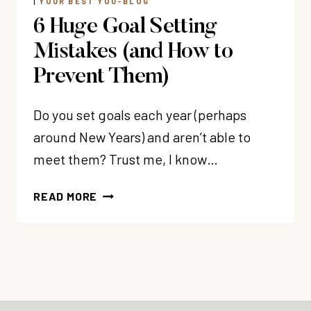
|
YOUR BEST YOU-BLOG
6 Huge Goal Setting
Mistakes (and How to
Prevent Them)
Do you set goals each year (perhaps
around New Years) and aren’t able to
meet them? Trust me, I know…
6
READ MORE
HUGE
GOAL
SETTING
MISTAKES
(AND
HOW