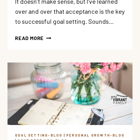
It doesn’t make sense, but I’ve learned
over and over that acceptance is the key
to successful goal setting. Sounds…
5
READ MORE
MINDSETS
TO
SUPERCHARGE
YOUR
GOAL
SETTING
GOAL SETTING-BLOG
|
PERSONAL GROWTH-BLOG