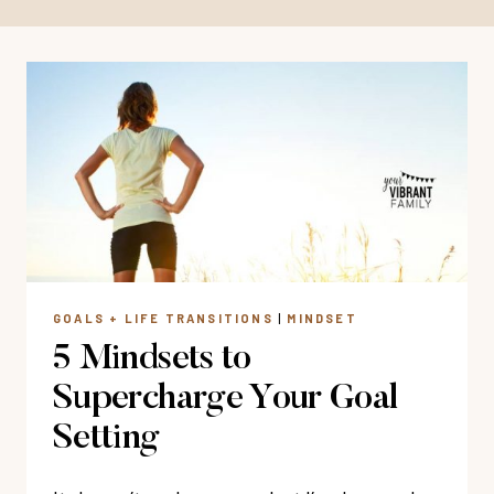
GOALS + LIFE TRANSITIONS
|
MINDSET
5 Mindsets to
Supercharge Your Goal
Setting