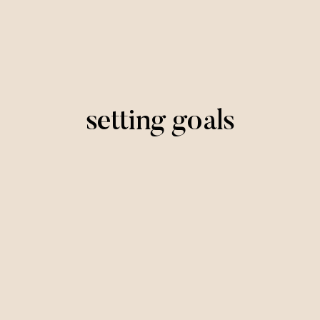
setting goals