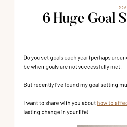
GOA
6 Huge Goal S
Do you set goals each year (perhaps aroun
be when goals are not successfully met.
But recently I've found my goal setting 
I want to share with you about
how to effec
lasting change in your life!