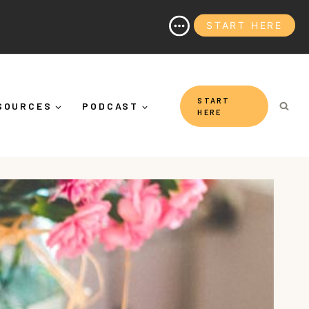
START HERE
 It's More Than "Calming Yourself Down")
START
SOURCES
PODCAST
HERE