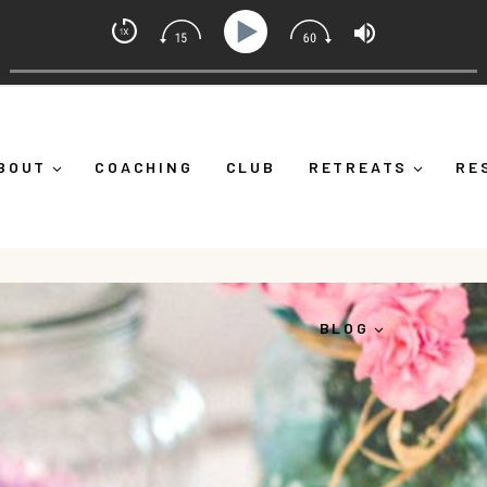
t Coach with Alicia Michelle
 Down")
Ep 373: What Is Emotional Regulation (And Why
BOUT
COACHING
CLUB
RETREATS
RE
BLOG