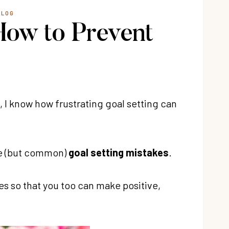
BLOG
How to Prevent
 I know how frustrating goal setting can
ge (but common)
goal setting mistakes
.
s so that you too can make positive,