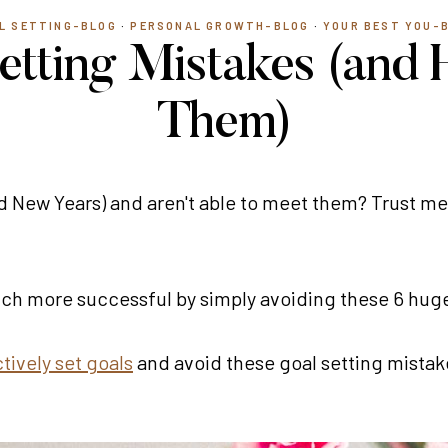
L SETTING-BLOG
·
PERSONAL GROWTH-BLOG
·
YOUR BEST YOU-
etting Mistakes (and 
Them)
d New Years) and aren't able to meet them? Trust me,
much more successful by simply avoiding these 6 hu
tively set goals
and avoid these goal setting mistake