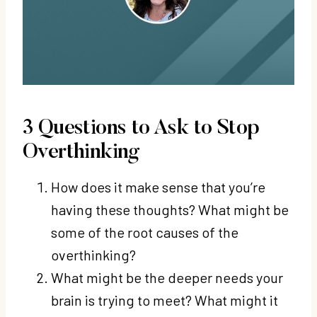
3 Questions to Ask to Stop
Overthinking
How does it make sense that you’re
having these thoughts? What might be
some of the root causes of the
overthinking?
What might be the deeper needs your
brain is trying to meet? What might it