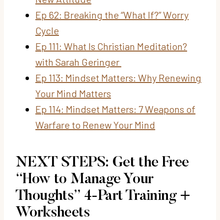
Ep 62: Breaking the “What If?” Worry
Cycle
Ep 111: What Is Christian Meditation?
with Sarah Geringer
Ep 113: Mindset Matters: Why Renewing
Your Mind Matters
Ep 114: Mindset Matters: 7 Weapons of
Warfare to Renew Your Mind
NEXT STEPS: Get the Free
“How to Manage Your
Thoughts” 4-Part Training +
Worksheets