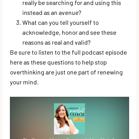
really be searching for and using this
instead as an avenue?
What can you tell yourself to
acknowledge, honor and see these
reasons as real and valid?
Be sure to listen to the full podcast episode
here as these questions to help stop
overthinking are just one part of renewing
your mind.