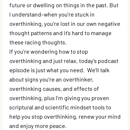
future or dwelling on things in the past. But
I understand–when you're stuck in
overthinking, you’re lost in our own negative
thought patterns and it’s hard to manage
these racing thoughts.
If you’re wondering how to stop
overthinking and just relax, today’s podcast
episode is just what you need. We’ll talk
about signs you’re an overthinker,
overthinking causes, and effects of
overthinking, plus I’m giving you proven
scriptural and scientific mindset tools to
help you stop overthinking, renew your mind
and enjoy more peace.