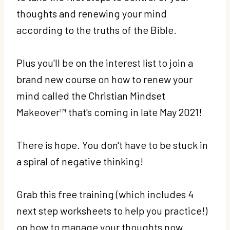
thoughts and renewing your mind
according to the truths of the Bible.
Plus you'll be on the interest list to join a
brand new course on how to renew your
mind called the Christian Mindset
Makeover™ that's coming in late May 2021!
There is hope. You don't have to be stuck in
a spiral of negative thinking!
Grab this free training (which includes 4
next step worksheets to help you practice!)
on how to manage your thoughts now.