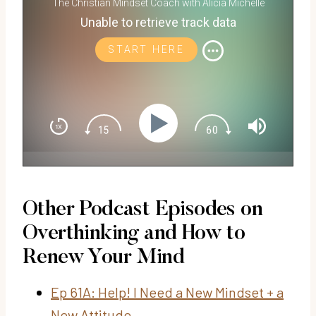
The Christian Mindset Coach with Alicia Michelle
Unable to retrieve track data
START HERE
Other Podcast Episodes on
Overthinking and How to
Renew Your Mind
Ep 61A: Help! I Need a New Mindset + a
New Attitude