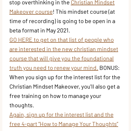
stop overthinking in the
Christian Mindset
Makeover course
! This mindset course (at
time of recording) is going to be open in a
beta format in May 2021.
GO HERE to get on that list of people who
are interested in the new christian mindset
course that will give you the foundational
truth you need to renew your mind.
BONUS:
When you sign up for the interest list for the
Christian Mindset Makeover, you'll also get a
free training on how to manage your
thoughts.
Again, sign up for the interest list and the
free 4-part “How to Manage Your Thoughts”