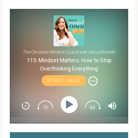
The Christian Mindset Coach with Alicia Michelle
115: Mindset Matters: How to Stop
Overthinking Everything
START HERE