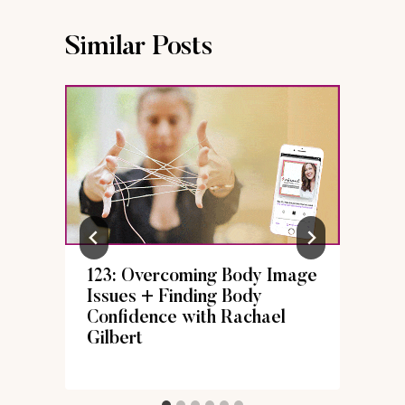
Similar Posts
123: Overcoming Body Image
Issues + Finding Body
Confidence with Rachael
Gilbert