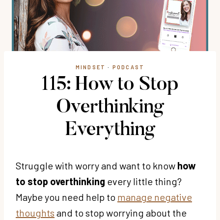
MINDSET
·
PODCAST
115: How to Stop
Overthinking
Everything
Struggle with worry and want to know
how
to stop overthinking
every little thing?
Maybe you need help to
manage negative
thoughts
and to stop worrying about the