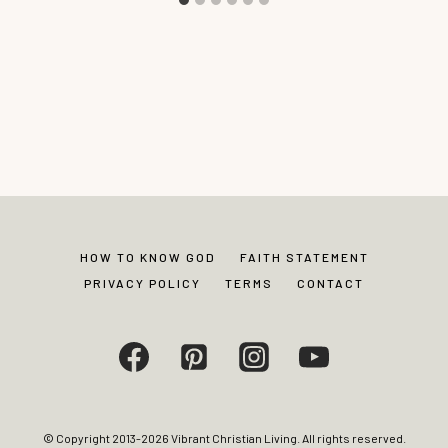
HOW TO KNOW GOD
FAITH STATEMENT
PRIVACY POLICY
TERMS
CONTACT
© Copyright 2013-2026 Vibrant Christian Living. All rights reserved.