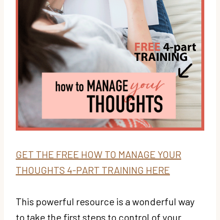
GET THE FREE HOW TO MANAGE YOUR
THOUGHTS 4-PART TRAINING HERE
This powerful resource is a wonderful way
to take the first steps to control of your