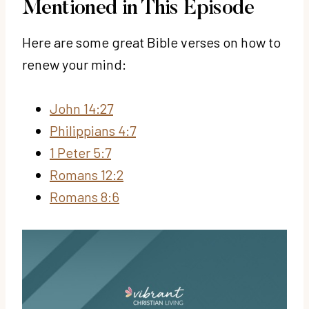
Mentioned in This Episode
Here are some great Bible verses on how to
renew your mind:
John 14:27
Philippians 4:7
1 Peter 5:7
Romans 12:2
Romans 8:6