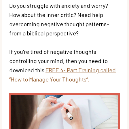
Do you struggle with anxiety and worry?
How about the inner critic? Need help
overcoming negative thought patterns–
from a biblical perspective?
If you're tired of negative thoughts
controlling your mind, then you need to
download this
FREE 4- Part Training called
“How to Manage Your Thoughts”.