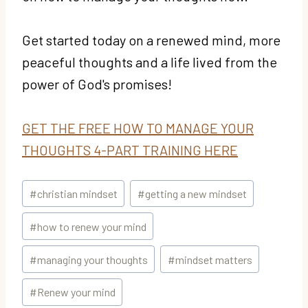
Get started today on a renewed mind, more
peaceful thoughts and a life lived from the
power of God's promises!
GET THE FREE HOW TO MANAGE YOUR
THOUGHTS 4-PART TRAINING HERE
Post
#
christian mindset
#
getting a new mindset
Tags:
#
how to renew your mind
#
managing your thoughts
#
mindset matters
#
Renew your mind