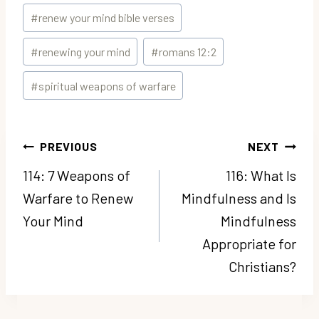
#
renew your mind bible verses
#
renewing your mind
#
romans 12:2
#
spiritual weapons of warfare
Post
PREVIOUS
NEXT
navigation
114: 7 Weapons of
116: What Is
Warfare to Renew
Mindfulness and Is
Your Mind
Mindfulness
Appropriate for
Christians?