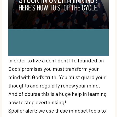
In order to live a confident life founded on
God's promises you must transform your
mind with God's truth. You must guard your
thoughts and regularly renew your mind.
And of course this is a huge help in learning
how to stop overthinking!
Spoiler alert: we use these mindset tools to