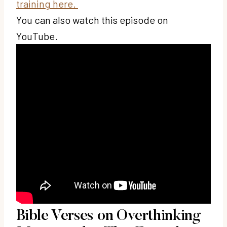
training here.
You can also watch this episode on
YouTube.
Bible Verses on Overthinking