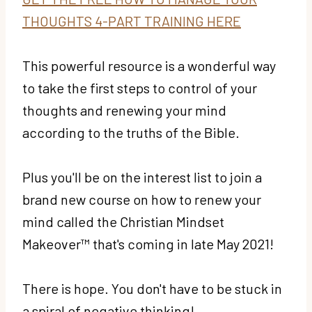
THOUGHTS 4-PART TRAINING HERE
This powerful resource is a wonderful way
to take the first steps to control of your
thoughts and renewing your mind
according to the truths of the Bible.
Plus you'll be on the interest list to join a
brand new course on how to renew your
mind called the Christian Mindset
Makeover™ that's coming in late May 2021!
There is hope. You don't have to be stuck in
a spiral of negative thinking!