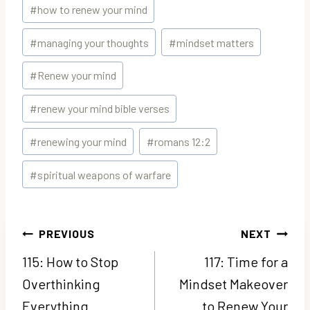
#
how to renew your mind
#
managing your thoughts
#
mindset matters
#
Renew your mind
#
renew your mind bible verses
#
renewing your mind
#
romans 12:2
#
spiritual weapons of warfare
Post
PREVIOUS
NEXT
navigation
115: How to Stop
117: Time for a
Overthinking
Mindset Makeover
Everything
to Renew Your