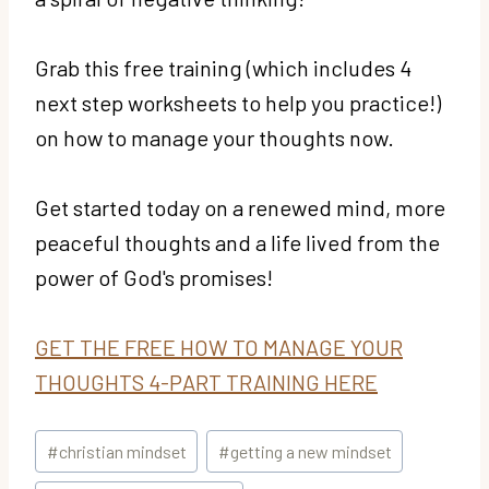
Grab this free training (which includes 4
next step worksheets to help you practice!)
on how to manage your thoughts now.
Get started today on a renewed mind, more
peaceful thoughts and a life lived from the
power of God's promises!
GET THE FREE HOW TO MANAGE YOUR
THOUGHTS 4-PART TRAINING HERE
Post
#
christian mindset
#
getting a new mindset
Tags: