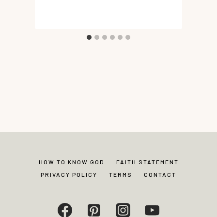
HOW TO KNOW GOD
FAITH STATEMENT
PRIVACY POLICY
TERMS
CONTACT