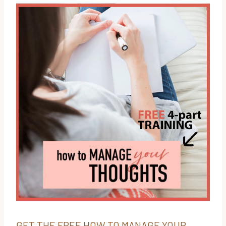
GET THE FREE HOW TO MANAGE YOUR