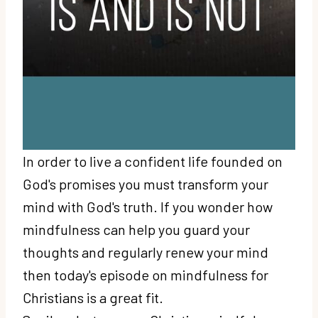
In order to live a confident life founded on
God's promises you must transform your
mind with God's truth. If you wonder how
mindfulness can help you guard your
thoughts and regularly renew your mind
then today's episode on mindfulness for
Christians is a great fit.