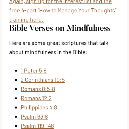
Again, sign up for the interest list and the
free 4-part “How to Manage Your Thoughts”
training here.
Bible Verses on Mindfulness
Here are some great scriptures that talk
about mindfulness in the Bible:
1 Peter 5:8
2 Corinthians 10:5
Romans 8:5-8
Romans 12:2
Philippians 4:8
Psalm 63:8
Psalm 119:148