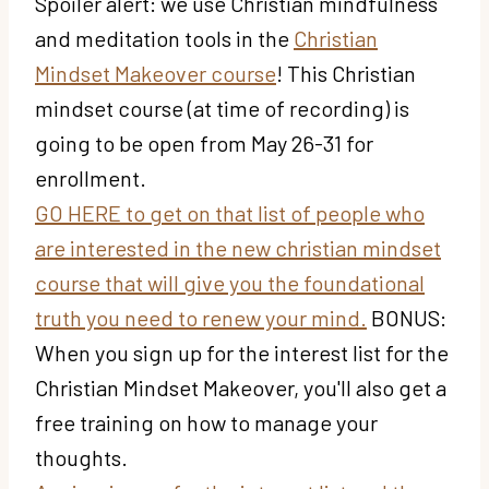
Spoiler alert: we use Christian mindfulness
and meditation tools in the
Christian
Mindset Makeover course
! This Christian
mindset course (at time of recording) is
going to be open from May 26-31 for
enrollment.
GO HERE to get on that list of people who
are interested in the new christian mindset
course that will give you the foundational
truth you need to renew your mind.
BONUS:
When you sign up for the interest list for the
Christian Mindset Makeover, you'll also get a
free training on how to manage your
thoughts.