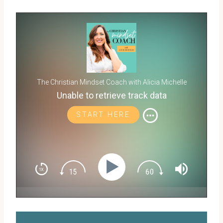
The Christian Mindset Coach with Alicia Michelle
Unable to retrieve track data
START HERE