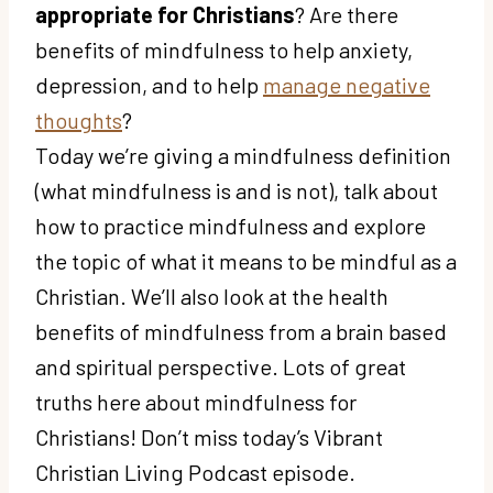
appropriate for Christians
? Are there
benefits of mindfulness to help anxiety,
depression, and to help
manage negative
thoughts
?
Today we’re giving a mindfulness definition
(what mindfulness is and is not), talk about
how to practice mindfulness and explore
the topic of what it means to be mindful as a
Christian. We’ll also look at the health
benefits of mindfulness from a brain based
and spiritual perspective. Lots of great
truths here about mindfulness for
Christians! Don’t miss today’s Vibrant
Christian Living Podcast episode.