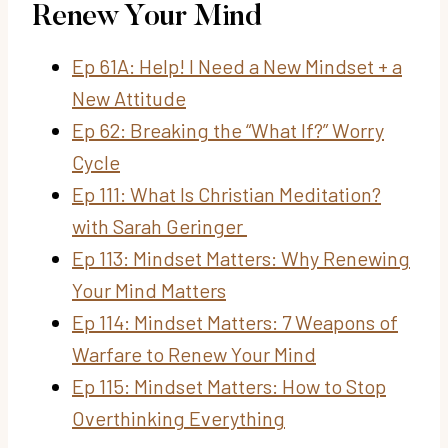
Renew Your Mind
Ep 61A: Help! I Need a New Mindset + a
New Attitude
Ep 62: Breaking the “What If?” Worry
Cycle
Ep 111: What Is Christian Meditation?
with Sarah Geringer
Ep 113: Mindset Matters: Why Renewing
Your Mind Matters
Ep 114: Mindset Matters: 7 Weapons of
Warfare to Renew Your Mind
Ep 115: Mindset Matters: How to Stop
Overthinking Everything