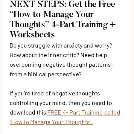
NEXT STEPS: Get the Free
“How to Manage Your
Thoughts” 4-Part Training +
Worksheets
Do you struggle with anxiety and worry?
How about the inner critic? Need help
overcoming negative thought patterns–
from a biblical perspective?
If you're tired of negative thoughts
controlling your mind, then you need to
download this
FREE 4- Part Training called
“How to Manage Your Thoughts”.