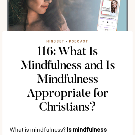
MINDSET
·
PODCAST
116: What Is
Mindfulness and Is
Mindfulness
Appropriate for
Christians?
What is mindfulness?
Is mindfulness