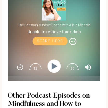
The Christian Mindset Coach with Alicia Michelle
Unable to retrieve track data
START HERE
Other Podcast Episodes on
Mindfulness and How to