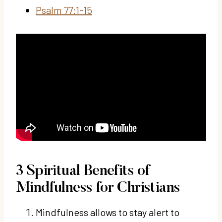
Psalm 77:1-15
3 Spiritual Benefits of
Mindfulness for Christians
Mindfulness allows to stay alert to