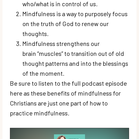
who/what is in control of us.
Mindfulness is a way to purposely focus
on the truth of God to renew our
thoughts.
Mindfulness strengthens our
brain “muscles” to transition out of old
thought patterns and into the blessings
of the moment.
Be sure to listen to the full podcast episode
here as these benefits of mindfulness for
Christians are just one part of how to
practice mindfulness.