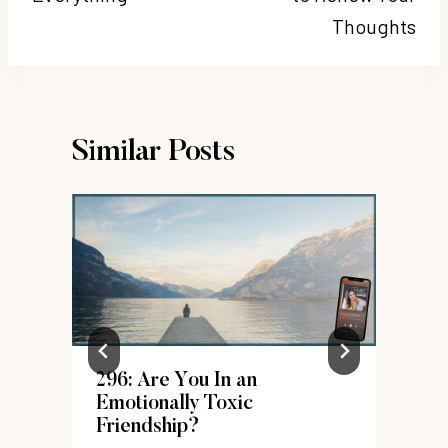
Thoughts
Similar Posts
296: Are You In an
Emotionally Toxic
Friendship?