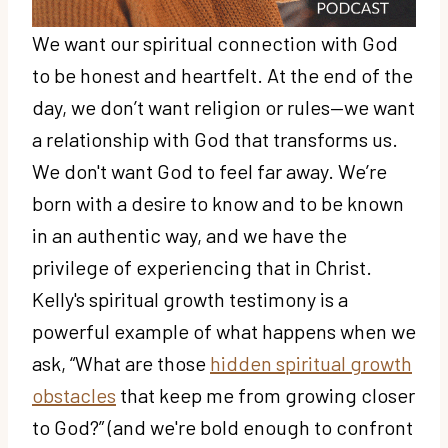
We want our spiritual connection with God
to be honest and heartfelt. At the end of the
day, we don’t want religion or rules—we want
a relationship with God that transforms us.
We don't want God to feel far away. We’re
born with a desire to know and to be known
in an authentic way, and we have the
privilege of experiencing that in Christ.
Kelly's spiritual growth testimony is a
powerful example of what happens when we
ask, “What are those
hidden spiritual growth
obstacles
that keep me from growing closer
to God?” (and we're bold enough to confront