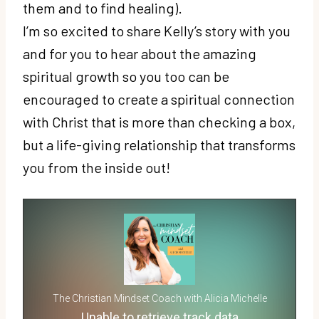
them and to find healing).
I’m so excited to share Kelly’s story with you
and for you to hear about the amazing
spiritual growth so you too can be
encouraged to create a spiritual connection
with Christ that is more than checking a box,
but a life-giving relationship that transforms
you from the inside out!
The Christian Mindset Coach with Alicia Michelle
Unable to retrieve track data