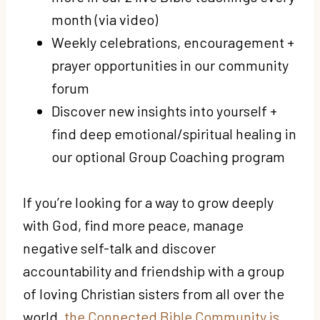
month (via video)
Weekly celebrations, encouragement +
prayer opportunities
in our community
forum
Discover new insights into yourself +
find deep emotional/spiritual healing
in
our optional Group Coaching program
If you’re looking for a way to grow deeply
with God, find more peace, manage
negative self-talk and discover
accountability and friendship with a group
of loving Christian sisters from all over the
world,
the Connected Bible Community is