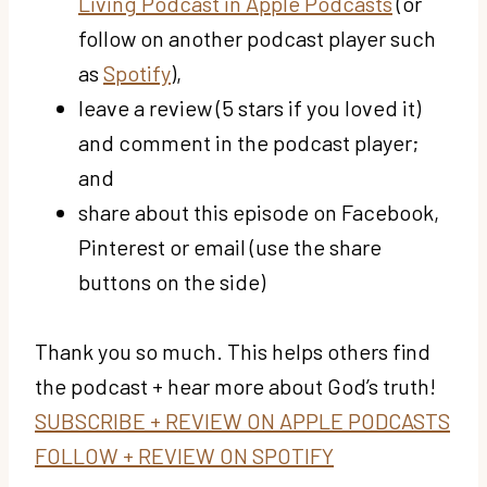
Living Podcast in Apple Podcasts
(or
follow on another podcast player such
as
Spotify
),
leave a review (5 stars if you loved it)
and comment in the podcast player;
and
share about this episode on Facebook,
Pinterest or email (use the share
buttons on the side)
Thank you so much. This helps others find
the podcast + hear more about God’s truth!
SUBSCRIBE + REVIEW ON APPLE PODCASTS
FOLLOW + REVIEW ON SPOTIFY