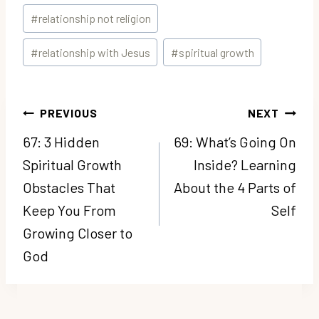
#
relationship not religion
#
relationship with Jesus
#
spiritual growth
Post
PREVIOUS
NEXT
navigation
67: 3 Hidden
69: What’s Going On
Spiritual Growth
Inside? Learning
Obstacles That
About the 4 Parts of
Keep You From
Self
Growing Closer to
God