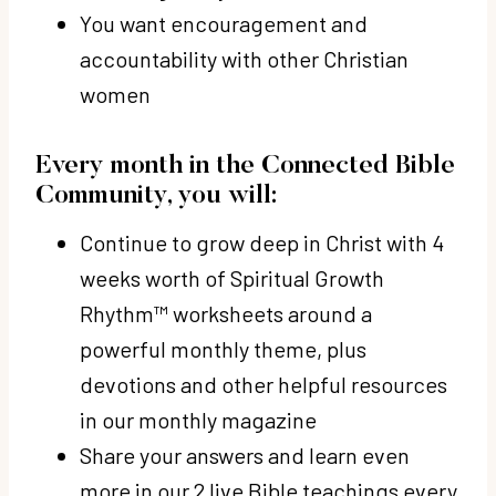
You want encouragement and
accountability with other Christian
women
Every month in the Connected Bible
Community, you will:
Continue to
grow deep in Christ with 4
weeks worth of Spiritual Growth
Rhythm™ worksheets
around a
powerful monthly theme, plus
devotions and other helpful resources
in our monthly magazine
Share your answers and learn even
more
in our 2 live Bible teachings every