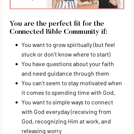
You are the perfect fit for the
Connected Bible Community if:
You want to grow spiritually (but feel
stuck or don’t know where to start)
You have questions about your faith
and need guidance through them
You can’t seem to stay motivated when
it comes to spending time with God,
You want to simple ways to connect
with God everyday (receiving from
God, recognizing Him at work, and
releasing worry