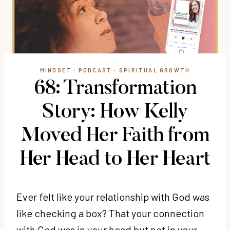
MINDSET
·
PODCAST
·
SPIRITUAL GROWTH
68: Transformation
Story: How Kelly
Moved Her Faith from
Her Head to Her Heart
Ever felt like your relationship with God was
like checking a box? That your connection
with God was in your head but not in your