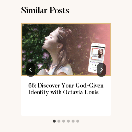
Similar Posts
66: Discover Your God-Given
k
Identity with Octavia Louis