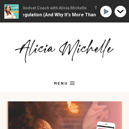
hristian Mindset Coach with Alicia Michelle
The Christian Mindse
onal Regulation (And Why It's More Than "Calming Yourself
Skip
to
content
MENU