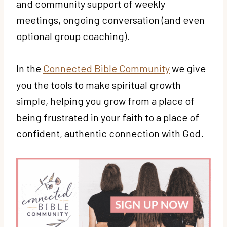
and community support of weekly
meetings, ongoing conversation (and even
optional group coaching).
In the
Connected Bible Community
we give
you the tools to make spiritual growth
simple, helping you grow from a place of
being frustrated in your faith to a place of
confident, authentic connection with God.