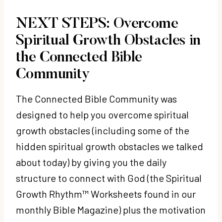
NEXT STEPS: Overcome
Spiritual Growth Obstacles in
the Connected Bible
Community
The Connected Bible Community was
designed to help you overcome spiritual
growth obstacles (including some of the
hidden spiritual growth obstacles we talked
about today) by giving you the daily
structure to connect with God (the Spiritual
Growth Rhythm™ Worksheets found in our
monthly Bible Magazine) plus the motivation