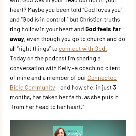
heart? Maybe you been told “God loves you”
and “God is in control,” but Christian truths
ring hollow in your heart and
God feels far
away
, even though you go to church and do
all “right things” to
connect with God.
Today on the podcast I’m sharing a
conversation with Kelly –a coaching client
of mine and a member of our
Connected
Bible Community
— and how she, in just 3
months, has taken her faith, as she puts it
“from her head to her heart.”