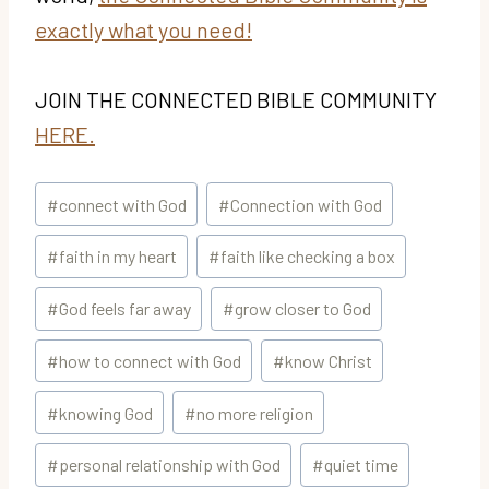
exactly what you need!
JOIN THE CONNECTED BIBLE COMMUNITY
HERE.
Post
#
connect with God
#
Connection with God
Tags:
#
faith in my heart
#
faith like checking a box
#
God feels far away
#
grow closer to God
#
how to connect with God
#
know Christ
#
knowing God
#
no more religion
#
personal relationship with God
#
quiet time