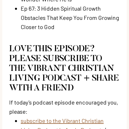
Ep 67: 3 Hidden Spiritual Growth
Obstacles That Keep You From Growing
Closer to God
LOVE THIS EPISODE?
PLEASE SUBSCRIBE TO
THE VIBRANT CHRISTIAN
LIVING PODCAST + SHARE
WITH A FRIEND
If today’s podcast episode encouraged you,
please:
subscribe to the Vibrant Christian