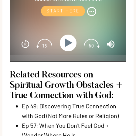
START HERE
Related Resources on
Spiritual Growth Obstacles +
True Connection with God:
Ep 49: Discovering True Connection
with God (Not More Rules or Religion)
Ep 57: When You Don't Feel God +
Wonder Where He Is