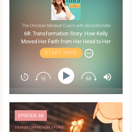
The Christian Mindset Coach with Alicia Michelle
68: Transformation Story: How Kelly
Moved Her Faith from Her Head to Her
Heart
START HERE