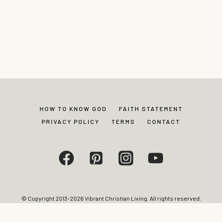
HOW TO KNOW GOD
FAITH STATEMENT
PRIVACY POLICY
TERMS
CONTACT
© Copyright 2013-2026 Vibrant Christian Living. All rights reserved.
Photos and content may not be reproduced without express written
permission from site editor.