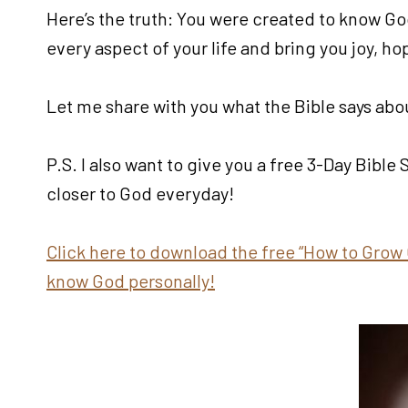
Here’s the truth: You were created to know Go
every aspect of your life and bring you joy, h
Let me share with you what the Bible says abou
P.S. I also want to give you a free 3-Day Bible
closer to God everyday!
Click here to download the free “How to Grow 
know God personally!