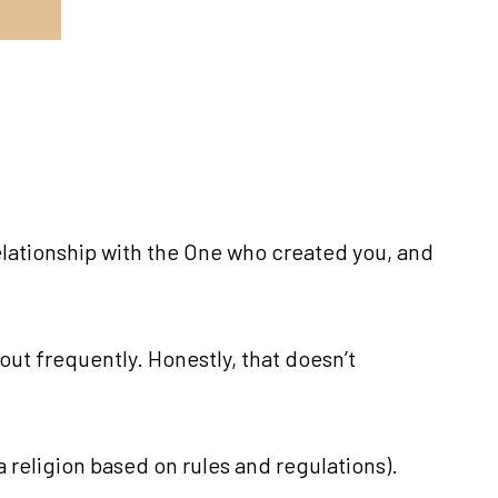
elationship with the One who created you, and
out frequently. Honestly, that doesn’t
a religion based on rules and regulations).