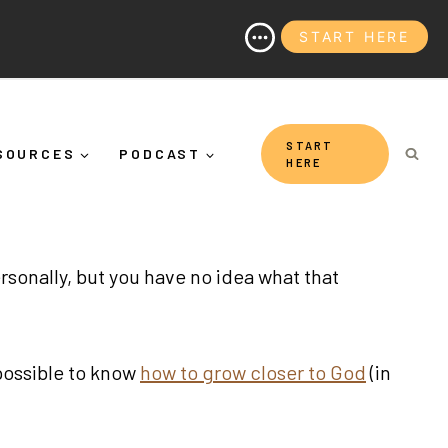
START HERE
 Why It's More Than "Calming Yourself Down")
START
SOURCES
PODCAST
HERE
rsonally, but you have no idea what that
 possible to know
how to grow closer to God
(in