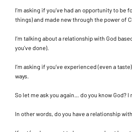
I’m asking if you’ve had an opportunity to be 
things) and made new through the power of Chr
I’m talking about a relationship with God based
you’ve done).
I’m asking if you’ve experienced (even a taste) 
ways.
So let me ask you again… do you know God? I 
In other words, do you have a relationship wit