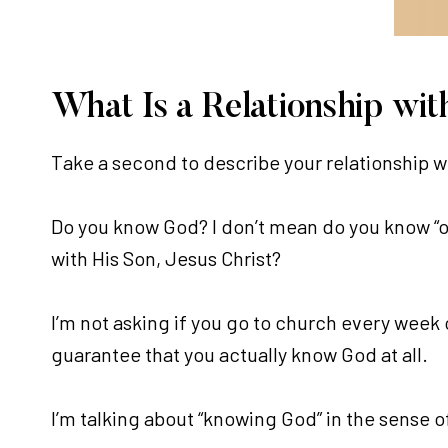
What Is a Relationship wit
Take a second to describe your relationship w
Do you know God? I don’t mean do you know “of
with His Son, Jesus Christ?
I’m not asking if you go to church every week 
guarantee that you actually know God at all.
I’m talking about “knowing God” in the sense o