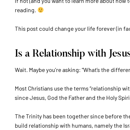
If not (and you want to learn more about how to
reading.
This post could change your life forever (in fac
Is a Relationship with Jes
Wait. Maybe you’re asking: “What’s the differe
Most Christians use the terms “relationship wi
since Jesus, God the Father and the Holy Spirit
The Trinity has been together since before th
build relationship with humans, namely the Isr