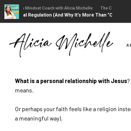
 Christian Mindset Coach with Alicia Michelle
The Christian Min
motional Regulation (And Why It's More Than "Calming Your
Skip
to
A
content
What is a personal relationship with Jesus
?
means.
Or perhaps your faith feels like a religion ins
a meaningful way).