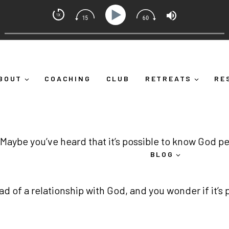
dset Coach with Alicia Michelle
self Down")
Ep 373: What Is Emotional Regulation (And
BOUT
COACHING
CLUB
RETREATS
RE
 Maybe you’ve heard that it’s possible to know God pe
BLOG
tead of a relationship with God, and you wonder if it’s