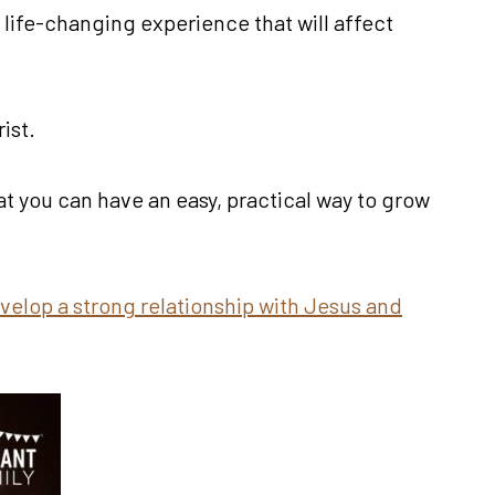
 life-changing experience that will affect
ist.
hat you can have an easy, practical way to grow
velop a strong relationship with Jesus and