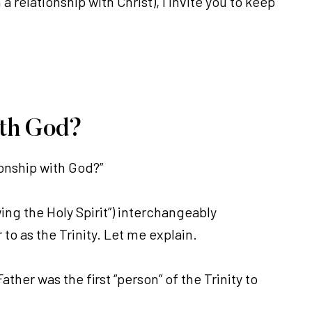
 relationship with Christ), I invite you to keep
ith God?
ionship with God?”
ing the Holy Spirit”) interchangeably
 to as the Trinity. Let me explain.
ather was the first “person” of the Trinity to