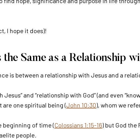
 find hope, significance and purpose in life through a
t, I hope it does)!
us the Same as a Relationship w
nce is between a relationship with Jesus and a relat
th Jesus” and “relationship with God” (and even “know
 are one spiritual being (
John 10:30
), whom we refer
e beginning of time (
Colossians 1:15-16
) but God the F
aelite people.