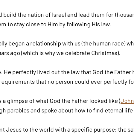
 build the nation of Israel and lead them for thousan
m to stay close to Him by following His law.
ially began a relationship with us (the human race) 
ars ago (which is why we celebrate Christmas).
 He perfectly lived out the law that God the Father h
the requirements that no person could ever perfectly 
 a glimpse of what God the Father looked like (
John
gh parables and spoke about how to find eternal lif
t Jesus to the world with a specific purpose: the sa