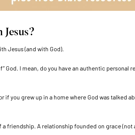
h Jesus?
ith Jesus (and with God).
” God. I mean, do you have an authentic personal r
or if you grew up in a home where God was talked ab
f a friendship. A relationship founded on grace (not 