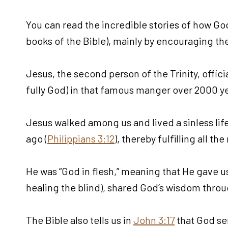
You can read the incredible stories of how God
books of the Bible), mainly by encouraging the
Jesus, the second person of the Trinity, offic
fully God) in that famous manger over 2000 ye
Jesus walked among us and lived a sinless life.
ago (
Philippians 3:12
), thereby fulfilling all 
He was “God in flesh,” meaning that He gave us
healing the blind), shared God’s wisdom throu
The Bible also tells us in
John 3:17
that God sen