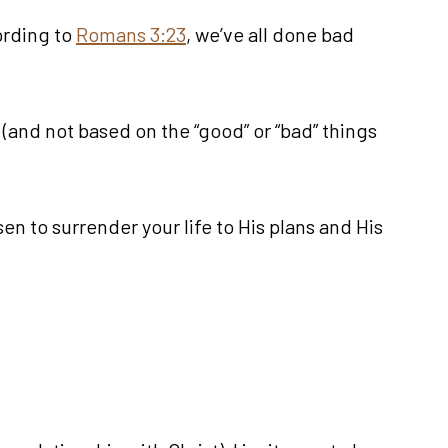
ording to
Romans 3:23
, we’ve all done bad
e (and not based on the “good” or “bad” things
en to surrender your life to His plans and His