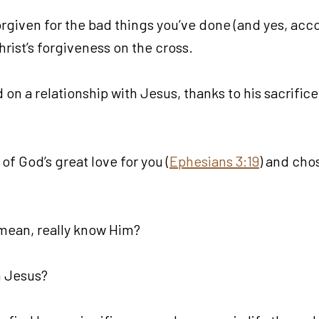
forgiven for the bad things you’ve done (and yes, acc
ist’s forgiveness on the cross.
 on a relationship with Jesus, thanks to his sacrific
of God’s great love for you (
Ephesians 3:19
) and chos
mean, really know Him?
h Jesus?