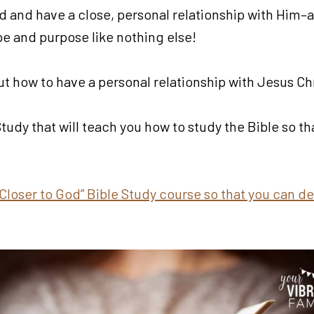
d and have a close, personal relationship with Him–a
ope and purpose like nothing else!
t how to have a personal relationship with Jesus Chr
 Study that will teach you how to study the Bible so t
Closer to God” Bible Study course so that you can de