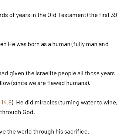
ds of years in the Old Testament (the first 39
when He was born as a human (fully man and
ad given the Israelite people all those years
follow (since we are flawed humans).
 14:9
). He did miracles (turning water to wine,
e through God.
ve the world through his sacrifice.