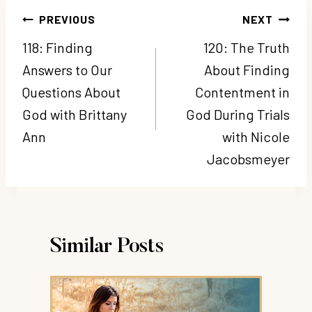
Post
PREVIOUS
NEXT
navigation
118: Finding
120: The Truth
Answers to Our
About Finding
Questions About
Contentment in
God with Brittany
God During Trials
Ann
with Nicole
Jacobsmeyer
Similar Posts