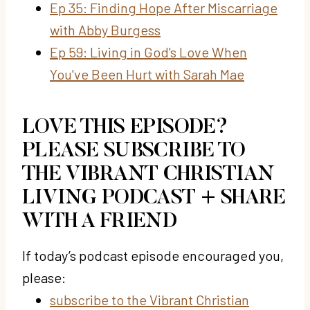
Ep 35: Finding Hope After Miscarriage
with Abby Burgess
Ep 59: Living in God's Love When
You've Been Hurt with Sarah Mae
LOVE THIS EPISODE?
PLEASE SUBSCRIBE TO
THE VIBRANT CHRISTIAN
LIVING PODCAST + SHARE
WITH A FRIEND
If today’s podcast episode encouraged you,
please:
subscribe to the Vibrant Christian