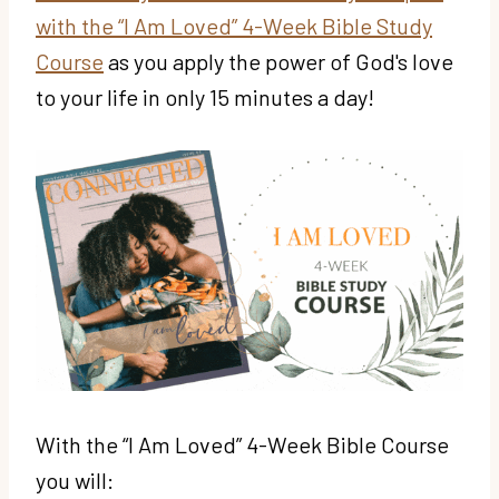
with the “I Am Loved” 4-Week Bible Study
Course
as you apply the power of God's love
to your life in only 15 minutes a day!
With the “I Am Loved” 4-Week Bible Course
you will: