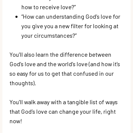
how to receive love?”
“How can understanding God’s love for
you give you a new filter for looking at
your circumstances?”
You'll also learn the difference between
God’s love and the world’s love (and how it’s
so easy for us to get that confused in our
thoughts).
You'll walk away with a tangible list of ways
that God’s love can change your life, right
now!