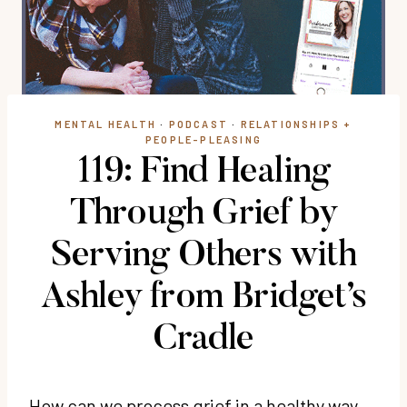
MENTAL HEALTH
·
PODCAST
·
RELATIONSHIPS +
PEOPLE-PLEASING
119: Find Healing
Through Grief by
Serving Others with
Ashley from Bridget’s
Cradle
How can we process grief in a healthy way