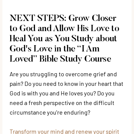
NEXT STEPS: Grow Closer
to God and Allow His Love to
Heal You as You Study about
God's Love in the “I Am
Loved” Bible Study Course
Are you struggling to overcome grief and
pain? Do you need to know in your heart that
God is with you and He loves you? Do you
need a fresh perspective on the difficult
circumstance you're enduring?
Transform your mind and renew your spirit