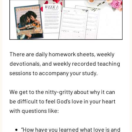
There are daily homework sheets, weekly
devotionals, and weekly recorded teaching
sessions to accompany your study.
We get to the nitty-gritty about why it can
be difficult to feel God’s love in your heart
with questions like:
“How have you learned what love is and