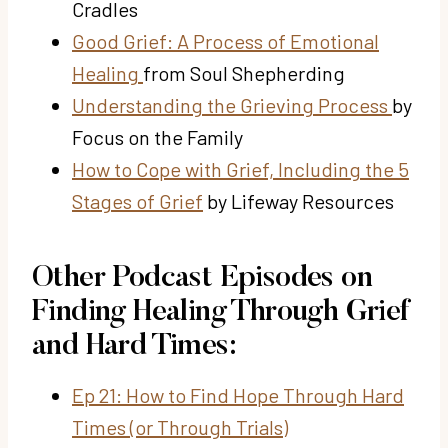
Cradles
Good Grief: A Process of Emotional
Healing
from Soul Shepherding
Understanding the Grieving Process
by
Focus on the Family
How to Cope with Grief, Including the 5
Stages of Grief
by Lifeway Resources
Other Podcast Episodes on
Finding Healing Through Grief
and Hard Times:
Ep 21: How to Find Hope Through Hard
Times (or Through Trials)