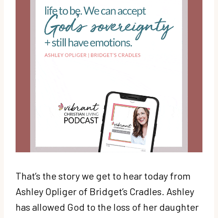
That’s the story we get to hear today from
Ashley Opliger of Bridget’s Cradles. Ashley
has allowed God to the loss of her daughter