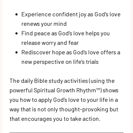
Experience confident joy as God's love
renews your mind
Find peace as God's love helps you
release worry and fear
Rediscover hope as God's love offers a
new perspective on life's trials
The daily Bible study activities (using the
powerful Spiritual Growth Rhythm™) shows
you how to apply God’s love to your life in a
way that is not only thought-provoking but
that encourages you to take action.