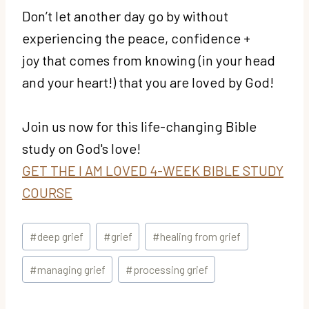
Don’t let another day go by without
experiencing the peace, confidence +
joy that comes from knowing (in your head
and your heart!) that you are loved by God!
Join us now for this life-changing Bible
study on God's love!
GET THE I AM LOVED 4-WEEK BIBLE STUDY
COURSE
Post
#
deep grief
#
grief
#
healing from grief
Tags:
#
managing grief
#
processing grief