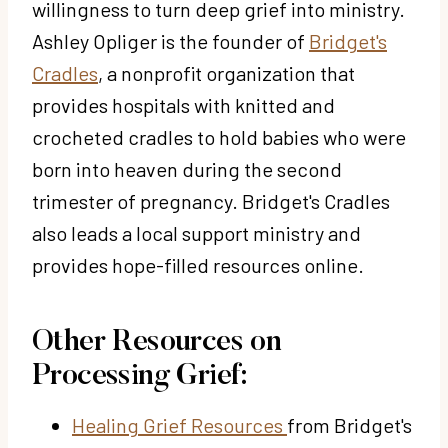
willingness to turn deep grief into ministry.
Ashley Opliger is the founder of
Bridget's
Cradles
, a nonprofit organization that
provides hospitals with knitted and
crocheted cradles to hold babies who were
born into heaven during the second
trimester of pregnancy. Bridget's Cradles
also leads a local support ministry and
provides hope-filled resources online.
Other Resources on
Processing Grief:
Healing Grief Resources
from Bridget's