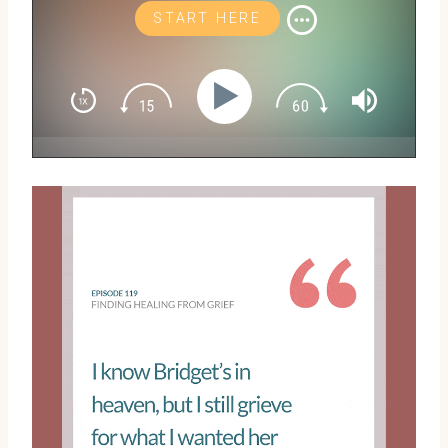
START HERE