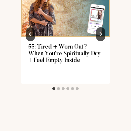
s
55: Tired + Worn Out?
When You’re Spiritually Dry
+ Feel Empty Inside