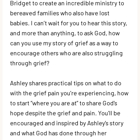
Bridget to create an incredible ministry to
bereaved families who also have lost
babies. I can’t wait for you to hear this story,
and more than anything, to ask God, how
can you use my story of grief as a way to
encourage others who are also struggling
through grief?
Ashley shares practical tips on what to do
with the grief pain you're experiencing, how
to start “where you are at” to share God's
hope despite the grief and pain. You'll be
encouraged and inspired by Ashley's story
and what God has done through her