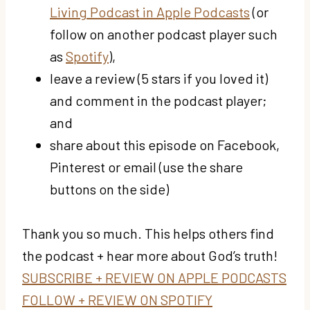
Living Podcast in Apple Podcasts
(or
follow on another podcast player such
as
Spotify
),
leave a review (5 stars if you loved it)
and comment in the podcast player;
and
share about this episode on Facebook,
Pinterest or email (use the share
buttons on the side)
Thank you so much. This helps others find
the podcast + hear more about God’s truth!
SUBSCRIBE + REVIEW ON APPLE PODCASTS
FOLLOW + REVIEW ON SPOTIFY