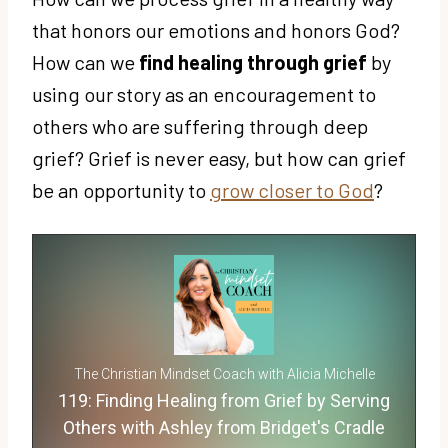
that honors our emotions and honors God?
How can we
find healing through grief
by
using our story as an encouragement to
others who are suffering through deep
grief? Grief is never easy, but how can grief
be an opportunity to
grow closer to God
?
The Christian Mindset Coach with Alicia Michelle
119: Finding Healing from Grief by Serving
Others with Ashley from Bridget's Cradle