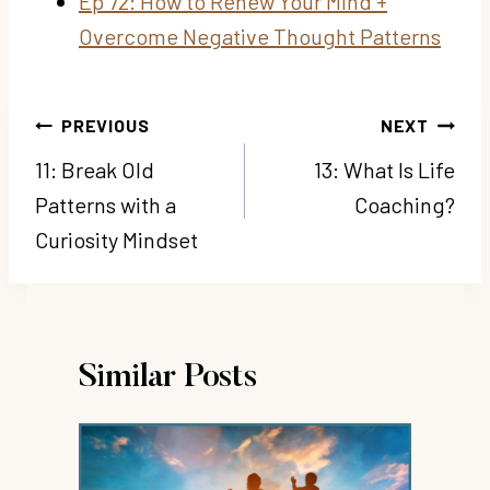
Ep 72: How to Renew Your Mind +
Overcome Negative Thought Patterns
Post
PREVIOUS
NEXT
navigation
11: Break Old
13: What Is Life
Patterns with a
Coaching?
Curiosity Mindset
Similar Posts