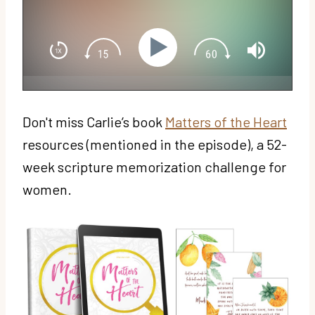
Don't miss Carlie’s book
Matters of the Heart
resources (mentioned in the episode), a 52-
week scripture memorization challenge for
women.