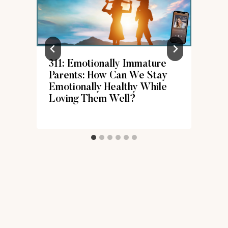
311: Emotionally Immature
Parents: How Can We Stay
Emotionally Healthy While
Loving Them Well?
d