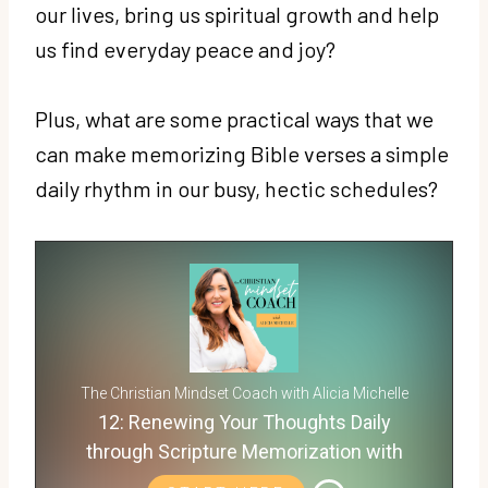
our lives, bring us spiritual growth and help
us find everyday peace and joy?
Plus, what are some practical ways that we
can make memorizing Bible verses a simple
daily rhythm in our busy, hectic schedules?
The Christian Mindset Coach with Alicia Michelle
12: Renewing Your Thoughts Daily
through Scripture Memorization with
Carlie Kercheval