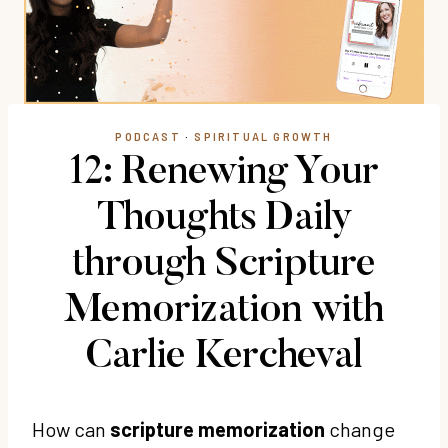
PODCAST
·
SPIRITUAL GROWTH
12: Renewing Your
Thoughts Daily
through Scripture
Memorization with
Carlie Kercheval
How can
scripture memorization
change