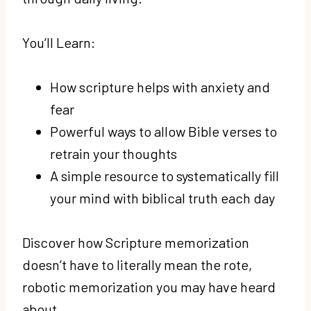
You’ll Learn:
How scripture helps with anxiety and
fear
Powerful ways to allow Bible verses to
retrain your thoughts
A simple resource to systematically fill
your mind with biblical truth each day
Discover how Scripture memorization
doesn’t have to literally mean the rote,
robotic memorization you may have heard
about.