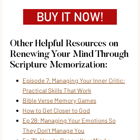
Other Helpful Resources on
Renewing Your Mind Through
Scripture Memorization:
Episode 7: Managing Your Inner Critic:
Practical Skills That Work
Bible Verse Memory Games
How to Get Closer to God
Ep 28: Managing Your Emotions So
They Don't Manage You