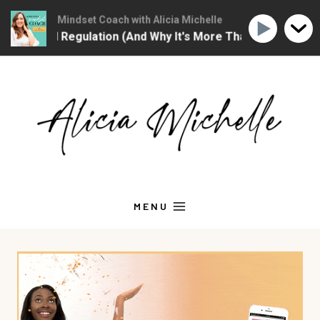
Christian Mindset Coach with Alicia Michelle
The Christian Mind
motional Regulation (And Why It's More Than "Calming Yours
Skip
to
content
MENU