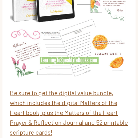
Be sure to get the digital value bundle,
which includes the digital Matters of the
Heart book, plus the Matters of the Heart
Prayer & Reflection Journal and 52 printable
scripture cards!