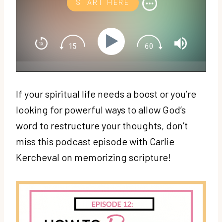
START HERE
If your spiritual life needs a boost or you’re
looking for powerful ways to allow God’s
word to restructure your thoughts, don’t
miss this podcast episode with Carlie
Kercheval on memorizing scripture!