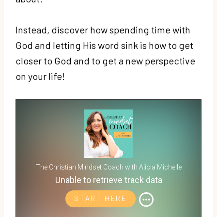
Instead, discover how spending time with
God and letting His word sink is how to get
closer to God and to get a new perspective
on your life!
The Christian Mindset Coach with Alicia Michelle
Unable to retrieve track data
START HERE