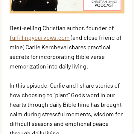
Best-selling Christian author, founder of
fulfillingyourvows.com
(and close friend of
mine) Carlie Kercheval shares practical
secrets for incorporating Bible verse
memorization into daily living.
In this episode, Carlie and I share stories of
how choosing to “plant” God’s word in our
hearts through daily Bible time has brought
calm during stressful moments, wisdom for
difficult seasons and emotional peace
through daily living.