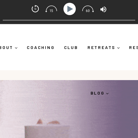
et Coach with Alicia Michelle
f Down")
Ep 373: What Is Emotional Regulation (And Wh
BOUT
COACHING
CLUB
RETREATS
RE
BLOG