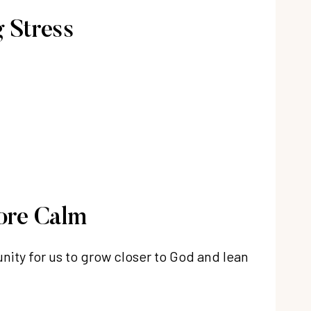
 Stress
ore Calm
nity for us to grow closer to God and lean