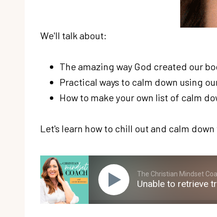
We'll talk about:
The amazing way God created our bodi
Practical ways to calm down using our
How to make your own list of calm d
Let's learn how to chill out and calm down 
The Christian Mindset Coac
Unable to retrieve t