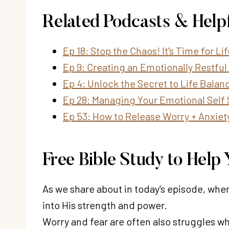
Related Podcasts & Help
Ep 18: Stop the Chaos! It's Time for L
Ep 9: Creating an Emotionally Restful 
Ep 4: Unlock the Secret to Life Balan
Ep 28: Managing Your Emotional Self 
Ep 53: How to Release Worry + Anxiet
Free Bible Study to Hel
As we share about in today's episode, when
into His strength and power.
Worry and fear are often also struggles 