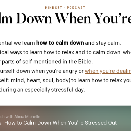
MINDSET
·
PODCAST
alm Down When You’re
sential we learn
how to calm down
and stay calm.
ical ways to learn how to relax and to calm down when
r parts of self mentioned in the Bible.
urself down when you’re angry or
when you’re dealin
elf: mind, heart, soul, body) to learn how to relax yo
during an especially stressful day.
h with Alicia Michelle
s: How to Calm Down When You're Stressed Out