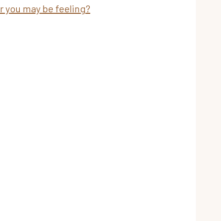
ar you may be feeling?