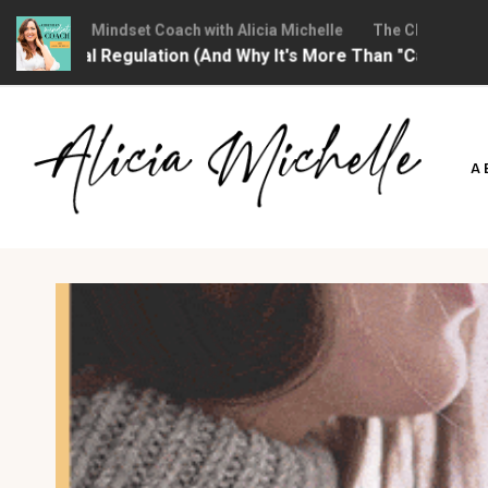
hristian Mindset Coach with Alicia Michelle
The Christian Minds
ional Regulation (And Why It's More Than "Calming Yoursel
Skip
to
A
content