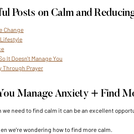
ful Posts on Calm and Reducing
ife Change
Lifestyle
ce
So It Doesn't Manage You
y Through Prayer
p You Manage Anxiety + Find M
 we need to find calm it can be an excellent opportu
when we're wondering how to find more calm.