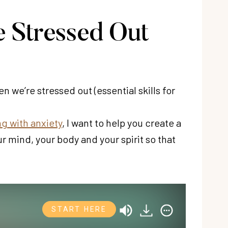
 Stressed Out
 we’re stressed out (essential skills for
g with anxiety
, I want to help you create a
ur mind, your body and your spirit so that
START HERE