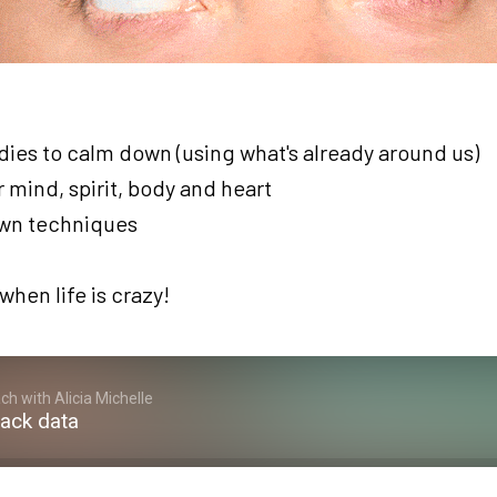
es to calm down (using what's already around us)
 mind, spirit, body and heart
own techniques
when life is crazy!
h with Alicia Michelle
rack data