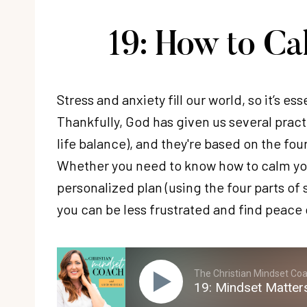
19: How to C
Stress and anxiety fill our world, so it’s es
Thankfully, God has given us several pract
life balance), and they're based on the fou
Whether you need to know how to calm yo
personalized plan (using the four parts of s
you can be less frustrated and find peace 
The Christian Mindset Coac
19: Mindset Matter