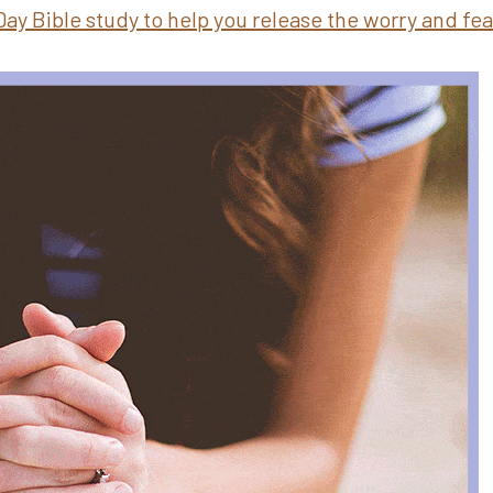
Day Bible study to help you release the worry and fe