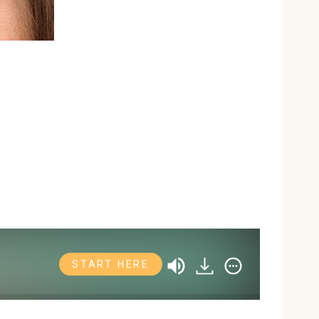
START HERE