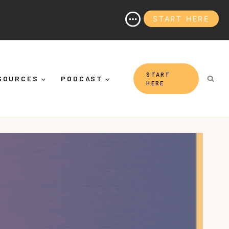
START HERE
y It's More Than "Calming Yourself Down")
START
SOURCES
PODCAST
HERE