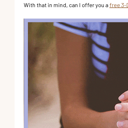
With that in mind, can I offer you a
free 3-