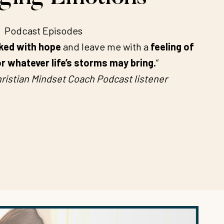
Podcast Episodes
ked with hope
and leave me with a
feeling of
r whatever life’s storms may bring.
”
ristian Mindset Coach Podcast listener