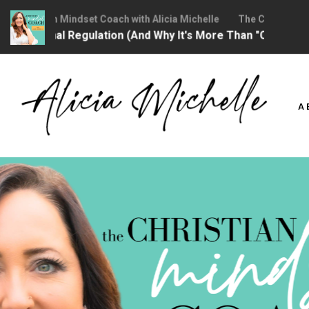
hristian Mindset Coach with Alicia Michelle
The Christian Minds
ional Regulation (And Why It's More Than "Calming Yourself
Skip
to
A
content