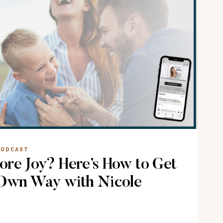
S
LMING
PODCAST
re Joy? Here’s How to Get
 Own Way with Nicole