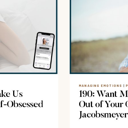
EMOTION
FEEL
OVERWHE
MANAGING EMOTIONS
|
ake Us
190: Want Mo
lf-Obsessed
Out of Your
Jacobsmeyer