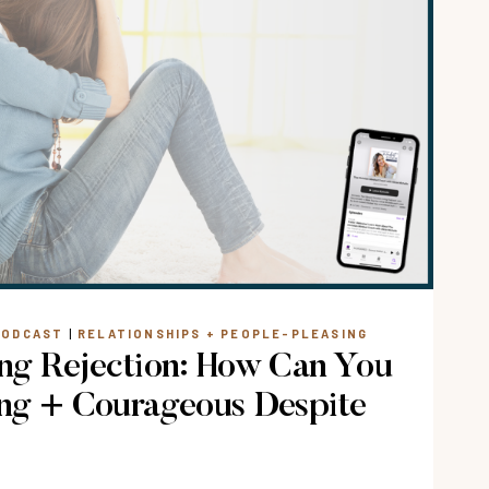
PODCAST
|
RELATIONSHIPS + PEOPLE-PLEASING
ng Rejection: How Can You
ng + Courageous Despite