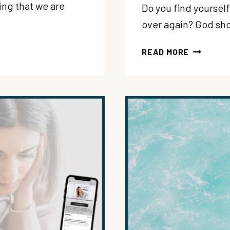
ng that we are
Do you find yoursel
over again? God sho
206:
READ MORE
MANAGIN
REJECTIO
HOW
CAN
YOU
REMAIN
STRONG
+
COURAGE
DESPITE
PAST
HURTS?