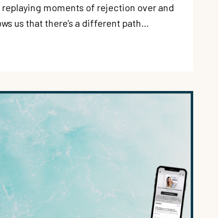
f replaying moments of rejection over and
ws us that there’s a different path…
G
N:
OUS