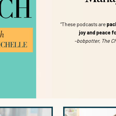
“These podcasts are
pac
joy and peace fo
–bobpotter, The Ch