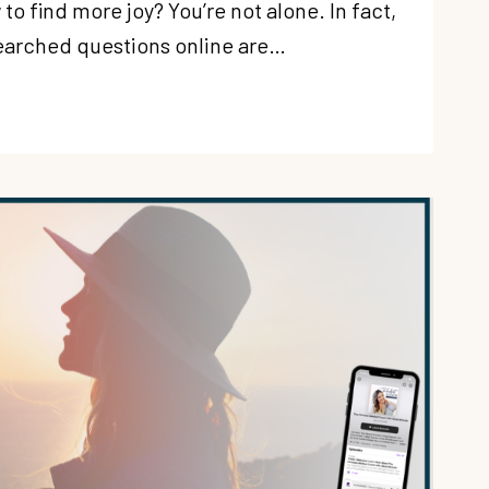
o find more joy? You’re not alone. In fact,
earched questions online are…