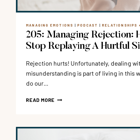
MANAGING EMOTIONS
|
PODCAST
|
RELATIONSHIPS 
205: Managing Rejection:
Stop Replaying A Hurtful S
Rejection hurts! Unfortunately, dealing wi
misunderstanding is part of living in this
do our…
205:
READ MORE
MANAGING
REJECTION:
HOW
DO
YOU