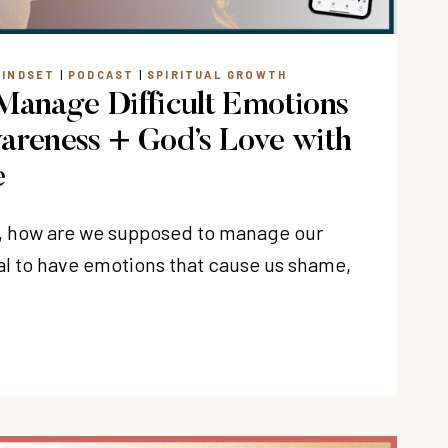
EYER
MINDSET
|
PODCAST
|
SPIRITUAL GROWTH
Manage Difficult Emotions
areness + God’s Love with
e
, how are we supposed to manage our
al to have emotions that cause us shame,
T