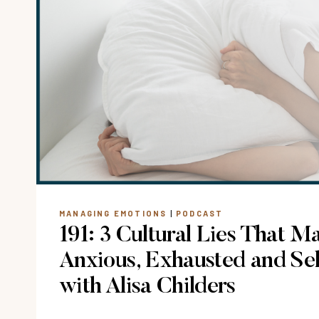
STOP
REPLAYING
A
HURTFUL
SITUATION?
MANAGING EMOTIONS
|
PODCAST
191: 3 Cultural Lies That M
Anxious, Exhausted and Se
with Alisa Childers