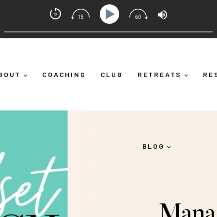
et Coach with Alicia Michelle
 Down")
Ep 373: What Is Emotional Regulation (And Why
BOUT
COACHING
CLUB
RETREATS
RE
BLOG
Mana