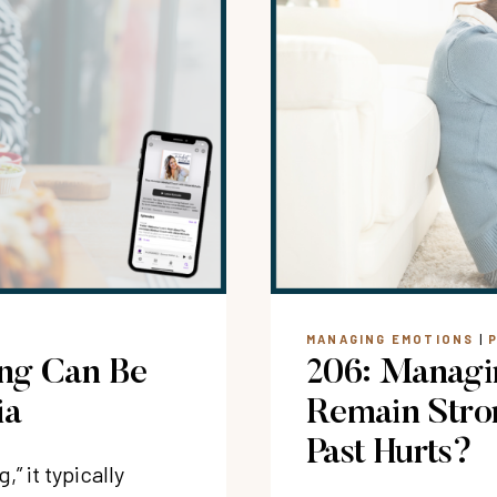
MANAGING EMOTIONS
|
ing Can Be
206: Managi
ia
Remain Stro
Past Hurts?
” it typically