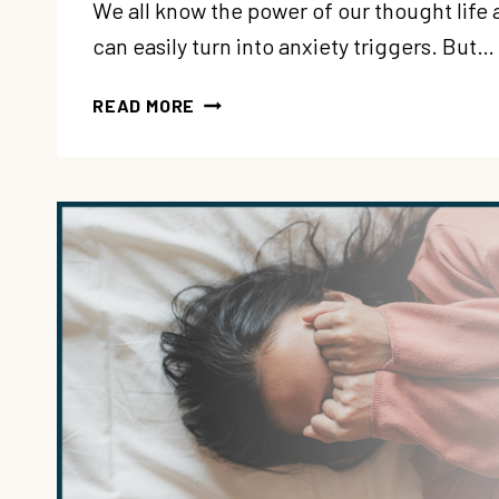
We all know the power of our thought life 
can easily turn into anxiety triggers. But…
191:
READ MORE
3
CULTURAL
LIES
THAT
MAKE
US
ANXIOUS,
EXHAUSTED
AND
SELF-
OBSESSED
WITH
ALISA
CHILDERS