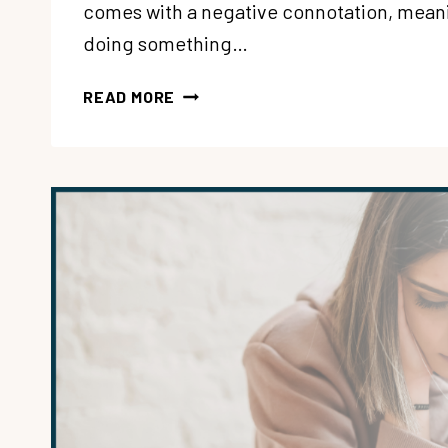
comes with a negative connotation, meani
doing something…
207:
READ MORE
WAIT…
EMOTIONAL
EATING
CAN
BE
OK?
WITH
KATRINA
SEQUENZIA