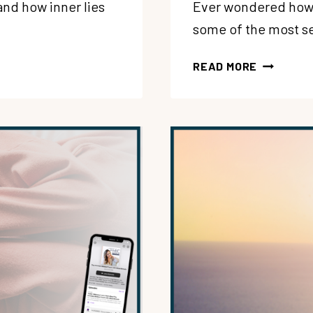
and how inner lies
Ever wondered how t
some of the most s
190:
READ MORE
WANT
MORE
JOY?
HERE’S
HOW
TO
GET
OUT
OF
YOUR
OWN
WAY
WITH
NICOLE