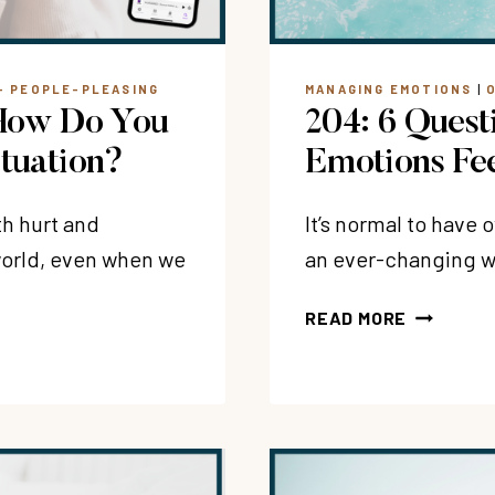
+ PEOPLE-PLEASING
MANAGING EMOTIONS
|
 How Do You
204: 6 Quest
ituation?
Emotions Fe
th hurt and
It’s normal to have
 world, even when we
an ever-changing wo
204:
READ MORE
6
QUESTIO
TO
ASK
WHEN
YOUR