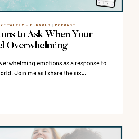
OVERWHELM + BURNOUT
|
PODCAST
ions to Ask When Your
el Overwhelming
 overwhelming emotions as a response to
rld. Join me as I share the six…
NS