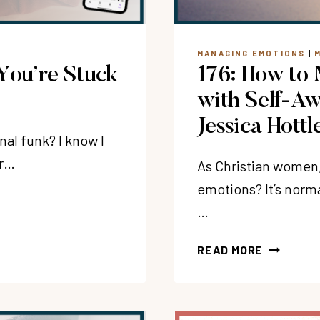
JACOBSM
MANAGING EMOTIONS
|
You’re Stuck
176: How to 
with Self-Aw
Jessica Hottl
al funk? I know I
ur…
As Christian women
emotions? It’s norm
…
176:
READ MORE
HOW
TO
MANAGE
DIFFICUL