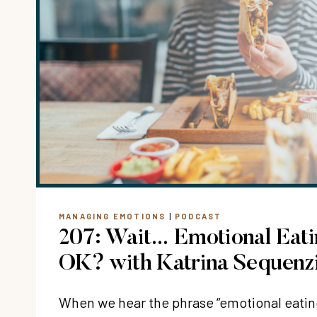
MANAGING EMOTIONS
|
PODCAST
207: Wait… Emotional Eat
OK? with Katrina Sequenz
When we hear the phrase “emotional eating,