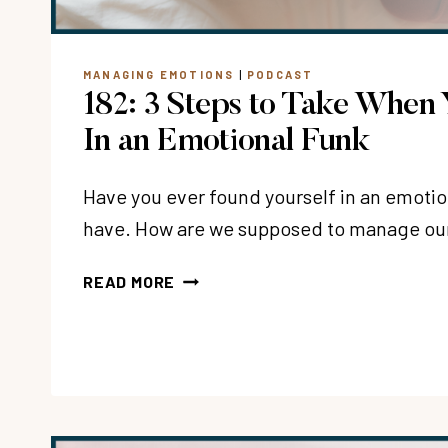
MANAGING EMOTIONS
|
PODCAST
182: 3 Steps to Take When 
In an Emotional Funk
Have you ever found yourself in an emotion
have. How are we supposed to manage o
182:
READ MORE
3
STEPS
TO
TAKE
WHEN
YOU’RE