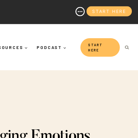
START HERE
 It's More Than "Calming Yourself Down")
START
SOURCES
PODCAST
HERE
ging Emotions