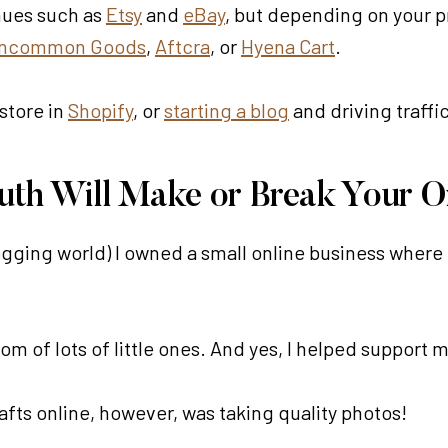
enues such as
Etsy
and
eBay
, but depending on your 
ncommon Goods
,
Aftcra
, or
Hyena Cart
.
store in
Shopify
, or
starting a blog
and driving traffi
ruth Will Make or Break Your On
ogging world) I owned a small online business wher
om of lots of little ones. And yes, I helped support m
afts online, however, was taking quality photos!