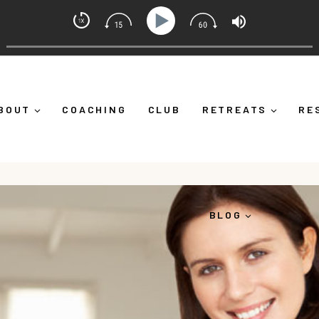
set Coach with Alicia Michelle
lf Down")
Ep 373: What Is Emotional Regulation (And W
BOUT
COACHING
CLUB
RETREATS
RE
BLOG