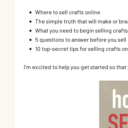
Where to sell crafts online
The simple truth that will make or bre
What you need to begin selling crafts
5 questions to answer before you sell
10 top-secret tips for selling crafts on
I'm excited to help you get started so tha