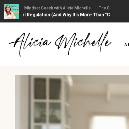
Christian Mindset Coach with Alicia Michelle
The Christian Mind
otional Regulation (And Why It's More Than "Calming Yourse
Skip
to
A
content