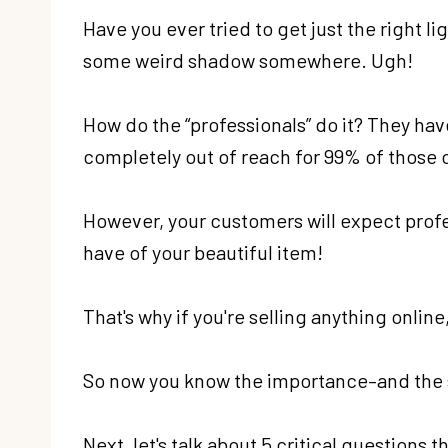
Have you ever tried to get just the right 
some weird shadow somewhere. Ugh!
How do the “professionals” do it? They ha
completely out of reach for 99% of those of 
However, your customers will expect profes
have of your beautiful item!
That's why if you're selling anything onli
So now you know the importance–and the se
Next, let's talk about 5 critical questions