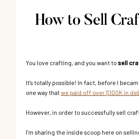
How to Sell Cra
You love crafting, and you want to
sell cra
It's totally possible! In fact, before I bec
one way that
we paid off over $100K in de
However, in order to successfully sell craft
I'm sharing the inside scoop here on sellin