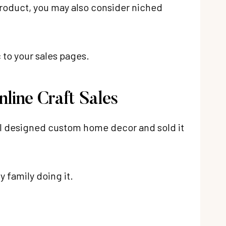
product, you may also consider niched
c to your sales pages.
line Craft Sales
e I designed custom home decor and sold it
y family doing it.