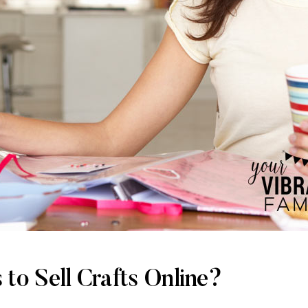
 to Sell Crafts Online?