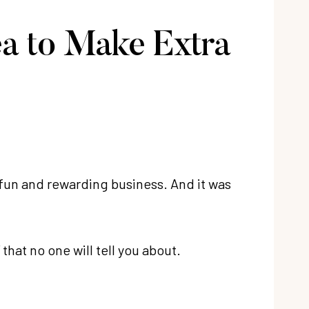
ea to Make Extra
ery fun and rewarding business. And it was
that no one will tell you about.