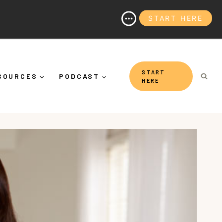
START HERE
hy It's More Than "Calming Yourself Down")
START
SOURCES
PODCAST
HERE