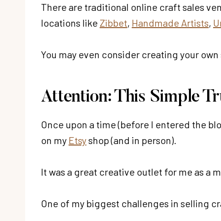
There are traditional online craft sales v
locations like
Zibbet
,
Handmade Artists
,
U
You may even consider creating your own 
Attention: This Simple T
Once upon a time (before I entered the bl
on my
Etsy
shop (and in person).
It was a great creative outlet for me as a m
One of my biggest challenges in selling cr