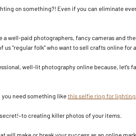
lighting on something?! Even if you can eliminate eve
ve a well-paid photographers, fancy cameras and the 
us “regular folk” who want to sell crafts online for a
sional, well-lit photography online because, let's fa
ne, you need something like
this selfie ring for lighti
cret!–to creating killer photos of your items.
 that will make or break your success as an online mar