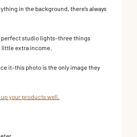
rything in the background, there's always
perfect studio lights–three things
 little extra income.
ce it–this photo is the only image they
ng up your products well.
keter.