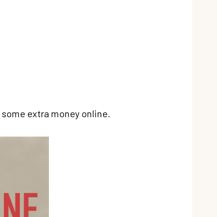
ke some extra money online.