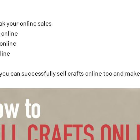
ak your online sales
 online
 online
line
t you can successfully sell crafts online too and ma