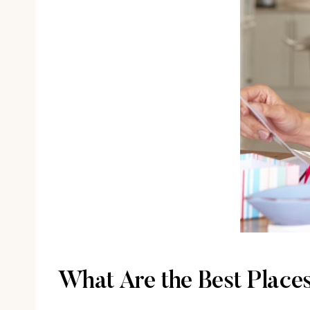
What Are the Best Places