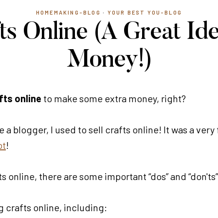
HOMEMAKING-BLOG
·
YOUR BEST YOU-BLOG
fts Online (A Great Id
Money!)
fts online
to make some extra money, right?
ame a blogger, I used to sell crafts online! It was a v
bt
!
s online, there are some important “dos” and “don'ts” 
g crafts online, including: