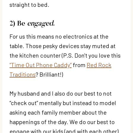
straight to bed.
2) Be
engaged
.
For us this means no electronics at the
table. Those pesky devices stay muted at
the kitchen counter (P.S. Don't you love this
“Time Out Phone Caddy”
from
Red Rock
Traditions
? Brilliant!)
My husband and I also do our best to not
“check out” mentally but instead to model
asking each family member about the
happenings of the day. We do our best to
engage with our kids (and with each other)