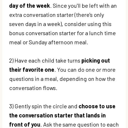
day of the week
. Since you'll be left with an
extra conversation starter (there's only
seven days in a week), consider using this
bonus conversation starter for a lunch time
meal or Sunday afternoon meal.
2) Have each child take turns
picking out
their favorite one
. You can do one or more
questions in a meal, depending on how the
conversation flows.
3) Gently spin the circle and
choose to use
the conversation starter that lands in
front of you
. Ask the same question to each