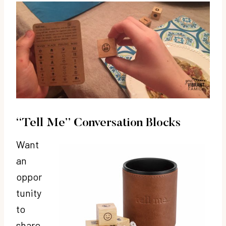
“Tell Me” Conversation Blocks
Want
an
oppor
tunity
to
share