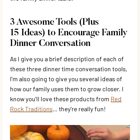
3 Awesome Tools (Plus
15 Ideas) to Encourage Family
Dinner Conversation
As I give you a brief description of each of
these three dinner time conversation tools,
I'm also going to give you several ideas of
how our family uses them to grow closer. I
know you'll love these products from
Red
Rock Traditions
… they're really fun!