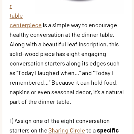
r
table
centerpiece
is a simple way to encourage
healthy conversation at the dinner table.
Along with a beautiful leaf inscription, this
solid-wood piece has eight engaging
conversation starters along its edges such
as “Today I laughed when…” and “Today I
remembered…” Because it can hold food,
napkins or even seasonal decor, it's a natural
part of the dinner table.
1) Assign one of the eight conversation
starters on the
Sharing Circle
to a
specific