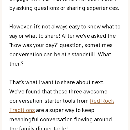
by asking questions or sharing experiences.
However, it's not always easy to know what to
say or what to share! After we've asked the
“how was your day?” question, sometimes
conversation can be at a standstill. What
then?
That's what I want to share about next.
We've found that these three awesome
conversation-starter tools from
Red Rock
Traditions
are a super way to keep
meaningful conversation flowing around
the family dinner table!