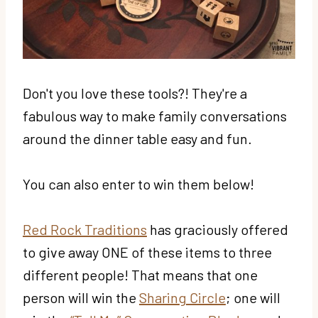
Don't you love these tools?! They're a
fabulous way to make family conversations
around the dinner table easy and fun.
You can also enter to win them below!
Red Rock Traditions
has graciously offered
to give away ONE of these items to three
different people! That means that one
person will win the
Sharing Circle
; one will