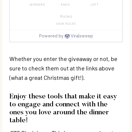
Whether you enter the giveaway or not, be
sure to check them out at the links above
(what a great Christmas gift!).
Enjoy these tools that make it easy
to engage and connect with the
ones you love around the dinner
table!