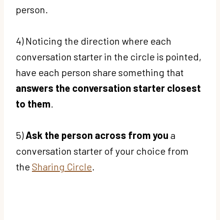
person.
4) Noticing the direction where each
conversation starter in the circle is pointed,
have each person share something that
answers the conversation starter closest
to them
.
5)
Ask the person across from you
a
conversation starter of your choice from
the
Sharing Circle
.