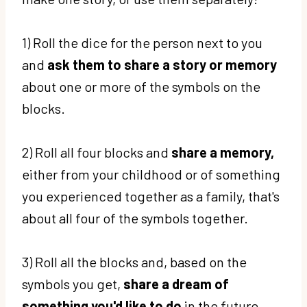
1) Roll the dice for the person next to you
and
ask them to share a story or memory
about one or more of the symbols on the
blocks.
2) Roll all four blocks and
share a memory,
either from your childhood or of something
you experienced together as a family, that's
about all four of the symbols together.
3) Roll all the blocks and, based on the
symbols you get,
share a dream of
something you'd like to do
in the future