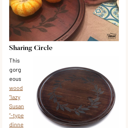
Sharing Circle
This
gorg
eous
wood
“lazy
Susan
”-type
dinne