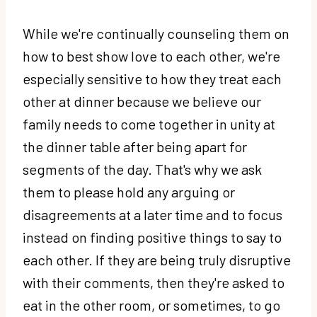
While we're continually counseling them on
how to best show love to each other, we're
especially sensitive to how they treat each
other at dinner because we believe our
family needs to come together in unity at
the dinner table after being apart for
segments of the day. That's why we ask
them to please hold any arguing or
disagreements at a later time and to focus
instead on finding positive things to say to
each other. If they are being truly disruptive
with their comments, then they're asked to
eat in the other room, or sometimes, to go