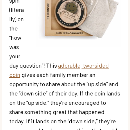
spin
(litera
lly) on
the
“how
was
your
day question”! This
adorable, two-sided
coin
gives each family member an
opportunity to share about the “up side” and
the “down side” of their day. If the coin lands
on the “up side,” they're encouraged to
share something great that happened
today. If it lands on the “down side,” they're