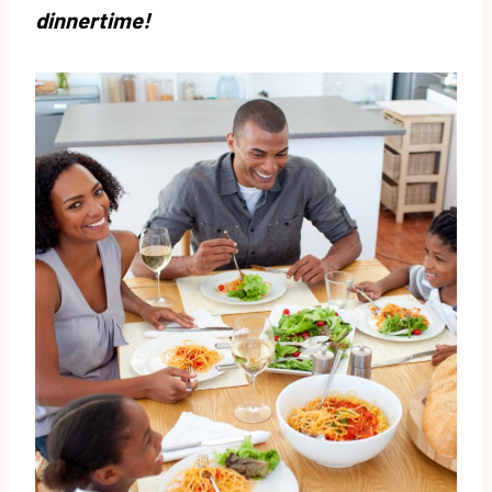
dinnertime!