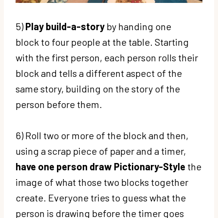
5)
Play build-a-story
by handing one
block to four people at the table. Starting
with the first person, each person rolls their
block and tells a different aspect of the
same story, building on the story of the
person before them.
6) Roll two or more of the block and then,
using a scrap piece of paper and a timer,
have one person draw Pictionary-Style
the
image of what those two blocks together
create. Everyone tries to guess what the
person is drawing before the timer goes