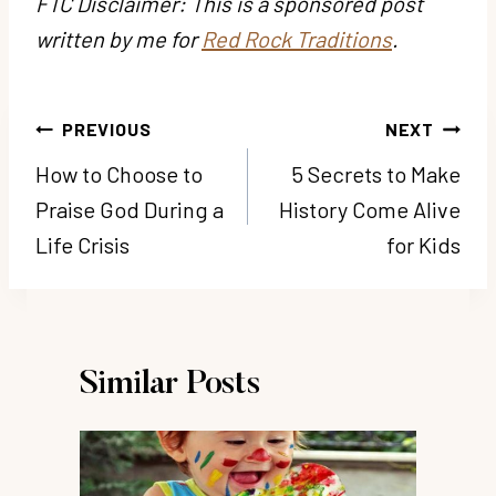
FTC Disclaimer: This is a sponsored post
written by me for
Red Rock Traditions
.
Post
PREVIOUS
NEXT
navigation
How to Choose to
5 Secrets to Make
Praise God During a
History Come Alive
Life Crisis
for Kids
Similar Posts