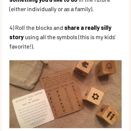
(either individually or as a family).
4) Roll the blocks and
share a really silly
story
using all the symbols (this is my kids'
favorite!).