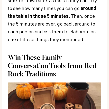
side” or “down side” as fast as they can. Try
to see how many times you can go
around
the table in those 5 minutes
. Then, once
the 5 minutes are over, go back around to
each person and ask them to elaborate on
one of those things they mentioned.
Win These Family
Conversation Tools from
Red
Rock Traditions