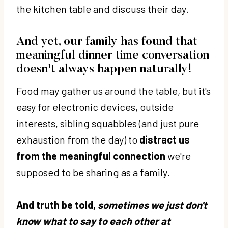
the kitchen table and discuss their day.
And yet, our family has found that
meaningful dinner time conversation
doesn't always happen naturally!
Food may gather us around the table, but it's
easy for electronic devices, outside
interests, sibling squabbles (and just pure
exhaustion from the day) to
distract us
from the meaningful connection
we're
supposed to be sharing as a family.
And truth be told,
sometimes we just don't
know what to say to each other at