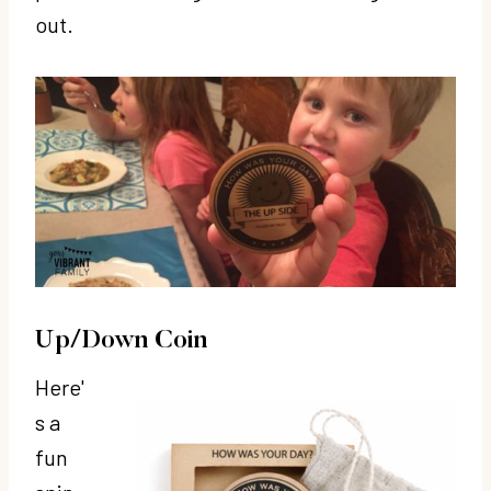
out.
Up/Down Coin
Here'
s a
fun