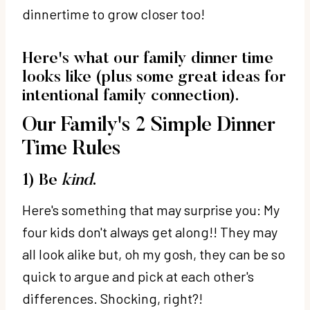
dinnertime to grow closer too!
Here's what our family dinner time
looks like (plus some great ideas for
intentional family connection).
Our Family's 2 Simple Dinner
Time Rules
1) Be
kind
.
Here's something that may surprise you: My
four kids don't always get along!! They may
all look alike but, oh my gosh, they can be so
quick to argue and pick at each other's
differences. Shocking, right?!