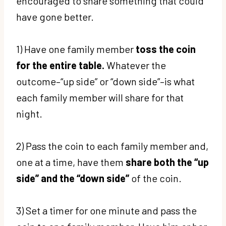
encouraged to share something that could
have gone better.
1) Have one family member
toss the coin
for the entire table.
Whatever the
outcome–“up side” or “down side”–is what
each family member will share for that
night.
2) Pass the coin to each family member and,
one at a time, have them
share both the “up
side” and the “down side”
of the coin.
3) Set a timer for one minute and pass the