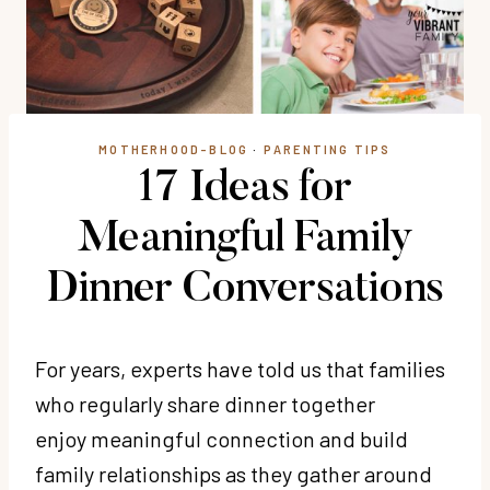
MOTHERHOOD-BLOG
·
PARENTING TIPS
17 Ideas for
Meaningful Family
Dinner Conversations
For years, experts have told us that families
who regularly share dinner together
enjoy meaningful connection and build
family relationships as they gather around