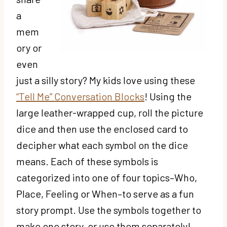
a
mem
ory or
even
just a silly story? My kids love using these
“Tell Me” Conversation Blocks
! Using the
large leather-wrapped cup, roll the picture
dice and then use the enclosed card to
decipher what each symbol on the dice
means. Each of these symbols is
categorized into one of four topics–Who,
Place, Feeling or When–to serve as a fun
story prompt. Use the symbols together to
make one story, or use them separately!