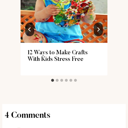
12 Ways to Make Crafts
With Kids Stress Free
4 Comments