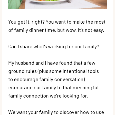
You get it, right? You want to make the most
of family dinner time, but wow, it's not easy.
Can I share what's working for our family?
My husband and I have found that a few
ground rules (plus some intentional tools
to encourage family conversation)
encourage our family to that meaningful
family connection we're looking for.
We want your family to discover how to use