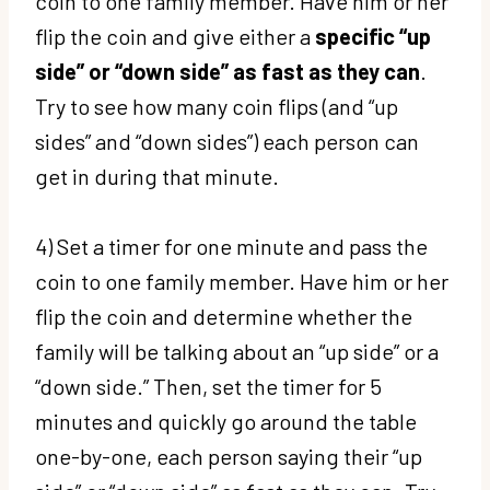
coin to one family member. Have him or her
flip the coin and give either a
specific “up
side” or “down side” as fast as they can
.
Try to see how many coin flips (and “up
sides” and “down sides”) each person can
get in during that minute.
4) Set a timer for one minute and pass the
coin to one family member. Have him or her
flip the coin and determine whether the
family will be talking about an “up side” or a
“down side.” Then, set the timer for 5
minutes and quickly go around the table
one-by-one, each person saying their “up