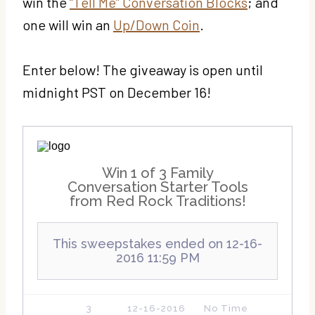
win the
“Tell Me” Conversation Blocks
; and
one will win an
Up/Down Coin
.
Enter below! The giveaway is open until
midnight PST on December 16!