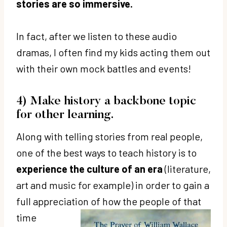
stories are so immersive.
a
y
In fact, after we listen to these audio
e
dramas, I often find my kids acting them out
r
with their own mock battles and events!
4) Make history a backbone topic
for other learning.
Along with telling stories from real people,
one of the best ways to teach history is to
experience the culture of an era
(literature,
art and music for example) in order to gain a
full appreciation of
how the people of that
time