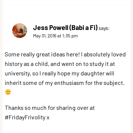
Jess Powell (Babi a Fi)
says:
May 31, 2016 at 1:35 pm
Some really great ideas here! I absolutely loved
history as a child, and went on to study it at
university, so I really hope my daughter will
inherit some of my enthusiasm for the subject.
Thanks so much for sharing over at
#FridayFrivolity x