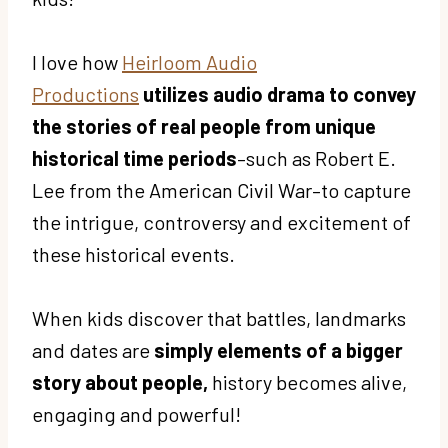
I love how
Heirloom Audio
Productions
utilizes audio drama to convey
the stories of real people from unique
historical time periods
–such as Robert E.
Lee from the American Civil War–to capture
the intrigue, controversy and excitement of
these historical events.
When kids discover that battles, landmarks
and dates are
simply elements of a bigger
story about people,
history becomes alive,
engaging and powerful!