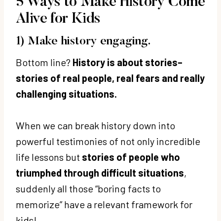
5 Ways to Make History Come
Alive for Kids
1) Make history engaging.
Bottom line?
History is about stories–
stories of real people, real fears and really
challenging situations.
When we can break history down into
powerful testimonies of not only incredible
life lessons but
stories of people who
triumphed through difficult situations
,
suddenly all those “boring facts to
memorize” have a relevant framework for
kids!