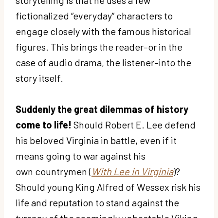
fictionalized “everyday” characters to
engage closely with the famous historical
figures. This brings the reader–or in the
case of audio drama, the listener–into the
story itself.
Suddenly the great dilemmas of history
come to life!
Should Robert E. Lee defend
his beloved Virginia in battle, even if it
means going to war against his
own countrymen (
With Lee in Virginia
)?
Should young King Alfred of Wessex risk his
life and reputation to stand against the
tyranny of the seemingly unbeatable Viking