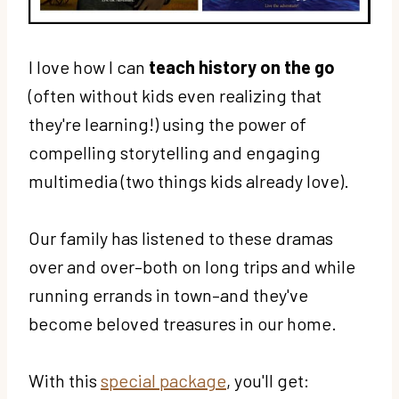
I love how I can
teach history on the go
(often without kids even realizing that
they're learning!) using the power of
compelling storytelling and engaging
multimedia (two things kids already love).
Our family has listened to these dramas
over and over–both on long trips and while
running errands in town–and they've
become beloved treasures in our home.
With this
special package
, you'll get: