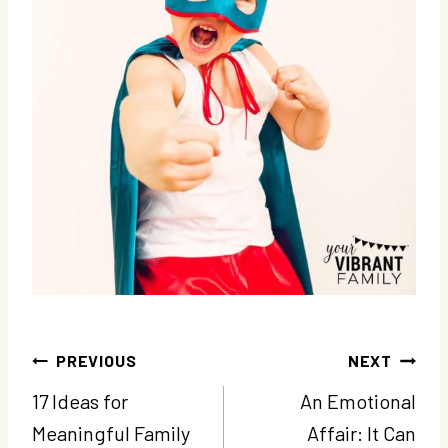
Post
PREVIOUS
NEXT
navigation
17 Ideas for
An Emotional
Meaningful Family
Affair: It Can