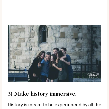
3) Make history immersive.
History is meant to be experienced by all the