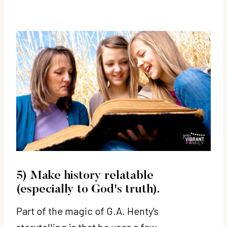
5) Make history relatable
(especially to God's truth).
Part of the magic of G.A. Henty's
storytelling is that he uses a few