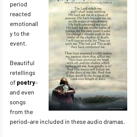
period
reacted
emotionall
y to the
event.
Beautiful
retellings
of
poetry
–
and even
songs
from the
period–are included in these audio dramas.