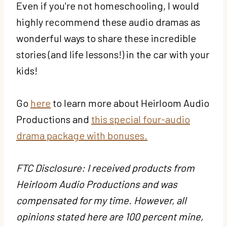
Even if you're not homeschooling, I would
highly recommend these audio dramas as
wonderful ways to share these incredible
stories (and life lessons!) in the car with your
kids!
Go
here
to learn more about Heirloom Audio
Productions and
this special four-audio
drama package with bonuses.
FTC Disclosure: I received products from
Heirloom Audio Productions and was
compensated for my time. However, all
opinions stated here are 100 percent mine,