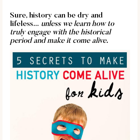
Sure, history can be dry and
lifeless…
unless we learn how to
truly engage with the historical
period and make it come alive.