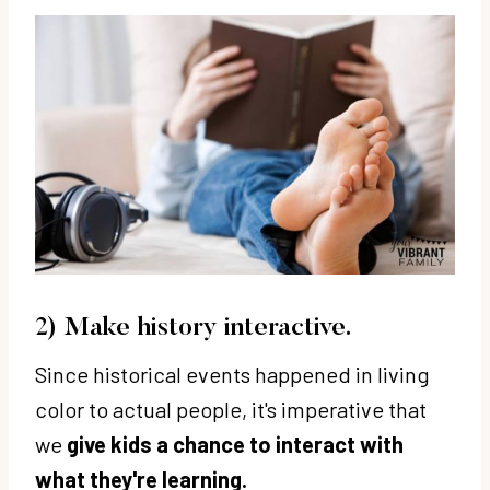
2) Make history interactive.
Since historical events happened in living
color to actual people, it's imperative that
we
give kids a chance to interact with
what they're learning.