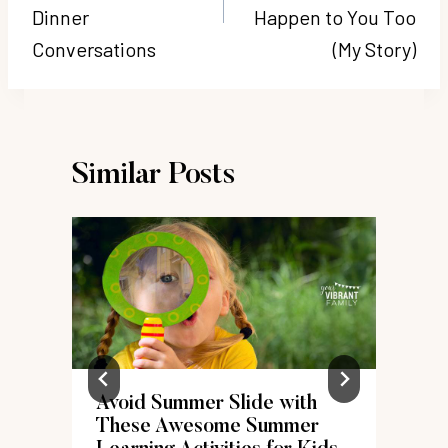
Dinner
Happen to You Too
Conversations
(My Story)
Similar Posts
Avoid Summer Slide with
These Awesome Summer