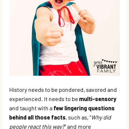
History needs to be pondered, savored and
experienced. It needs to be
multi-sensory
and taught with a
few lingering questions
behind all those facts
, such as, “
Why did
people react this way?
” and more