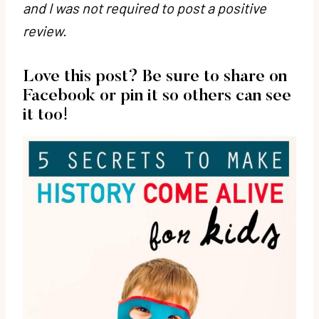
and I was not required to post a positive
review.
Love this post? Be sure to share on
Facebook or pin it so others can see
it too!