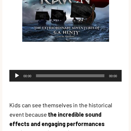
A
00:00
00:00
u
d
i
Kids can see themselves in the historical
o
event because
the incredible sound
P
effects and engaging performances
l