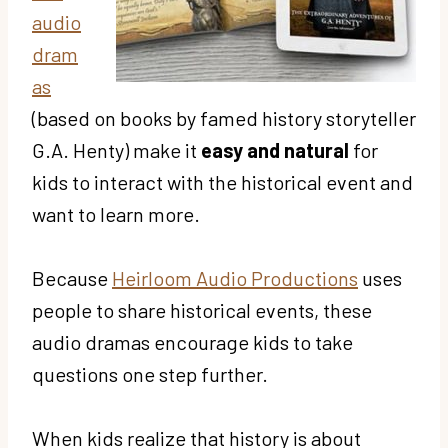
audio
dram
as
(based on books by famed history storyteller
G.A. Henty) make it
easy and natural
for
kids to interact with the historical event and
want to learn more.
Because
Heirloom Audio Productions
uses
people to share historical events, these
audio dramas encourage kids to take
questions one step further.
When kids realize that history is about