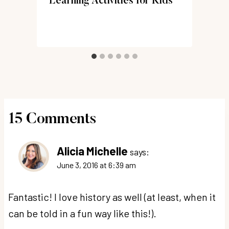
Learning Activities for Kids
)
15 Comments
Alicia Michelle
says:
June 3, 2016 at 6:39 am
Fantastic! I love history as well (at least, when it
can be told in a fun way like this!).