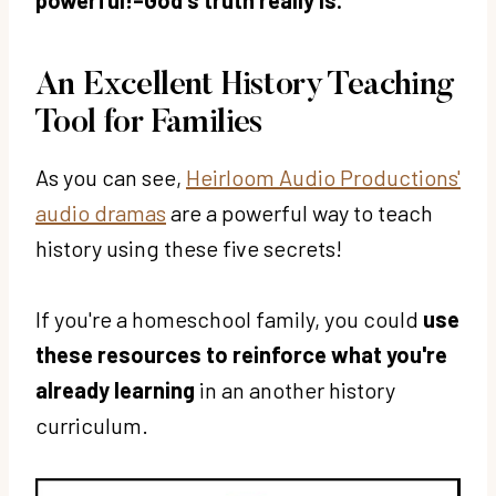
An Excellent History Teaching
Tool for Families
As you can see,
Heirloom Audio Productions'
audio dramas
are a powerful way to teach
history using these five secrets!
If you're a homeschool family, you could
use
these resources to reinforce what you're
already learning
in an another history
curriculum.