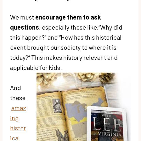
We must
encourage them to ask
questions
, especially those like,”Why did
this happen?” and “How has this historical
event brought our society to where it is
today?” This makes history relevant and
applicable for kids.
And
these
amaz
ing
histor
ical