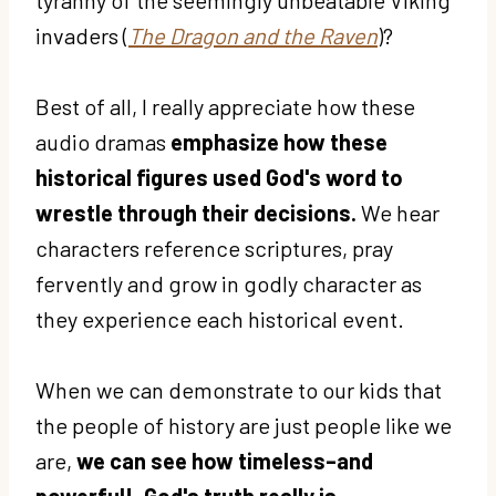
invaders (
The Dragon and the Raven
)?
Best of all, I really appreciate how these
audio dramas
emphasize how these
historical figures used God's word to
wrestle through their decisions.
We hear
characters reference scriptures, pray
fervently and grow in godly character as
they experience each historical event.
When we can demonstrate to our kids that
the people of history are just people like we
are,
we can see how timeless–and
powerful!–God's truth really is.