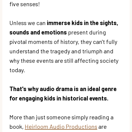
five senses!
Unless we can
immerse kids in the sights,
sounds and emotions
present during
pivotal moments of history, they can't fully
understand the tragedy and triumph and
why these events are still affecting society
today.
That's why audio drama is an ideal genre
for engaging kids in historical events.
More than just someone simply reading a
book,
Heirloom Audio Productions
are