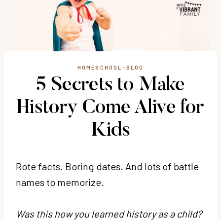
HOMESCHOOL-BLOG
5 Secrets to Make
History Come Alive for
Kids
Rote facts. Boring dates. And lots of battle
names to memorize.
Was this how you learned history as a child?