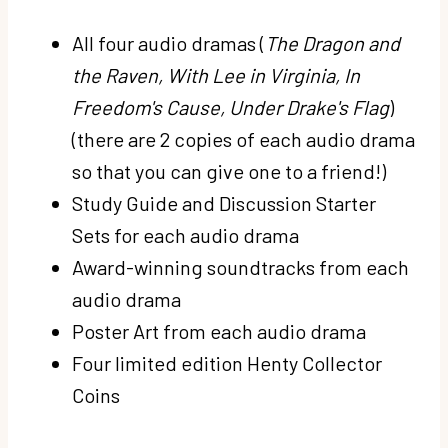
All four audio dramas (
The Dragon and
the Raven, With Lee in Virginia, In
Freedom's Cause, Under Drake's Flag
)
(there are 2 copies of each audio drama
so that you can give one to a friend!)
Study Guide and Discussion Starter
Sets for each audio drama
Award-winning soundtracks from each
audio drama
Poster Art from each audio drama
Four limited edition Henty Collector
Coins