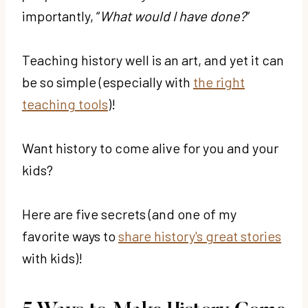
importantly, “
What would I have done?
”
Teaching history well is an art, and yet it can
be so simple (especially with
the right
teaching tools
)!
Want history to come alive for you and your
kids?
Here are five secrets (and one of my
favorite ways to
share history's great stories
with kids)!