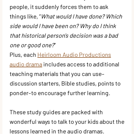
people, it suddenly forces them to ask
things like, “
What would I have done? Which
side would I have been on? Why do I think
that historical person's decision was a bad
one or good one?
”
Plus, each
Heirloom Audio Productions
audio drama
includes access to additional
teaching materials that you can use–
discussion starters, Bible studies, points to
ponder–to encourage further learning.
These study guides are packed with
wonderful ways to talk to your kids about the
lessons learned in the audio dramas.