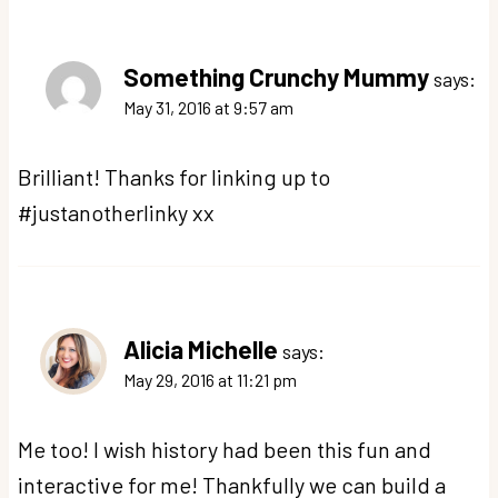
Something Crunchy Mummy
says:
May 31, 2016 at 9:57 am
Brilliant! Thanks for linking up to
#justanotherlinky xx
Alicia Michelle
says:
May 29, 2016 at 11:21 pm
Me too! I wish history had been this fun and
interactive for me! Thankfully we can build a