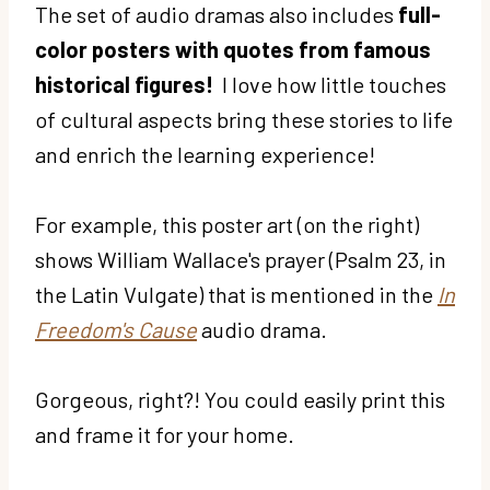
The set of audio dramas also includes
full-
color posters with quotes from famous
historical figures!
I love how little touches
of cultural aspects bring these stories to life
and enrich the learning experience!
For example, this poster art (on the right)
shows William Wallace's prayer (Psalm 23, in
the Latin Vulgate) that is mentioned in the
In
Freedom's Cause
audio drama.
Gorgeous, right?! You could easily print this
and frame it for your home.