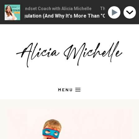
stian Mindset Coach with Alicia Michelle
The Christian Mindset 
 Regulation (And Why It's More Than "Calming Yourself Dow
Skip
to
content
MENU