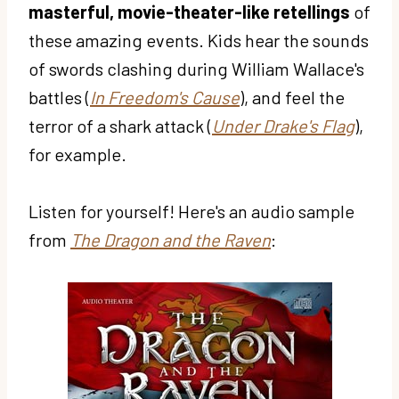
masterful, movie-theater-like retellings
of
these amazing events. Kids hear the sounds
of swords clashing during William Wallace's
battles (
In Freedom's Cause
), and feel the
terror of a shark attack (
Under Drake's Flag
),
for example.
Listen for yourself! Here's an audio sample
from
The Dragon and the Raven
: