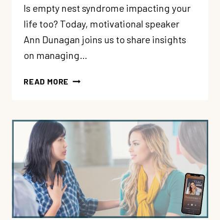
Is empty nest syndrome impacting your
life too? Today, motivational speaker
Ann Dunagan joins us to share insights
on managing…
288:
READ MORE
EMOTIONAL
CONFIDENCE
THROUGH
EMPTY
NEST
SYNDROME
WITH
ANN
DUNAGAN