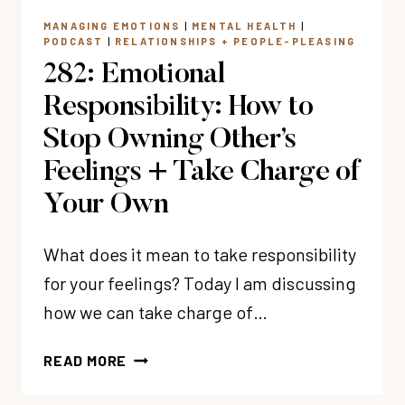
MANAGING EMOTIONS
|
MENTAL HEALTH
|
PODCAST
|
RELATIONSHIPS + PEOPLE-PLEASING
282: Emotional
Responsibility: How to
Stop Owning Other’s
Feelings + Take Charge of
Your Own
What does it mean to take responsibility
for your feelings? Today I am discussing
how we can take charge of…
282:
READ MORE
EMOTIONAL
RESPONSIBILITY: