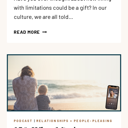
with limitations could be a gift? In our
culture, we are all told…
257:
READ MORE
CAN
BOUNDARIES
+
LIMITATIONS
BE
A
GIFT?
WITH
SARA
HAGERTY
PODCAST
|
RELATIONSHIPS + PEOPLE-PLEASING