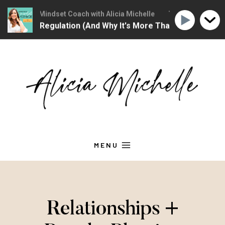
Christian Mindset Coach with Alicia Michelle
The Christian Minds
tional Regulation (And Why It's More Than "Calming Yoursel
Skip
to
content
MENU
Relationships +