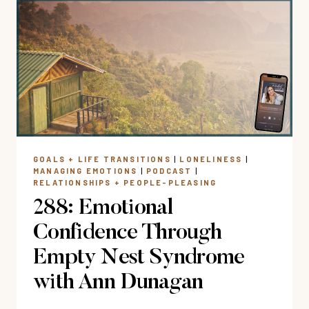
AN
EMOTIONALLY
TOXIC
FRIENDSHIP?
GOALS + LIFE TRANSITIONS
|
LONELINESS
|
MANAGING EMOTIONS
|
PODCAST
|
RELATIONSHIPS + PEOPLE-PLEASING
288: Emotional
Confidence Through
Empty Nest Syndrome
with Ann Dunagan