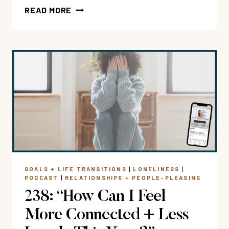
254:
READ MORE
WHEN
YOU’RE
STUCK
IN
PEOPLE
PLEASING
WITH
COURTNEY
BURG
GOALS + LIFE TRANSITIONS
|
LONELINESS
|
PODCAST
|
RELATIONSHIPS + PEOPLE-PLEASING
238: “How Can I Feel
More Connected + Less