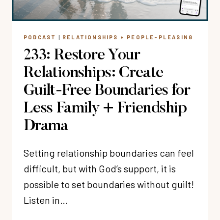
THIS
YEAR?”
PODCAST
|
RELATIONSHIPS + PEOPLE-PLEASING
233: Restore Your
Relationships: Create
Guilt-Free Boundaries for
Less Family + Friendship
Drama
Setting relationship boundaries can feel
difficult, but with God’s support, it is
possible to set boundaries without guilt!
Listen in…