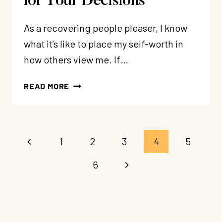
for Your Decisions
As a recovering people pleaser, I know
what it’s like to place my self-worth in
how others view me. If…
223:
READ MORE
PEOPLE
PLEASERS,
YOU
DON’T
Page
Previous
1
2
3
4
5
NEED
navigation
TO
Page
Next
6
APOLOGIZE
FOR
Page
YOUR
DECISIONS