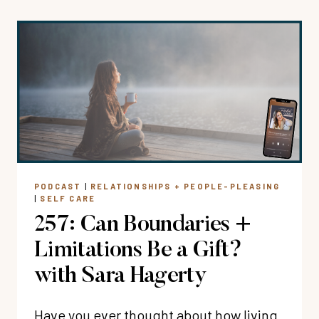
HOW
TO
STOP
OWNING
OTHER’S
FEELINGS
+
TAKE
CHARGE
OF
PODCAST
|
RELATIONSHIPS + PEOPLE-PLEASING
YOUR
|
SELF CARE
OWN
257: Can Boundaries +
Limitations Be a Gift?
with Sara Hagerty
Have you ever thought about how living