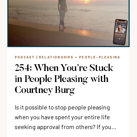
MOTHERHOOD?
WITH
BETHANY
KIMSEY
PODCAST
|
RELATIONSHIPS + PEOPLE-PLEASING
254: When You’re Stuck
in People Pleasing with
Courtney Burg
Is it possible to stop people pleasing
when you have spent your entire life
seeking approval from others? If you…