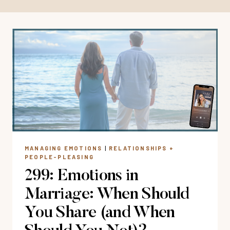
MANAGING EMOTIONS
|
RELATIONSHIPS +
PEOPLE-PLEASING
299: Emotions in
Marriage: When Should
You Share (and When