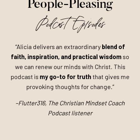
People-Pleasing
Podcast Episodes
“Alicia delivers an extraordinary
blend of
faith, inspiration, and practical wisdom
so
we can renew our minds with Christ. This
podcast is
my go-to for truth
that gives me
provoking thoughts for change.”
–Flutter316, The Christian Mindset Coach
Podcast listener