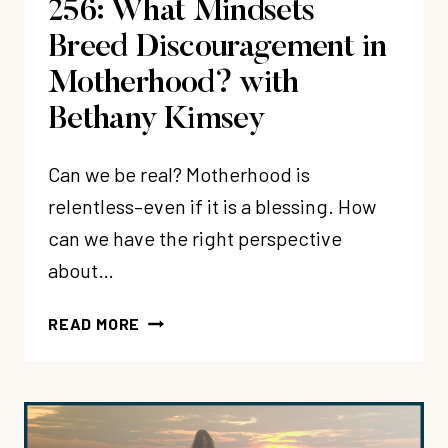
256: What Mindsets
Breed Discouragement in
Motherhood? with
Bethany Kimsey
Can we be real? Motherhood is
relentless–even if it is a blessing. How
can we have the right perspective
about…
256:
READ MORE
WHAT
MINDSETS
BREED
DISCOURAGEMENT
IN