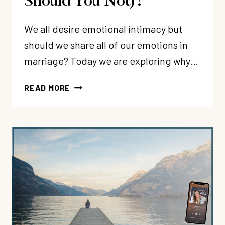
Should You Not)?
We all desire emotional intimacy but
should we share all of our emotions in
marriage? Today we are exploring why…
299:
READ MORE
EMOTIONS
IN
MARRIAGE:
WHEN
SHOULD
YOU
SHARE
(AND
WHEN
SHOULD
YOU