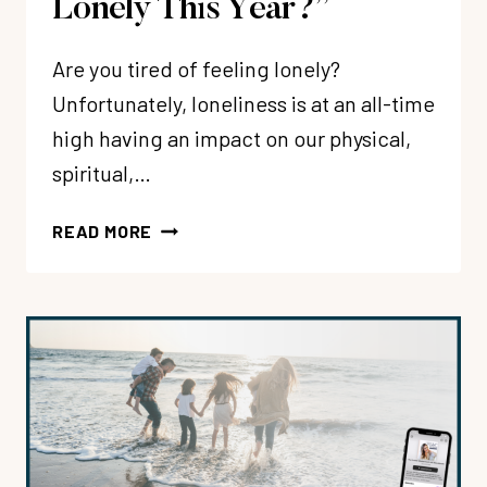
Lonely This Year?”
Are you tired of feeling lonely?
Unfortunately, loneliness is at an all-time
high having an impact on our physical,
spiritual,…
238:
READ MORE
“HOW
CAN
I
FEEL
MORE
CONNECTED
+
LESS
LONELY