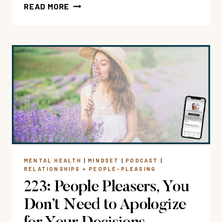
233:
READ MORE
RESTORE
YOUR
RELATIONSHIPS:
CREATE
GUILT-
FREE
BOUNDARIES
FOR
LESS
FAMILY
+
FRIENDSHIP
MENTAL HEALTH
|
MINDSET
|
PODCAST
|
DRAMA
RELATIONSHIPS + PEOPLE-PLEASING
223: People Pleasers, You
Don’t Need to Apologize