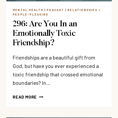
NOT)?
MENTAL HEALTH
|
PODCAST
|
RELATIONSHIPS +
PEOPLE-PLEASING
296: Are You In an
Emotionally Toxic
Friendship?
Friendships are a beautiful gift from
God, but have you ever experienced a
toxic friendship that crossed emotional
boundaries? In…
296:
READ MORE
ARE
YOU
IN