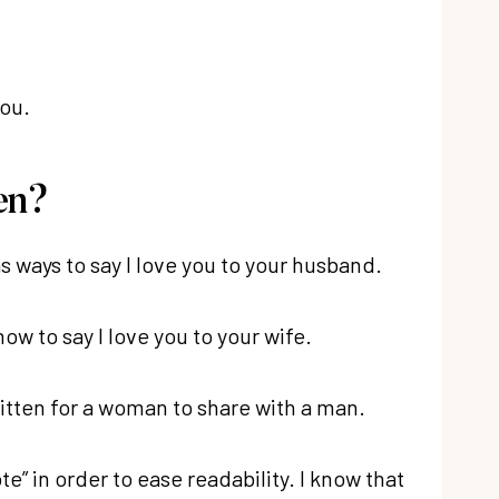
you.
en?
as ways to say I love you to your husband.
ow to say I love you to your wife.
written for a woman to share with a man.
te” in order to ease readability. I know that