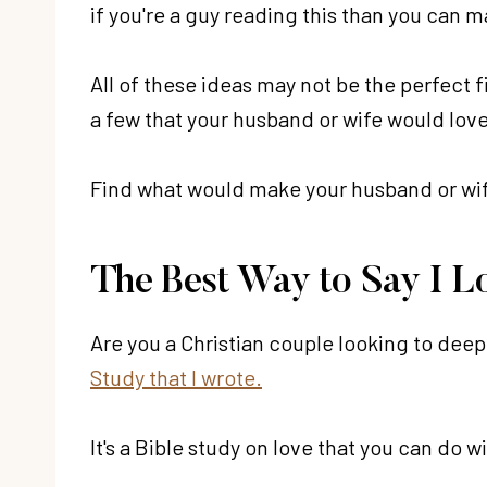
if you're a guy reading this than you can m
All of these ideas may not be the perfect fi
a few that your husband or wife would love
Find what would make your husband or wife
The Best Way to Say I L
Are you a Christian couple looking to deep
Study that I wrote.
It's a Bible study on love that you can do 