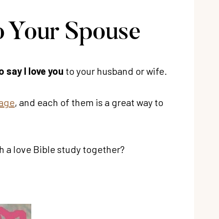
o Your Spouse
 say I love you
to your husband or wife.
iage
, and each of them is a great way to
h a love Bible study together?