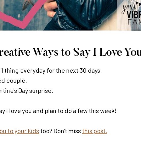
Creative Ways to Say I Love Yo
1 thing everyday for the next 30 days.
ied couple.
ntine's Day surprise.
ay I love you and plan to do a few this week!
you to your kids
too? Don't miss
this post.