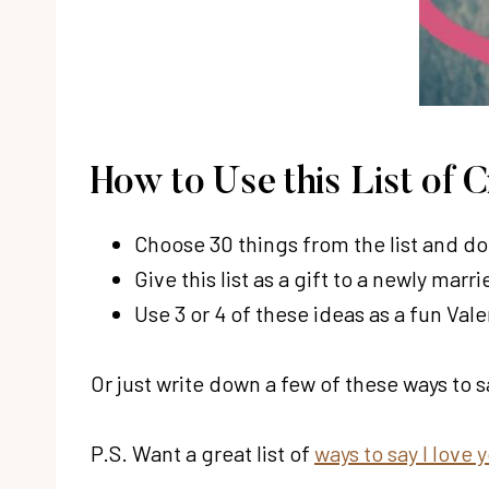
How to Use this List of 
Choose 30 things from the list and do 
Give this list as a gift to a newly marr
Use 3 or 4 of these ideas as a fun Vale
Or just write down a few of these ways to s
P.S. Want a great list of
ways to say I love 