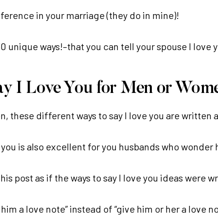
fference in your marriage (they do in mine)!
0 unique ways!–that you can tell your spouse I love 
 Say I Love You for Men or Wom
n, these different ways to say I love you are written 
ve you is also excellent for you husbands who wonder h
his post as if the ways to say I love you ideas were 
him a love note” instead of “give him or her a love no