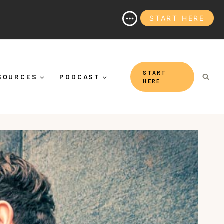
START HERE
It's More Than "Calming Yourself Down")
START
SOURCES
PODCAST
HERE