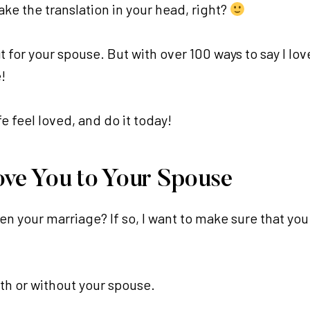
ake the translation in your head, right?
t for your spouse. But with over 100 ways to say I love
!
 feel loved, and do it today!
ove You to Your Spouse
en your marriage? If so, I want to make sure that y
with or without your spouse.