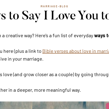
MARRIAGE-BLOG
s to Say I Love You t
n a creative way? Here's a fun list of everyday
ways to
 here (plus a link to
Bible verses about love in marr
live in your marriage.
 love (and grow closer as a couple) by going throug
 other in a deeper, more meaningful way.