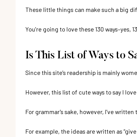
These little things can make such a big di
You're going to love these 130 ways–yes, 13
Is This List of Ways to
Since this site's readership is mainly wome
However, this list of cute ways to say I lo
For grammar's sake, however, I've written t
For example, the ideas are written as “give 