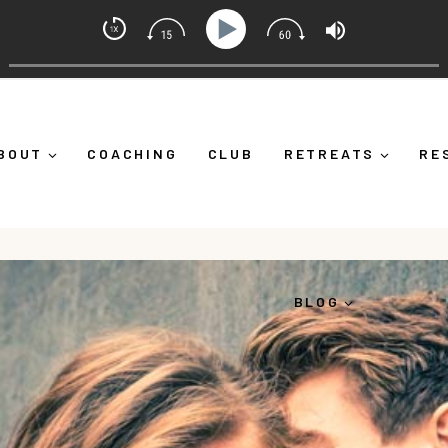
t Coach with Alicia Michelle
Down")
Ep 373: What Is Emotional Regulation (And Why 
BOUT
COACHING
CLUB
RETREATS
RE
BLOG