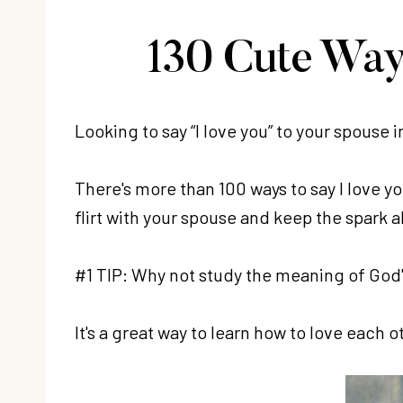
130 Cute Way
Looking to say “I love you” to your spouse i
There's more than 100 ways to say I love you
flirt with your spouse and keep the spark a
#1 TIP: Why not study the meaning of God's
It's a great way to learn how to love each