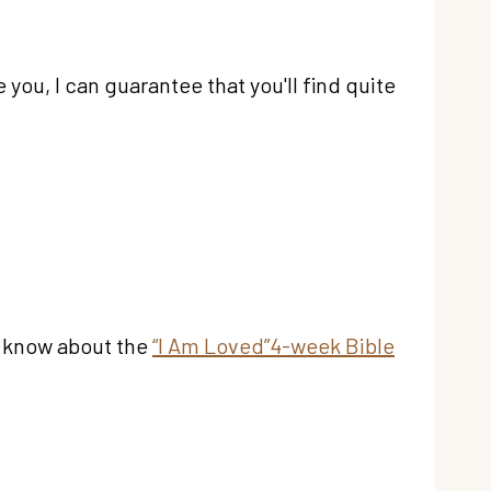
 you, I can guarantee that you'll find quite
ou know about the
“I Am Loved”4-week Bible