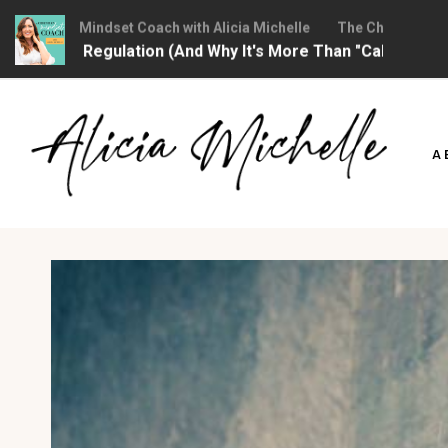
ristian Mindset Coach with Alicia Michelle
The Christian Mindse
onal Regulation (And Why It's More Than "Calming Yourself 
Skip
to
A
content