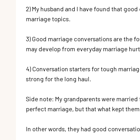
2) My husband and I have found that good c
marriage topics.
3) Good marriage conversations are the fo
may develop from everyday marriage hurt
4) Conversation starters for tough marriag
strong for the long haul.
Side note: My grandparents were married f
perfect marriage, but that what kept them 
In other words, they had good conversation 