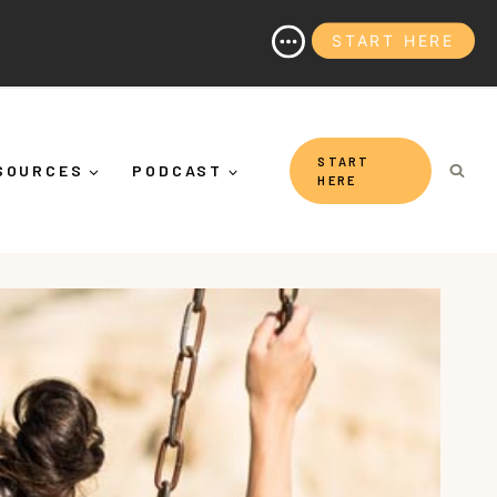
START HERE
hy It's More Than "Calming Yourself Down")
START
SOURCES
PODCAST
HERE