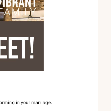
forming in your marriage.