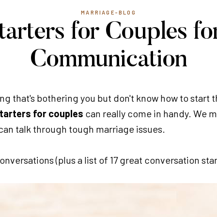
MARRIAGE-BLOG
tarters for Couples fo
Communication
g that's bothering you but don't know how to start t
tarters for couples
can really come in handy. We m
can talk through tough marriage issues.
versations (plus a list of 17 great conversation star