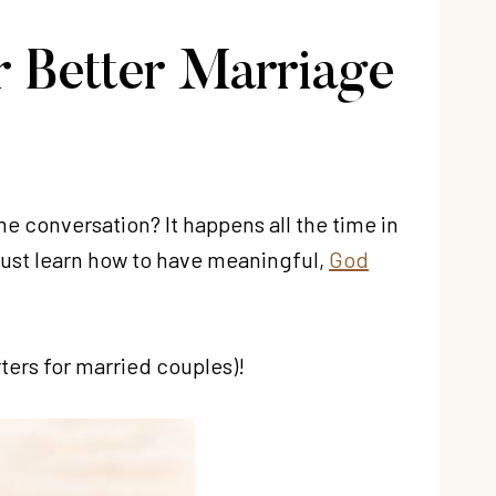
r Better Marriage
he conversation? It happens all the time in
ust learn how to have meaningful,
God
ters for married couples)!