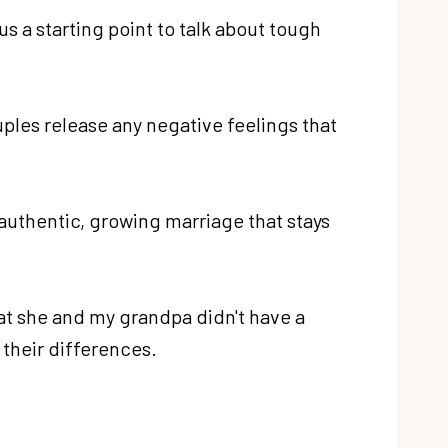
s a starting point to talk about tough
ples release any negative feelings that
 authentic, growing marriage that stays
at she and my grandpa didn't have a
 their differences.