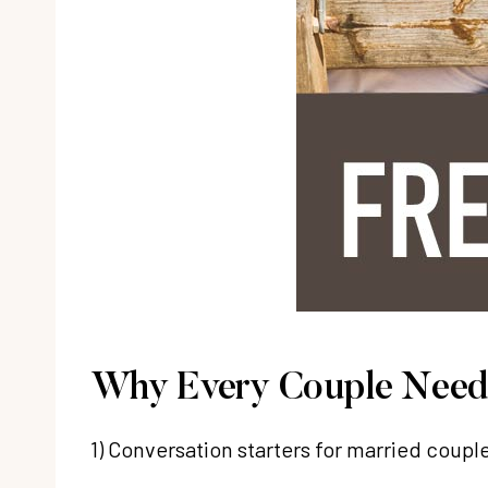
Why Every Couple Needs
1) Conversation starters for married coupl