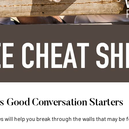
 Good Conversation Starters
es will help you break through the walls that may be 