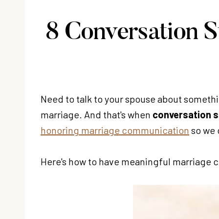
8 Conversation S
Need to talk to your spouse about somethin
marriage. And that's when
conversation s
honoring marriage communication
so we 
Here's how to have meaningful marriage con