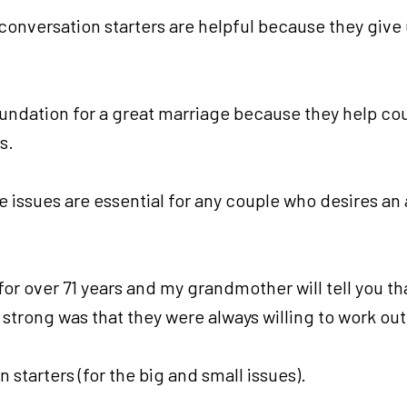
onversation starters are helpful because they give u
undation for a great marriage because they help cou
s.
e issues are essential for any couple who desires an
or over 71 years and my grandmother will tell you th
strong was that they were always willing to work out
starters (for the big and small issues).