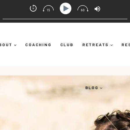
set Coach with Alicia Michelle
lf Down")
Ep 373: What Is Emotional Regulation (And W
BOUT
COACHING
CLUB
RETREATS
RE
BLOG