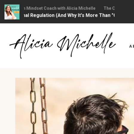
Christian Mindset Coach with Alicia Michelle
The Christian Mind
otional Regulation (And Why It's More Than "Calming Yourse
Skip
to
A
content